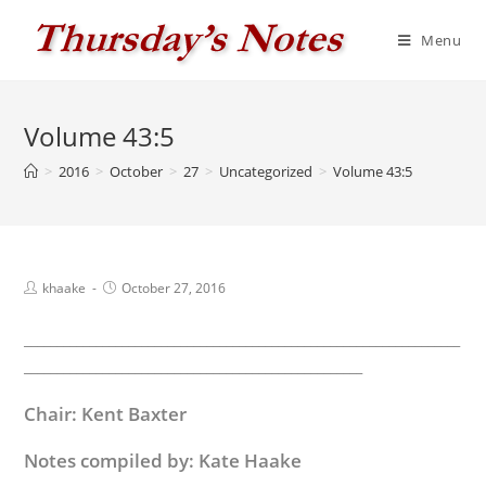
Skip
to
Menu
content
Volume 43:5
>
2016
>
October
>
27
>
Uncategorized
>
Volume 43:5
Post
Post
khaake
October 27, 2016
author:
published:
___________________________________________________________________
____________________________________________________
Chair: Kent Baxter
Notes compiled by: Kate Haake