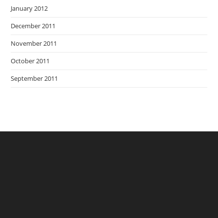
January 2012
December 2011
November 2011
October 2011
September 2011