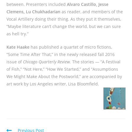
between. Presenters included
Alvaro Castillo, Jesse
Clemens, Lu Chukhadarian
as reader, and members of the
Vocal Artillery doing their thing. As they put it themselves,
“Maybe literature can’t change the world, but we can sure
as hell try.”
Kate Haake
has published a quartet of micro fictions,
“Some Time After That,” in the newly released fall 2016
issue of
Chicago Quarterly Review.
The stories — “A Festival
of Fish,” “Not Here,” “How We Started,” and “Assumptions
We Might Make About the Postworld,” are accompanied by
art work by Los Angeles writer, Lisa Bloomfield.
Read
Previous Post