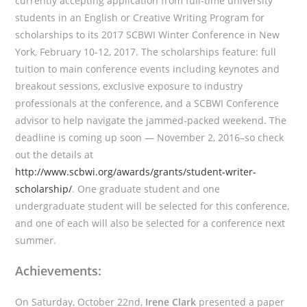
currently accepting application from full-time university
students in an English or Creative Writing Program for
scholarships to its 2017 SCBWI Winter Conference in New
York, February 10-12, 2017. The scholarships feature: full
tuition to main conference events including keynotes and
breakout sessions, exclusive exposure to industry
professionals at the conference, and a SCBWI Conference
advisor to help navigate the jammed-packed weekend. The
deadline is coming up soon — November 2, 2016–so check
out the details at
http://www.scbwi.org/awards/grants/student-writer-
scholarship/
. One graduate student and one
undergraduate student will be selected for this conference,
and one of each will also be selected for a conference next
summer.
Achievements:
On Saturday, October 22nd,
Irene Clark
presented a paper