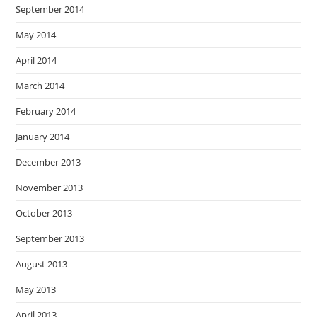
September 2014
May 2014
April 2014
March 2014
February 2014
January 2014
December 2013
November 2013
October 2013
September 2013
August 2013
May 2013
April 2013