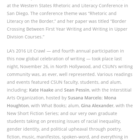
at the Western States Rhetoric and Literacy Conference in
San Diego. The conference theme was “Rhetoric and
Literacy on the Border,” and her paper was titled “Border
Crossing Between First Year Writing and Writing in Upper
Division Courses.”
LA’s 2016 Lit Crawl — and fourth annual participation in
this now global celebration of writing — took place last
night, November 26, in North Hollywood, and CSUN’s writing
community was, as ever, well represented. Various readings
and events featured CSUN faculty, students, and alum,
including:
Kate Haake
and
Sean Pessin
, with the Interstitial
Arts Organization, hosted by
Susana Marcelo
;
Mona
Houghton
, with What Books; alum,
Gina Alexander
, with the
New Short Fiction Series; and our very own graduate
students taking on pressing issues of racial inequality,
gender identity, and political upheaval through poetry,
fiction, music, manifestos, spoken-word, and everything in