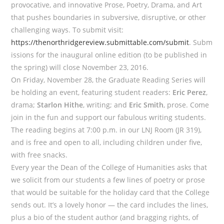
provocative, and innovative Prose, Poetry, Drama, and Art
that pushes boundaries in subversive, disruptive, or other
challenging ways. To submit visit:
https://thenorthridgereview.submittable.com/submit
. Subm
issions for the inaugural online edition (to be published in
the spring) will close November 23, 2016.
On Friday, November 28, the Graduate Reading Series will
be holding an event, featuring student readers:
Eric Perez
,
drama;
Starlon Hithe
, writing; and
Eric Smith
, prose. Come
join in the fun and support our fabulous writing students.
The reading begins at 7:00 p.m. in our LNJ Room (JR 319),
and is free and open to all, including children under five,
with free snacks.
Every year the Dean of the College of Humanities asks that
we solicit from our students a few lines of poetry or prose
that would be suitable for the holiday card that the College
sends out. It’s a lovely honor — the card includes the lines,
plus a bio of the student author (and bragging rights, of