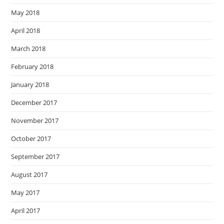
May 2018
April 2018
March 2018
February 2018
January 2018
December 2017
November 2017
October 2017
September 2017
August 2017
May 2017
April 2017