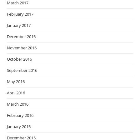
March 2017
February 2017
January 2017
December 2016
November 2016
October 2016
September 2016
May 2016
April 2016
March 2016
February 2016
January 2016
December 2015