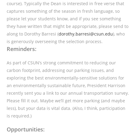
course). Typically the Dean is interested in free verse that
captures something of the season in fresh language, so
please let your students know, and if you see something
they have written that might be appropriate, please send to
along to Dorothy Barresi (
dorothy.barresi@csun.edu
), who
is generously overseeing the selection process.
Reminders:
As part of CSUN’s strong commitment to reducing our
carbon footprint, addressing our parking issues, and
exploring the best environmentally-sensitive solutions for
an environmentally sustainable future, President Harrison
recently sent you a link to our annual transportation survey.
Please fill it out. Maybe we’ll get more parking (and maybe
less), but your data is vital data. (Also, I think, participation
is required.)
Opportunities: