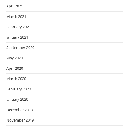
April 2021
March 2021
February 2021
January 2021
September 2020
May 2020
April 2020
March 2020
February 2020
January 2020
December 2019
November 2019