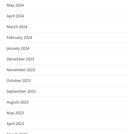
May 2024
April 2024
March 2024
February 2024
January 2024
December 2023
November 2023
October 2023
September 2023
August 2023
May 2023
April 2023