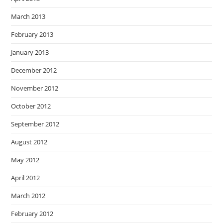
March 2013
February 2013
January 2013
December 2012
November 2012
October 2012
September 2012
August 2012
May 2012
April 2012
March 2012
February 2012