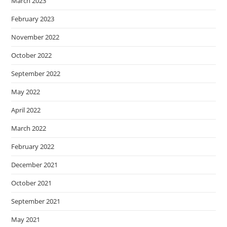
March 2023
February 2023
November 2022
October 2022
September 2022
May 2022
April 2022
March 2022
February 2022
December 2021
October 2021
September 2021
May 2021