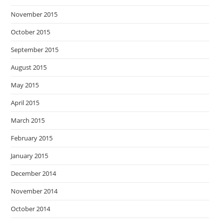
November 2015
October 2015
September 2015
August 2015
May 2015
April 2015
March 2015
February 2015
January 2015
December 2014
November 2014
October 2014