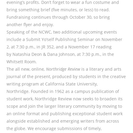
evening’s profits. Don’t forget to wear a fun costume and
bring something brief (five minutes, or less) to read.
Fundraising continues through October 30, so bring
another flyer and enjoy.
Speaking of the NCWC, two additional upcoming events
include a Submit Yo’self Publishing Seminar on November
2, at 7:30 p.m., in JR 352, and a November 17 reading
by Natashia Deon & Dana Johnson, at 7:30 p.m., in the
Whitsett Room.
The all new, online
, Northridge Review
is a literary and arts
journal of the present, produced by students in the creative
writing program at California State University,
Northridge. Founded in 1962 as a campus publication of
student work, Northridge Review now seeks to broaden its
scope and join the larger literary community by moving to
an online format and publishing exceptional student work
alongside established and emerging writers from across
the globe. We encourage submissions of timely,