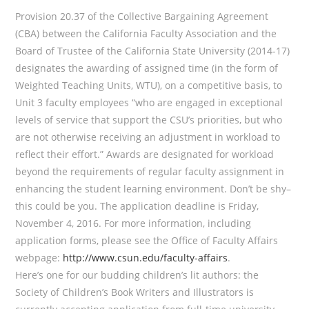
Provision 20.37 of the Collective Bargaining Agreement
(CBA) between the California Faculty Association and the
Board of Trustee of the California State University (2014-17)
designates the awarding of assigned time (in the form of
Weighted Teaching Units, WTU), on a competitive basis, to
Unit 3 faculty employees “who are engaged in exceptional
levels of service that support the CSU’s priorities, but who
are not otherwise receiving an adjustment in workload to
reflect their effort.” Awards are designated for workload
beyond the requirements of regular faculty assignment in
enhancing the student learning environment. Don’t be shy–
this could be you. The application deadline is Friday,
November 4, 2016. For more information, including
application forms, please see the Office of Faculty Affairs
webpage:
http://www.csun.edu/faculty-affairs
.
Here’s one for our budding children’s lit authors: the
Society of Children’s Book Writers and Illustrators is