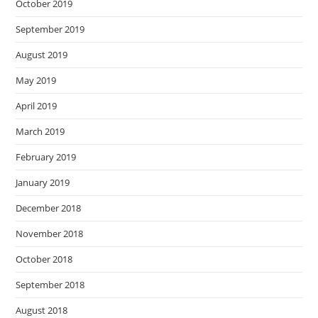
October 2019
September 2019
August 2019
May 2019
April 2019
March 2019
February 2019
January 2019
December 2018
November 2018
October 2018
September 2018
August 2018