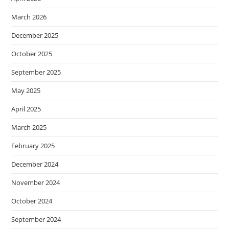
March 2026
December 2025
October 2025
September 2025
May 2025
April 2025
March 2025
February 2025
December 2024
November 2024
October 2024
September 2024