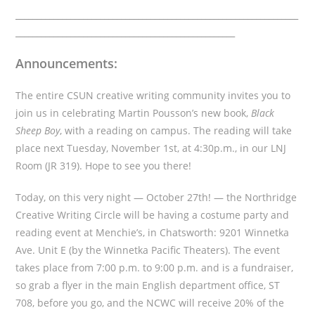
___________________________________________________________________
____________________________________________________
Announcements:
The entire CSUN creative writing community invites you to
join us in celebrating Martin Pousson’s new book,
Black
Sheep Boy
, with a reading on campus. The reading will take
place next Tuesday, November 1st, at 4:30p.m., in our LNJ
Room (JR 319). Hope to see you there!
Today, on this very night — October 27th! — the Northridge
Creative Writing Circle will be having a costume party and
reading event at Menchie’s, in Chatsworth: 9201 Winnetka
Ave. Unit E (by the Winnetka Pacific Theaters). The event
takes place from 7:00 p.m. to 9:00 p.m. and is a fundraiser,
so grab a flyer in the main English department office, ST
708, before you go, and the NCWC will receive 20% of the