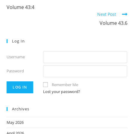
more
Volume 43:4
articles
Next Post
Volume 43.6
Log In
Username
Password
Remember Me
Lost your password?
Archives
May 2026
April 2026