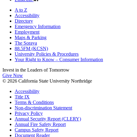
A to Z
Accessibility
Directory
Emergency Information
Employment
Maps & Parking
The Soraya
88.5FM (KCSN)
University Policies & Procedures
Your Right to Know – Consumer Information
Invest in the
Leaders of Tomorrow
Give Now
© 2026 California State University Northridge
Accessibility
Title IX
Terms & Conditions
Non-discrimination Statement
Privacy Policy
Annual Security Report (CLERY)
Annual Fire Safety Report
Campus Safety Report
Document Reader