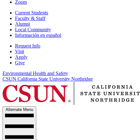
Zoom
Current Students
Faculty & Staff
Alumni
Local Community
Información en español
Request Info
Visit
Apply
Give
Environmental Health and Safety
CSUN California State University Northridge
Alternate Menu