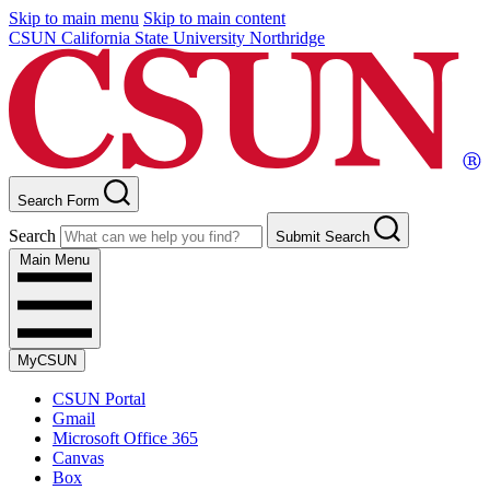
Skip to main menu
Skip to main content
CSUN California State University Northridge
Search Form
Search
Submit Search
Main Menu
MyCSUN
CSUN Portal
Gmail
Microsoft Office 365
Canvas
Box