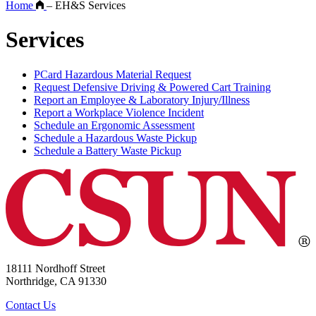
Home
–
EH&S Services
Services
PCard Hazardous Material Request
Request Defensive Driving & Powered Cart Training
Report an Employee & Laboratory Injury/Illness
Report a Workplace Violence Incident
Schedule an Ergonomic Assessment
Schedule a Hazardous Waste Pickup
Schedule a Battery Waste Pickup
18111 Nordhoff Street
Northridge, CA 91330
Contact Us