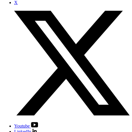
X
Youtube
LinkedIn