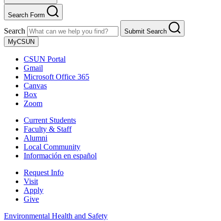
Search Form
Search
Submit Search
MyCSUN
CSUN Portal
Gmail
Microsoft Office 365
Canvas
Box
Zoom
Current Students
Faculty & Staff
Alumni
Local Community
Información en español
Request Info
Visit
Apply
Give
Environmental Health and Safety