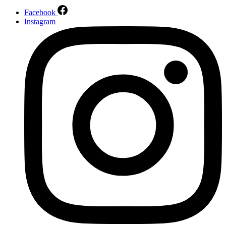
Facebook
Instagram