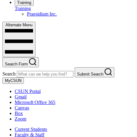
Training
Training
Praesidium Inc.
Alternate Menu
Search Form
Search
Submit Search
MyCSUN
CSUN Portal
Gmail
Microsoft Office 365
Canvas
Box
Zoom
Current Students
Faculty & Staff