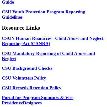
Guide
CSU Youth Protection Program Reporting
Guidelines
Resource Links
CSUN Human Resources - Child Abuse and Neglect
Reporting Act (CANRA)
CSU Mandatory Reporting of Child Abuse and
Neglect
CSU Background Checks
CSU Volunteers Policy
CSU Records Retention Policy
Portal for Program Sponsors & Vice
Presidents/Designees