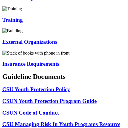
Training
External Organizations
Insurance Requirements
Guideline Documents
CSU Youth Protection Policy
CSUN Youth Protection Program Guide
CSUN Code of Conduct
CSU Managing Risk In Youth Programs Resource