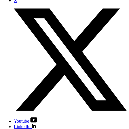
X
Youtube
LinkedIn