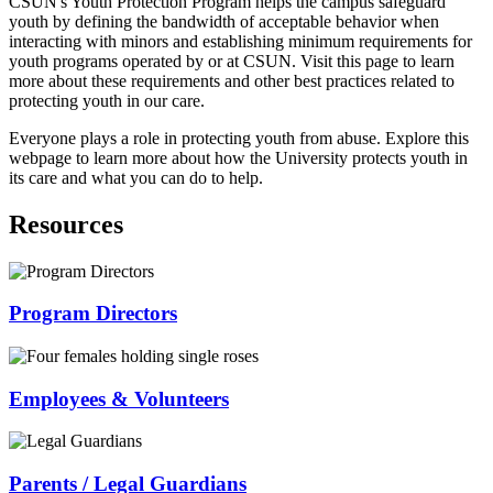
CSUN's Youth Protection Program helps the campus safeguard
youth by defining the bandwidth of acceptable behavior when
interacting with minors and establishing minimum requirements for
youth programs operated by or at CSUN. Visit this page to learn
more about these requirements and other best practices related to
protecting youth in our care.
Everyone plays a role in protecting youth from abuse. Explore this
webpage to learn more about how the University protects youth in
its care and what you can do to help.
Resources
Program Directors
Employees & Volunteers
Parents / Legal Guardians