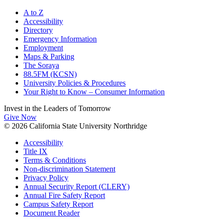
A to Z
Accessibility
Directory
Emergency Information
Employment
Maps & Parking
The Soraya
88.5FM (KCSN)
University Policies & Procedures
Your Right to Know – Consumer Information
Invest in the
Leaders of Tomorrow
Give Now
© 2026 California State University Northridge
Accessibility
Title IX
Terms & Conditions
Non-discrimination Statement
Privacy Policy
Annual Security Report (CLERY)
Annual Fire Safety Report
Campus Safety Report
Document Reader