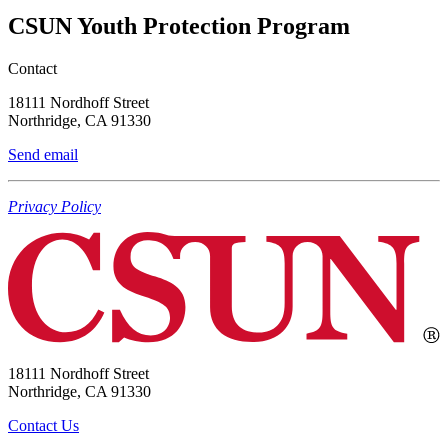
CSUN Youth Protection Program
Contact
18111 Nordhoff Street
Northridge, CA 91330
Send email
Privacy Policy
18111 Nordhoff Street
Northridge, CA 91330
Contact Us