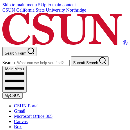
Skip to main menu
Skip to main content
CSUN California State University Northridge
Search Form
Search
Submit Search
Main Menu
MyCSUN
CSUN Portal
Gmail
Microsoft Office 365
Canvas
Box