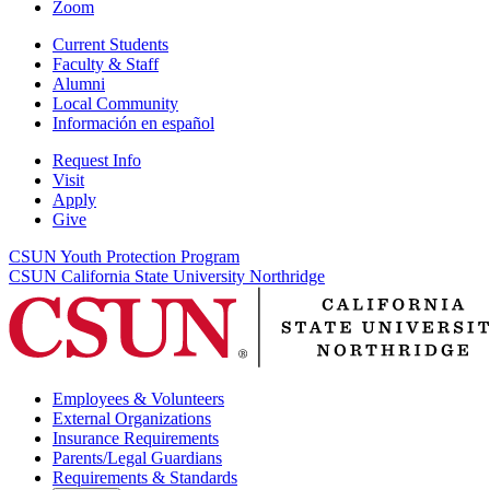
Zoom
Current Students
Faculty & Staff
Alumni
Local Community
Información en español
Request Info
Visit
Apply
Give
CSUN Youth Protection Program
CSUN California State University Northridge
Employees & Volunteers
External Organizations
Insurance Requirements
Parents/Legal Guardians
Requirements & Standards