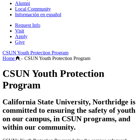
Alumni
Local Community
Información en español
Request Info
Visit
Apply
Give
CSUN Youth Protection Program
Home
–
CSUN Youth Protection Program
CSUN Youth Protection
Program
California State University, Northridge is
committed to ensuring the safety of youth
on our campus, in CSUN programs, and
within our community.