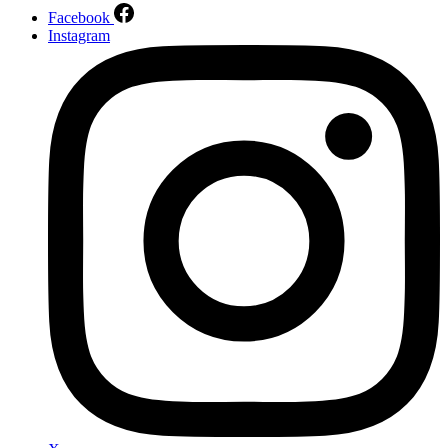
Facebook
Instagram