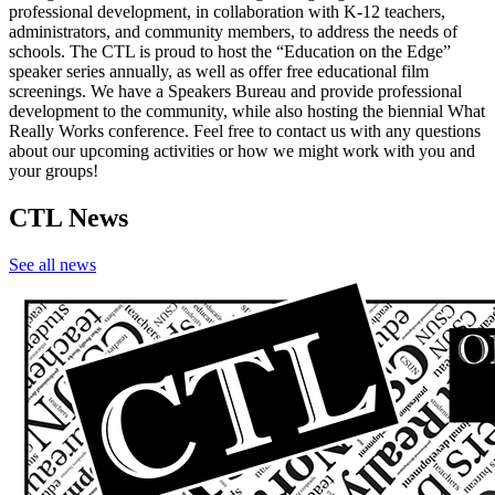
professional development, in collaboration with K-12 teachers,
administrators, and community members, to address the needs of
schools. The CTL is proud to host the “Education on the Edge”
speaker series annually, as well as offer free educational film
screenings. We have a Speakers Bureau and provide professional
development to the community, while also hosting the biennial What
Really Works conference. Feel free to contact us with any questions
about our upcoming activities or how we might work with you and
your groups!
CTL News
See all news