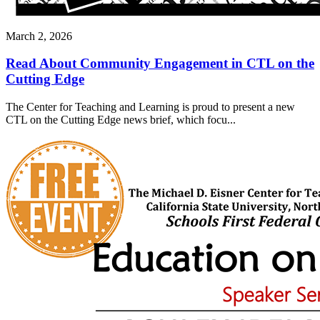
March 2, 2026
Read About Community Engagement in CTL on the
Cutting Edge
The Center for Teaching and Learning is proud to present a new
CTL on the Cutting Edge news brief, which focu...