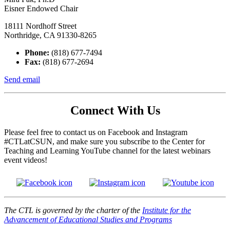
Eisner Endowed Chair
18111 Nordhoff Street
Northridge, CA 91330-8265
Phone:
(818) 677-7494
Fax:
(818) 677-2694
Send email
Connect With Us
Please feel free to contact us on Facebook and Instagram
#CTLatCSUN, and make sure you subscribe to the Center for
Teaching and Learning YouTube channel for the latest webinars
event videos!
The CTL is governed by the charter of the
Institute for the
Advancement of Educational Studies and Programs