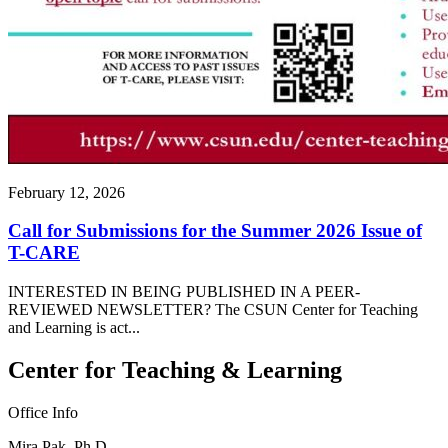
February 12, 2026
Call for Submissions for the Summer 2026 Issue of
T-CARE
INTERESTED IN BEING PUBLISHED IN A PEER-
REVIEWED NEWSLETTER? The CSUN Center for Teaching
and Learning is act...
Center for Teaching & Learning
Office Info
Mira Pak, Ph.D