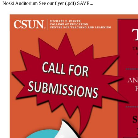
Noski Auditorium See our flyer (.pdf) SAVE...