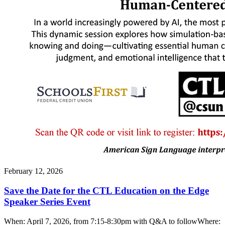
February 12, 2026
Save the Date for the CTL Education on the Edge
Speaker Series Event
When: April 7, 2026, from 7:15-8:30pm with Q&A to followWhere: