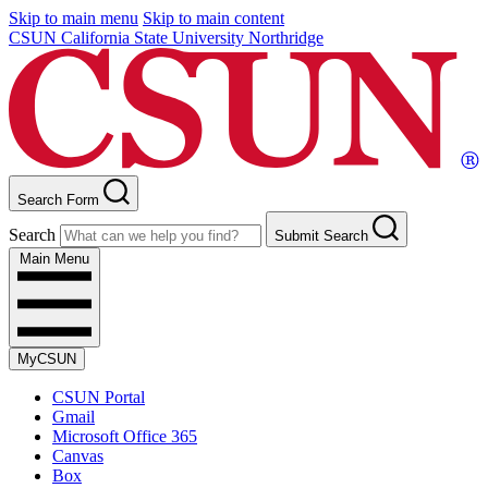
Skip to main menu
Skip to main content
CSUN California State University Northridge
Search Form
Search
Submit Search
Main Menu
MyCSUN
CSUN Portal
Gmail
Microsoft Office 365
Canvas
Box