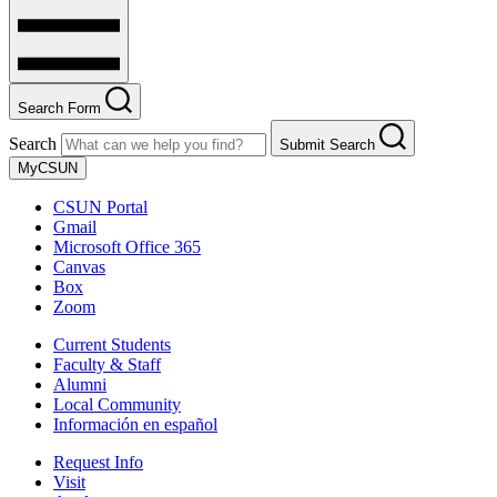
Search Form
Search
Submit Search
MyCSUN
CSUN Portal
Gmail
Microsoft Office 365
Canvas
Box
Zoom
Current Students
Faculty & Staff
Alumni
Local Community
Información en español
Request Info
Visit