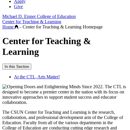
Apply
Give
Michael D. Eisner College of Education
Center for Teaching & Learning
Home
–
Center for Teaching & Learning Homepage
Center for Teaching &
Learning
In this Section
At the CTL, Arts Matter!
The CSUN Center for Teaching and Learning is the research,
collaboration, and professional development arm of the College of
Education. Faculty from all of the various departments in the
College of Education are conducting cutting edge research and