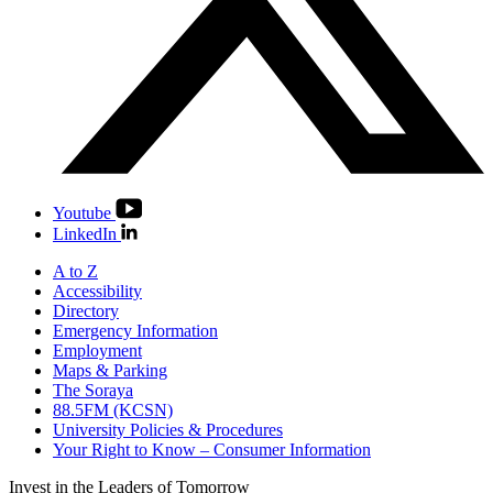
Youtube
LinkedIn
A to Z
Accessibility
Directory
Emergency Information
Employment
Maps & Parking
The Soraya
88.5FM (KCSN)
University Policies & Procedures
Your Right to Know – Consumer Information
Invest in the
Leaders of Tomorrow