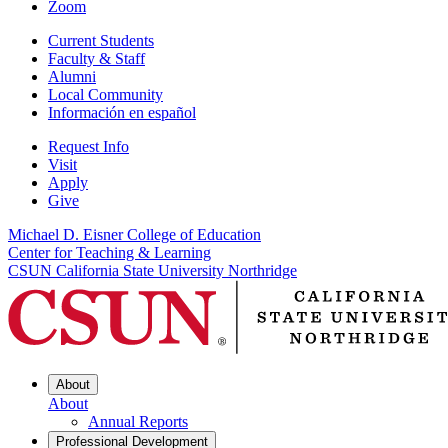
Zoom
Current Students
Faculty & Staff
Alumni
Local Community
Información en español
Request Info
Visit
Apply
Give
Michael D. Eisner College of Education
Center for Teaching & Learning
CSUN California State University Northridge
About
About
Annual Reports
Professional Development