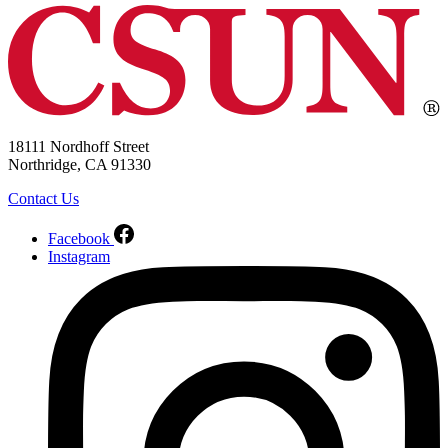
18111 Nordhoff Street
Northridge, CA 91330
Contact Us
Facebook
Instagram