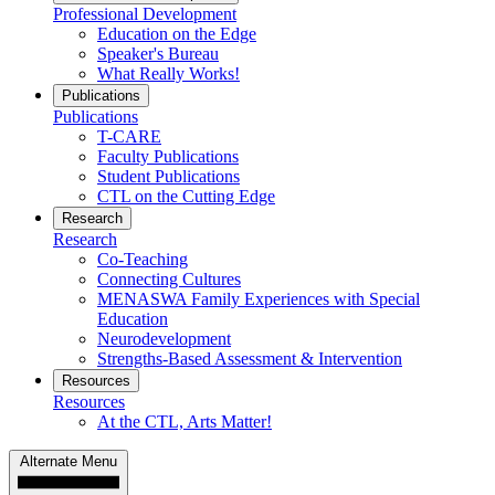
Professional Development
Education on the Edge
Speaker's Bureau
What Really Works!
Publications
Publications
T-CARE
Faculty Publications
Student Publications
CTL on the Cutting Edge
Research
Research
Co-Teaching
Connecting Cultures
MENASWA Family Experiences with Special
Education
Neurodevelopment
Strengths-Based Assessment & Intervention
Resources
Resources
At the CTL, Arts Matter!
Alternate Menu