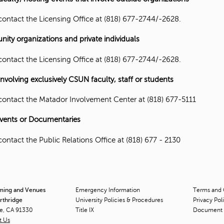
contact the Licensing Office at (818) 677-2744/-2628.
ty organizations and private individuals
contact the Licensing Office at (818) 677-2744/-2628.
involving exclusively CSUN faculty, staff or students
contact the Matador Involvement Center at (818) 677-5111
vents or Documentaries
contact the Public Relations Office at (818) 677 - 2130
lming and Venues
Emergency Information
Terms and 
orthridge
University Policies & Procedures
Privacy Pol
ge, CA 91330
Title
IX
Document 
t Us