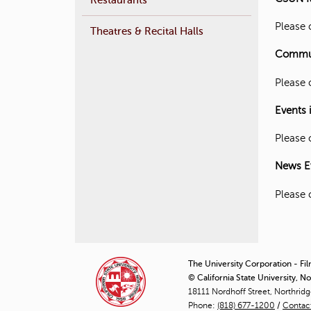
Please 
Theatres & Recital Halls
Communi
Please 
Events 
Please 
News E
Please 
The University Corporation - Fi
© California State University, N
18111 Nordhoff Street, Northrid
Phone:
(818) 677-1200
/
Contac