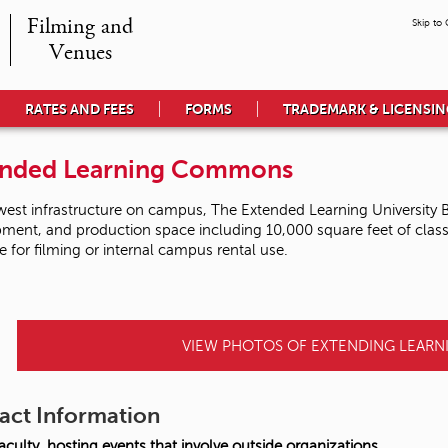
Filming and

Skip to
Venues
RATES AND FEES
FORMS
TRADEMARK & LICENSI
ended Learning Commons
est infrastructure on campus, The Extended Learning University B
ment, and production space including 10,000 square feet of classro
le for filming or internal campus rental use.
VIEW PHOTOS OF EXTENDING LEAR
act Information
culty, hosting events that involve outside organizations