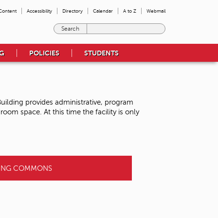
 Content
Accessibility
Directory
Calendar
A to Z
Webmail
E
n
t
NG
POLICIES
STUDENTS
e
r
t
h
e
uilding provides administrative, program
t
om space. At this time the facility is only
e
r
m
s
y
o
NING COMMONS
u
w
i
s
h