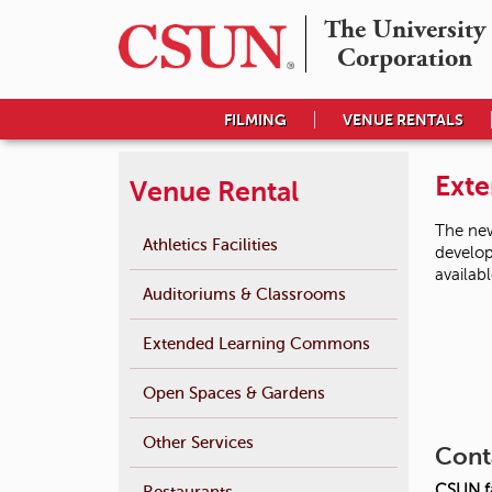
The University

Corporation
FILMING
VENUE RENTALS
Ext
Venue Rental
The new
Athletics Facilities
develop
availab
Auditoriums & Classrooms
Extended Learning Commons
Open Spaces & Gardens
Other Services
Cont
CSUN fa
Restaurants