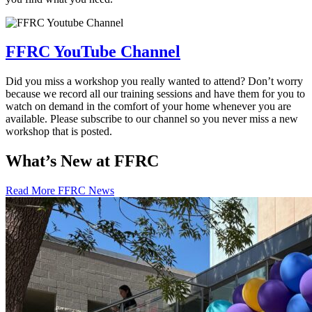
FFRC YouTube Channel
Did you miss a workshop you really wanted to attend? Don’t worry
because we record all our training sessions and have them for you to
watch on demand in the comfort of your home whenever you are
available. Please subscribe to our channel so you never miss a new
workshop that is posted.
What’s New at FFRC
Read More FFRC News