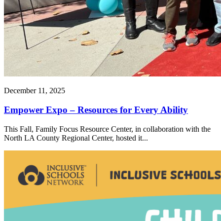
December 11, 2025
Empower Expo – Resources for Every Ability
This Fall, Family Focus Resource Center, in collaboration with the
North LA County Regional Center, hosted it...