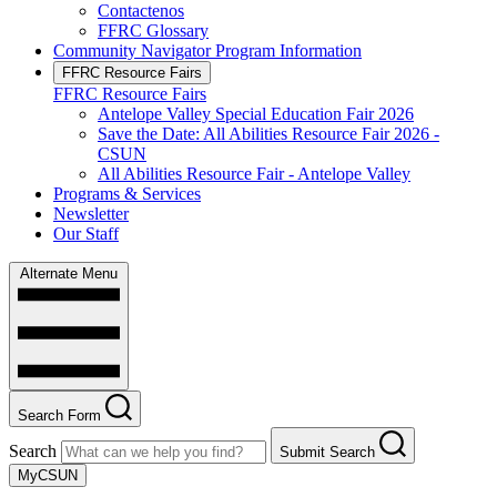
Contactenos
FFRC Glossary
Community Navigator Program Information
FFRC Resource Fairs
FFRC Resource Fairs
Antelope Valley Special Education Fair 2026
Save the Date: All Abilities Resource Fair 2026 -
CSUN
All Abilities Resource Fair - Antelope Valley
Programs & Services
Newsletter
Our Staff
Alternate Menu
Search Form
Search
Submit Search
MyCSUN