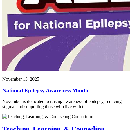
November 13, 2025
National Epilepsy Awareness Month
November is dedicated to raising awareness of epilepsy, reducing
stigma, and supporting those who live with t...
Teaching, Learning, & Counseling