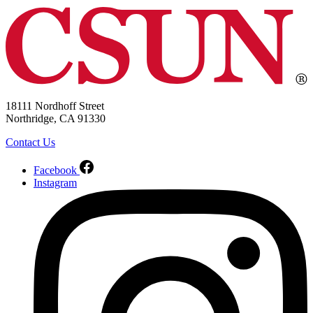
18111 Nordhoff Street
Northridge, CA 91330
Contact Us
Facebook
Instagram