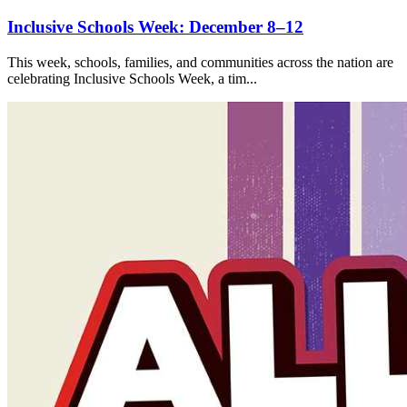
Inclusive Schools Week: December 8–12
This week, schools, families, and communities across the nation are
celebrating Inclusive Schools Week, a tim...