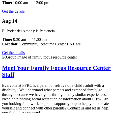
Time:
10:00 am — 12:00 pm
Get the details
Aug 14
El Poder del Amor y la Paciencia
Time:
9:30 am — 11:00 am
Location:
Community Resource Center LA Care
Get the details
Meet Your Family Focus Resource Center
Staff
Everyone at FFRC is a parent or relative of a child / adult with a
disability. We understand what parents and extended family go
through because we have gone through many similar experiences.
Need help finding social recreation or information about IEPs? Are
you looking for a workshop or a support group to help you educate
yourself and connect with other parents? Contact us and let us help
you find what you need.