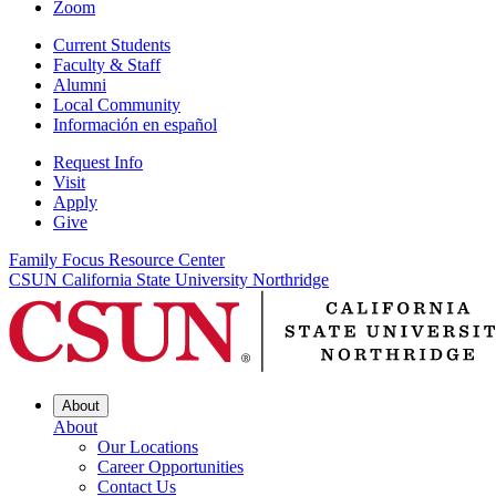
Zoom
Current Students
Faculty & Staff
Alumni
Local Community
Información en español
Request Info
Visit
Apply
Give
Family Focus Resource Center
CSUN California State University Northridge
About
About
Our Locations
Career Opportunities
Contact Us