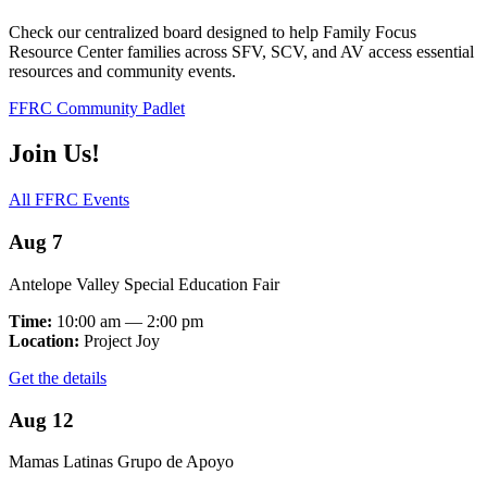
Check our centralized board designed to help Family Focus
Resource Center families across SFV, SCV, and AV access essential
resources and community events.
FFRC Community Padlet
Join Us!
All FFRC Events
Aug 7
Antelope Valley Special Education Fair
Time:
10:00 am — 2:00 pm
Location:
Project Joy
Get the details
Aug 12
Mamas Latinas Grupo de Apoyo