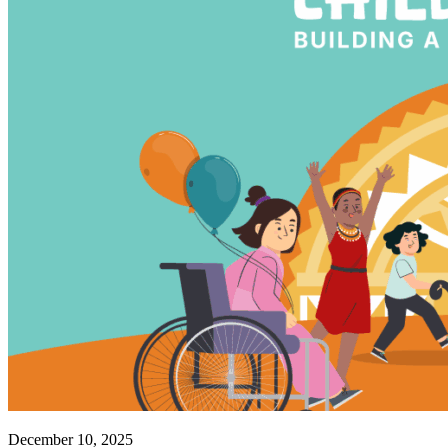
December 10, 2025