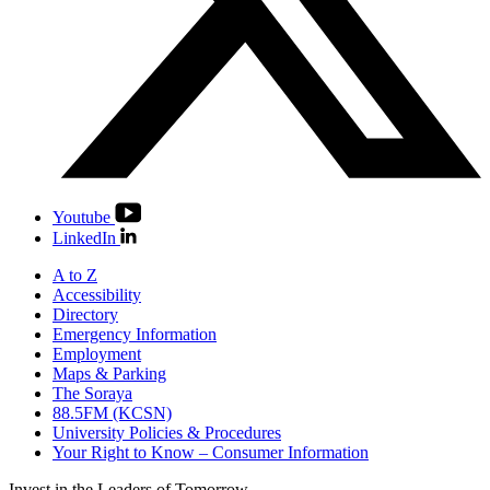
Youtube
LinkedIn
A to Z
Accessibility
Directory
Emergency Information
Employment
Maps & Parking
The Soraya
88.5FM (KCSN)
University Policies & Procedures
Your Right to Know – Consumer Information
Invest in the
Leaders of Tomorrow