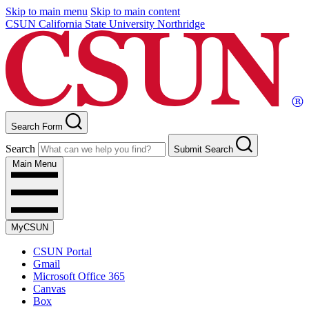
Skip to main menu
Skip to main content
CSUN California State University Northridge
Search Form
Search
Submit Search
Main Menu
MyCSUN
CSUN Portal
Gmail
Microsoft Office 365
Canvas
Box