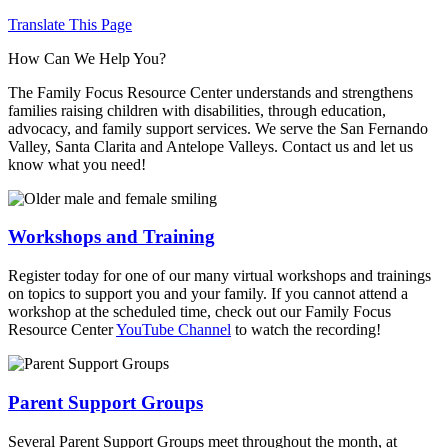
Translate This Page
How Can We Help You?
The Family Focus Resource Center understands and strengthens
families raising children with disabilities, through education,
advocacy, and family support services. We serve the San Fernando
Valley, Santa Clarita and Antelope Valleys. Contact us and let us
know what you need!
Workshops and Training
Register today for one of our many virtual workshops and trainings
on topics to support you and your family. If you cannot attend a
workshop at the scheduled time, check out our Family Focus
Resource Center
YouTube Channel
to watch the recording!
Parent Support Groups
Several Parent Support Groups meet throughout the month, at