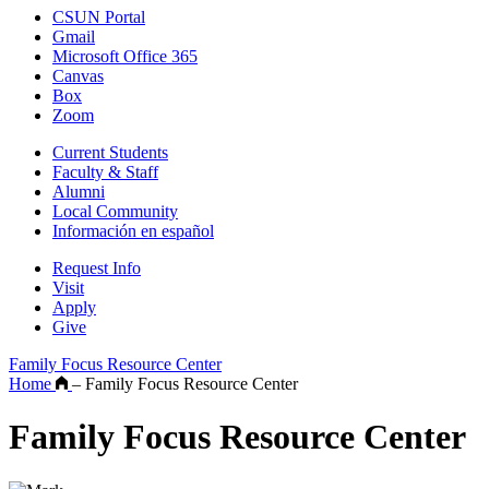
CSUN Portal
Gmail
Microsoft Office 365
Canvas
Box
Zoom
Current Students
Faculty & Staff
Alumni
Local Community
Información en español
Request Info
Visit
Apply
Give
Family Focus Resource Center
Home
–
Family Focus Resource Center
Family Focus Resource Center