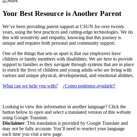
Your Best Resource is Another Parent
We’ve been providing parent support at CSUN for over twenty
years, using the best practices and cutting-edge technologies. We do
this with sensitivity and empathy, knowing that this journey is
unique and requires both personal and community support.
One of the things that sets us apart is that our employees have
children or family members with disabilities. We are here to provide
support to families as they navigate through systems that are in place
to enrich the lives of children and young adults who are living with
various and unique physical, developmental, and emotional abilities.
What can we help you with?
¿Como podemos ayudarte?
Looking to view this information in another language? Click the
button below to open and select a translated version of this website
using Google Translate.
Disclaimer
: This translation is provided by Google Translate and
may not be fully accurate. You’ll need to reselect your language
each time you visit a new page.