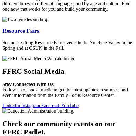
different times, in different languages, and by age and culture. Find
one now that works for you and build your community.
Resource Fairs
See our exciting Resource Fairs events in the Antelope Valley in the
Spring and at CSUN in the Fall.
FFRC Social Media
Stay Connected With Us!
Follow us on social media to get the latest updates, resources, and
event information from the Family Focus Resource Center.
LinkedIn
Instagram
Facebook
YouTube
Check our community events on our
FFRC Padlet.