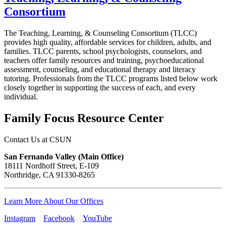
Consortium
The Teaching, Learning, & Counseling Consortium (TLCC)
provides high quality, affordable services for children, adults, and
families. TLCC parents, school psychologists, counselors, and
teachers offer family resources and training, psychoeducational
assessment, counseling, and educational therapy and literacy
tutoring. Professionals from the TLCC programs listed below work
closely together in supporting the success of each, and every
individual.
Family Focus Resource Center
Contact Us at CSUN
San Fernando Valley (Main Office)
18111 Nordhoff Street, E-109
Northridge, CA 91330-8265
Learn More About Our Offices
Instagram
Facebook
YouTube