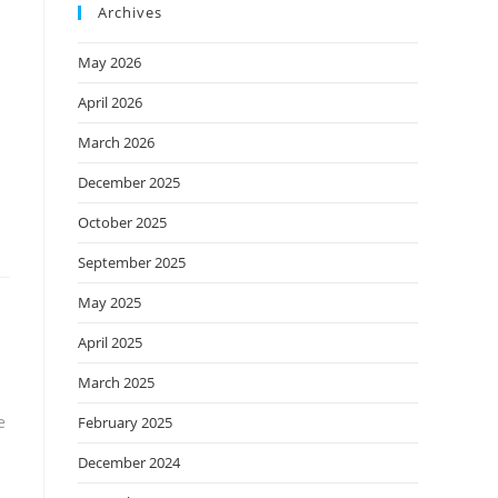
Archives
May 2026
April 2026
March 2026
December 2025
October 2025
September 2025
May 2025
April 2025
March 2025
e
February 2025
December 2024