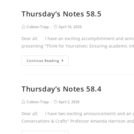
Thursday’s Notes 58.5
Post
Post
Colleen Tripp
April 16, 2026
author:
published:
Dear all, I have an exciting accomplishment and anno
presenting "Think for Yourselves: Ensuring academic int
Thursday’s
Continue Reading
Notes
58.5
Thursday’s Notes 58.4
Post
Post
Colleen Tripp
April 2, 2026
author:
published:
Dear all, I have two exciting announcements and an 
Conversations & Crafts" Professor Amanda Harrison and