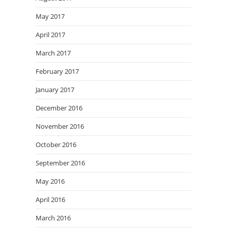
May 2017
April 2017
March 2017
February 2017
January 2017
December 2016
November 2016
October 2016
September 2016
May 2016
April 2016
March 2016