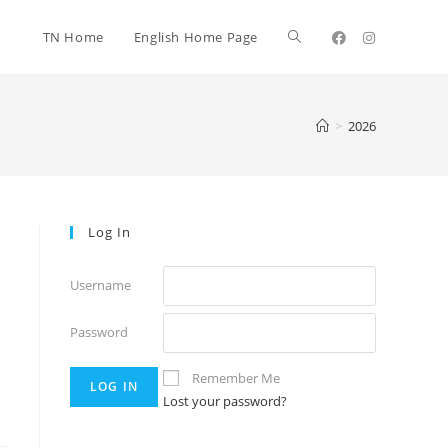
TN Home
English Home Page
>
2026
Log In
Username
Password
Remember Me
Lost your password?