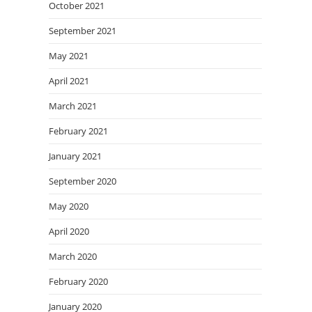
October 2021
September 2021
May 2021
April 2021
March 2021
February 2021
January 2021
September 2020
May 2020
April 2020
March 2020
February 2020
January 2020