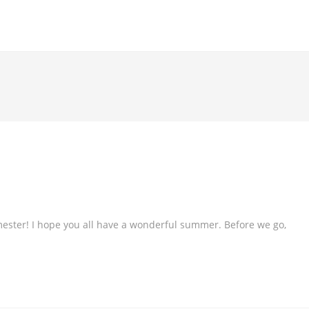
ester! I hope you all have a wonderful summer. Before we go,