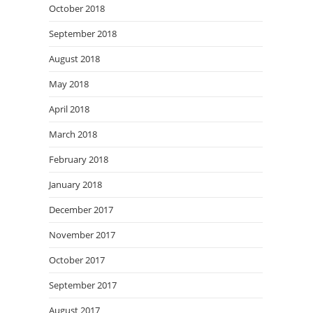
October 2018
September 2018
August 2018
May 2018
April 2018
March 2018
February 2018
January 2018
December 2017
November 2017
October 2017
September 2017
August 2017