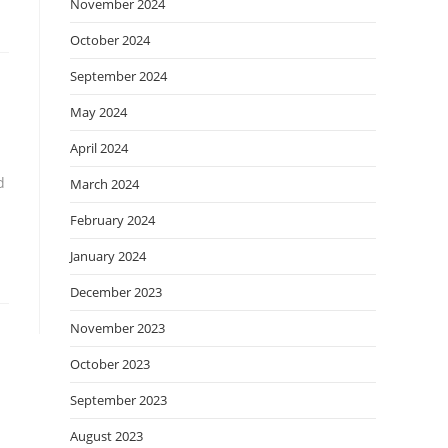
November 2024
October 2024
September 2024
May 2024
April 2024
d
March 2024
February 2024
January 2024
December 2023
November 2023
October 2023
September 2023
August 2023