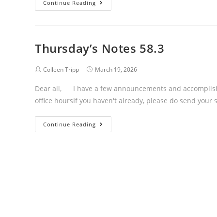
Thursday’s
Continue Reading
Notes
58.4
Thursday’s Notes 58.3
Post
Post
Colleen Tripp
March 19, 2026
author:
published:
Dear all, I have a few announcements and accomplishm
office hoursIf you haven't already, please do send your 
Thursday’s
Continue Reading
Notes
58.3