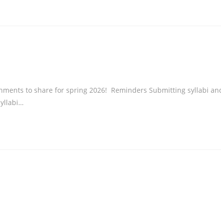
ents to share for spring 2026! Reminders Submitting syllabi an
syllabi…