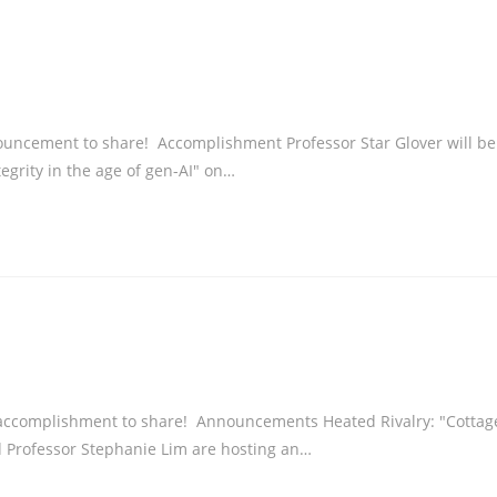
uncement to share! Accomplishment Professor Star Glover will be
egrity in the age of gen-AI" on…
accomplishment to share! Announcements Heated Rivalry: "Cottag
 Professor Stephanie Lim are hosting an…