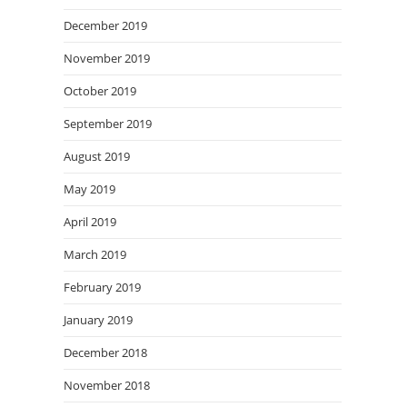
December 2019
November 2019
October 2019
September 2019
August 2019
May 2019
April 2019
March 2019
February 2019
January 2019
December 2018
November 2018