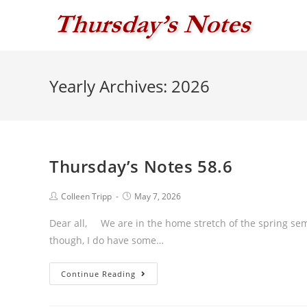
Skip
to
content
Yearly Archives: 2026
Thursday’s Notes 58.6
Post
Post
Colleen Tripp
May 7, 2026
author:
published:
Dear all, We are in the home stretch of the spring sem
though, I do have some…
Thursday’s
Continue Reading
Notes
58.6