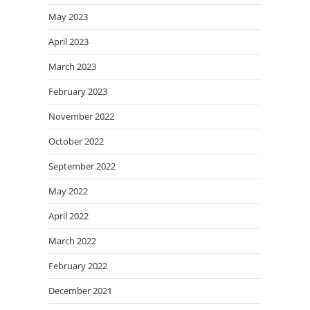
May 2023
April 2023
March 2023
February 2023
November 2022
October 2022
September 2022
May 2022
April 2022
March 2022
February 2022
December 2021