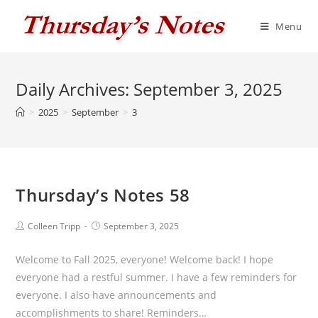
Skip
to
Menu
content
Daily Archives: September 3, 2025
>
2025
>
September
>
3
Thursday’s Notes 58
Post
Post
Colleen Tripp
September 3, 2025
author:
published:
Welcome to Fall 2025, everyone! Welcome back! I hope
everyone had a restful summer. I have a few reminders for
everyone. I also have announcements and
accomplishments to share! Reminders…