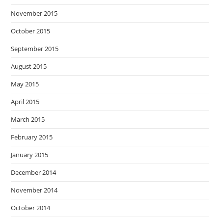
November 2015
October 2015
September 2015
August 2015
May 2015
April 2015
March 2015
February 2015
January 2015
December 2014
November 2014
October 2014