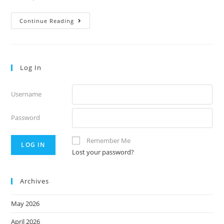
Thursday’s
Continue Reading
Notes
58
Log In
Username
Password
Remember Me
Lost your password?
Archives
May 2026
April 2026