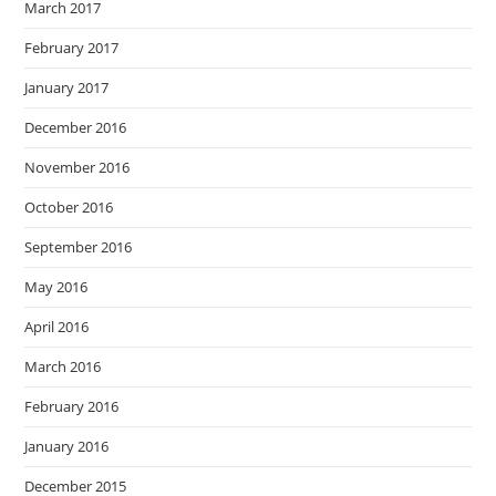
March 2017
February 2017
January 2017
December 2016
November 2016
October 2016
September 2016
May 2016
April 2016
March 2016
February 2016
January 2016
December 2015