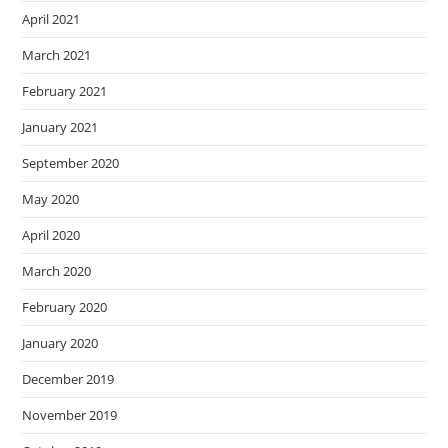
April 2021
March 2021
February 2021
January 2021
September 2020
May 2020
April 2020
March 2020
February 2020
January 2020
December 2019
November 2019