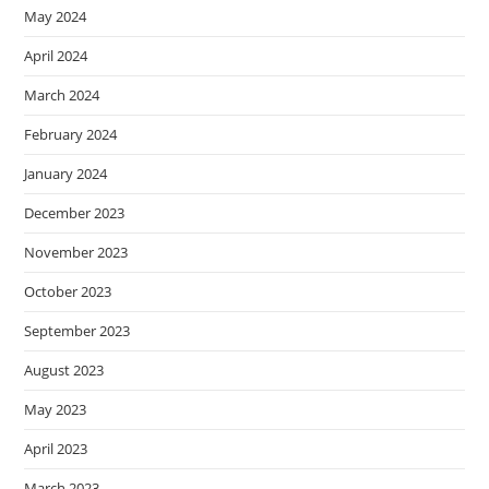
May 2024
April 2024
March 2024
February 2024
January 2024
December 2023
November 2023
October 2023
September 2023
August 2023
May 2023
April 2023
March 2023