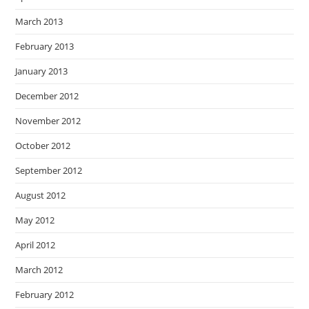
March 2013
February 2013
January 2013
December 2012
November 2012
October 2012
September 2012
August 2012
May 2012
April 2012
March 2012
February 2012