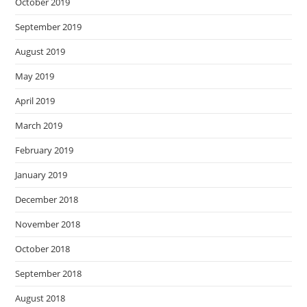
October 2019
September 2019
August 2019
May 2019
April 2019
March 2019
February 2019
January 2019
December 2018
November 2018
October 2018
September 2018
August 2018