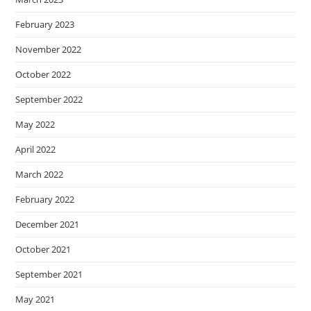
February 2023
November 2022
October 2022
September 2022
May 2022
April 2022
March 2022
February 2022
December 2021
October 2021
September 2021
May 2021