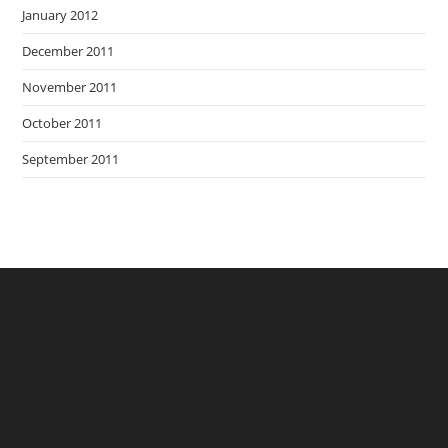
January 2012
December 2011
November 2011
October 2011
September 2011