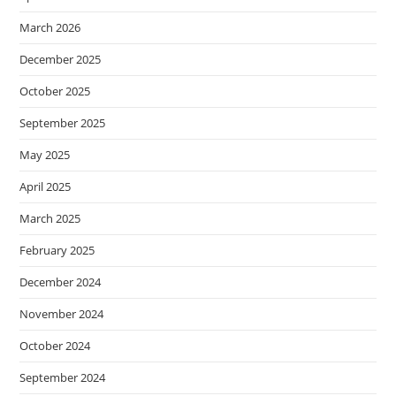
March 2026
December 2025
October 2025
September 2025
May 2025
April 2025
March 2025
February 2025
December 2024
November 2024
October 2024
September 2024