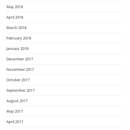
May 2018
April 2018
March 2018
February 2018
January 2018
December 2017
November 2017
October 2017
September 2017
August 2017
May 2017
April 2017