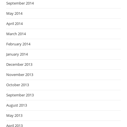
September 2014
May 2014
April 2014
March 2014
February 2014
January 2014
December 2013
November 2013
October 2013
September 2013
August 2013
May 2013
April 2013