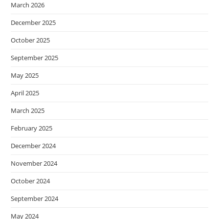
March 2026
December 2025
October 2025
September 2025
May 2025
April 2025
March 2025
February 2025
December 2024
November 2024
October 2024
September 2024
May 2024