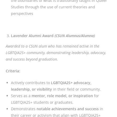
the boundaries of what is traditionally taught in Queer
Studies through the use of current theories and
perspectives
Lavender Alumni Award
(CSUN Alumnus/Alumna)
Awarded to a CSUN alum who has remained active in the
LGBTQIA2S+ community, demonstrating leadership, advocacy,
and success beyond graduation.
Criteria:
Actively contributes to
LGBTQIA2S+ advocacy,
leadership, or visibility
in their field or community.
Serves as a
mentor, role model, or inspiration
for
LGBTQIA2S+ students or graduates.
Demonstrates
notable achievements and success
in
their career or activism that align with LGBTQIA2S+