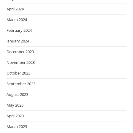
April 2024
March 2024
February 2024
January 2024
December 2023
November 2023
October 2023
September 2023
August 2023
May 2023
April 2023
March 2023