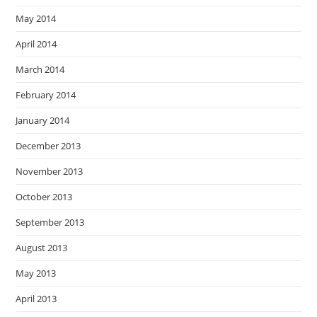
May 2014
April 2014
March 2014
February 2014
January 2014
December 2013
November 2013
October 2013
September 2013
August 2013
May 2013
April 2013