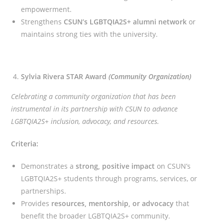
empowerment.
Strengthens
CSUN’s LGBTQIA2S+ alumni network
or
maintains strong ties with the university.
Sylvia Rivera STAR Award
(Community Organization)
Celebrating a community organization that has been
instrumental in its partnership with CSUN to advance
LGBTQIA2S+ inclusion, advocacy, and resources.
Criteria:
Demonstrates a
strong, positive impact
on CSUN’s
LGBTQIA2S+ students through programs, services, or
partnerships.
Provides
resources, mentorship, or advocacy
that
benefit the broader LGBTQIA2S+ community.