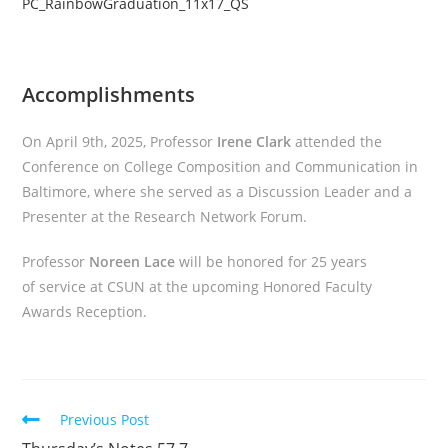
PC_RainbowGraduation_11x17_QS
Accomplishments
On April 9th, 2025, Professor
Irene Clark
attended the
Conference on College Composition and Communication in
Baltimore, where she served as a Discussion Leader and a
Presenter at the Research Network Forum.
Professor
Noreen Lace
will be honored for 25 years
of service at CSUN at the upcoming Honored Faculty
Awards Reception.
Read
Previous Post
more