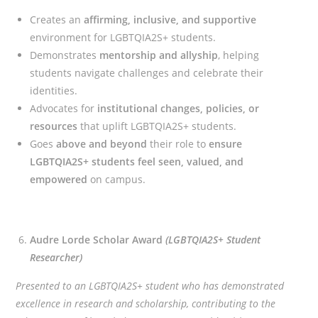
Creates an
affirming, inclusive, and supportive
environment for LGBTQIA2S+ students.
Demonstrates
mentorship and allyship
, helping
students navigate challenges and celebrate their
identities.
Advocates for
institutional changes, policies, or
resources
that uplift LGBTQIA2S+ students.
Goes
above and beyond
their role to
ensure
LGBTQIA2S+ students feel seen, valued, and
empowered
on campus.
Audre Lorde Scholar Award
(LGBTQIA2S+ Student
Researcher)
Presented to an LGBTQIA2S+ student who has demonstrated
excellence in research and scholarship, contributing to the