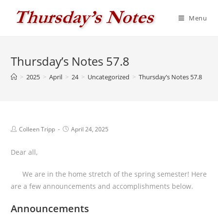
Skip
to
Menu
content
Thursday’s Notes 57.8
>
2025
>
April
>
24
>
Uncategorized
>
Thursday’s Notes 57.8
Post
Post
Colleen Tripp
April 24, 2025
author:
published:
Dear all,
We are in the home stretch of the spring semester! Here
are a few announcements and accomplishments below.
Announcements