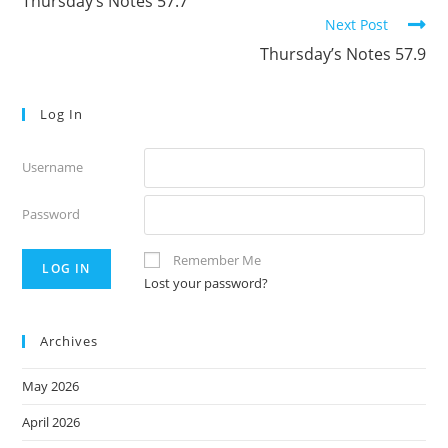
Thursday’s Notes 57.7
articles
Next Post
Thursday’s Notes 57.9
Log In
Username
Password
Remember Me
Lost your password?
Archives
May 2026
April 2026