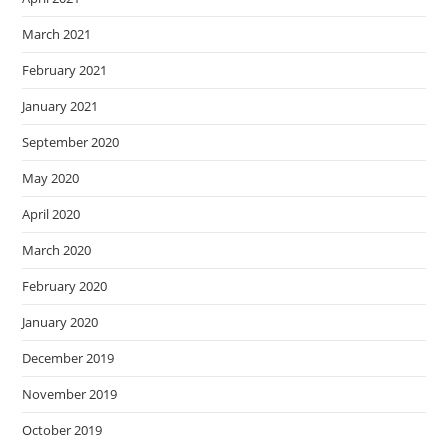
March 2021
February 2021
January 2021
September 2020
May 2020
April 2020
March 2020
February 2020
January 2020
December 2019
November 2019
October 2019