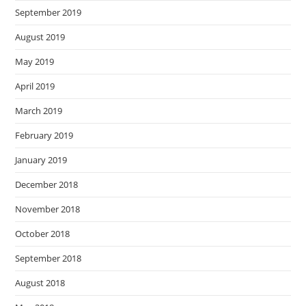
September 2019
August 2019
May 2019
April 2019
March 2019
February 2019
January 2019
December 2018
November 2018
October 2018
September 2018
August 2018