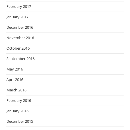
February 2017
January 2017
December 2016
November 2016
October 2016
September 2016
May 2016
April 2016
March 2016
February 2016
January 2016
December 2015