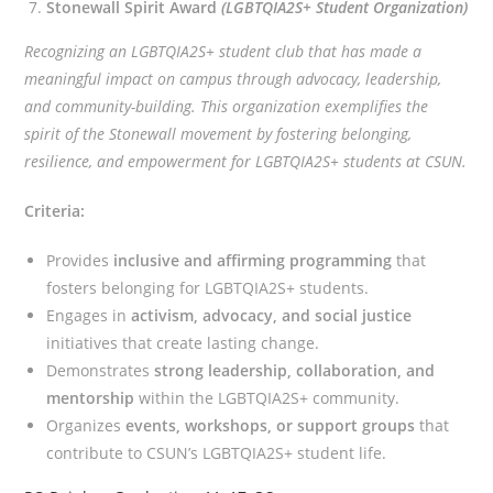
Stonewall Spirit Award
(LGBTQIA2S+ Student Organization)
Recognizing an LGBTQIA2S+ student club that has made a
meaningful impact on campus through advocacy, leadership,
and community-building. This organization exemplifies the
spirit of the Stonewall movement by fostering belonging,
resilience, and empowerment for LGBTQIA2S+ students at CSUN.
Criteria:
Provides
inclusive and affirming programming
that
fosters belonging for LGBTQIA2S+ students.
Engages in
activism, advocacy, and social justice
initiatives that create lasting change.
Demonstrates
strong leadership, collaboration, and
mentorship
within the LGBTQIA2S+ community.
Organizes
events, workshops, or support groups
that
contribute to CSUN’s LGBTQIA2S+ student life.