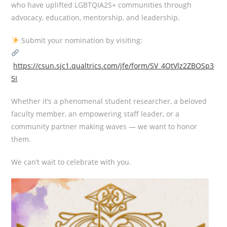
who have uplifted LGBTQIA2S+ communities through
advocacy, education, mentorship, and leadership.
Submit your nomination by visiting:
https://csun.sjc1.qualtrics.com/jfe/form/SV_4OtVlz2ZBOSp3
5I
Whether it’s a phenomenal student researcher, a beloved
faculty member, an empowering staff leader, or a
community partner making waves — we want to honor
them.
We can’t wait to celebrate with you.