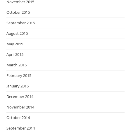
November 2015
October 2015
September 2015
August 2015
May 2015
April 2015
March 2015
February 2015
January 2015
December 2014
November 2014
October 2014
September 2014