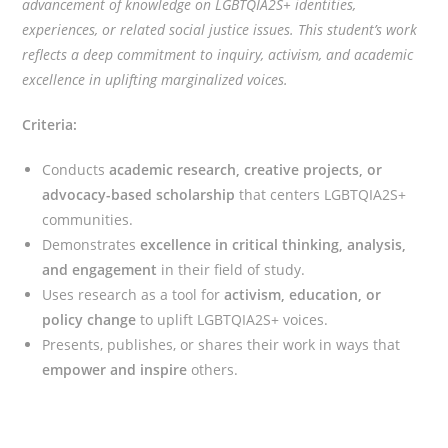
advancement of knowledge on LGBTQIA2S+ identities,
experiences, or related social justice issues. This student’s work
reflects a deep commitment to inquiry, activism, and academic
excellence in uplifting marginalized voices.
Criteria:
Conducts
academic research, creative projects, or
advocacy-based scholarship
that centers LGBTQIA2S+
communities.
Demonstrates
excellence in critical thinking, analysis,
and engagement
in their field of study.
Uses research as a tool for
activism, education, or
policy change
to uplift LGBTQIA2S+ voices.
Presents, publishes, or shares their work in ways that
empower and inspire
others.