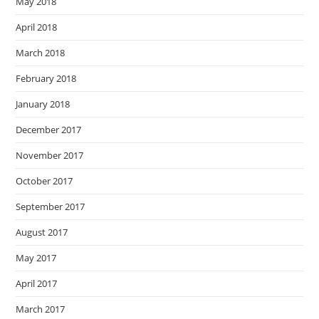
May 2018
April 2018
March 2018
February 2018
January 2018
December 2017
November 2017
October 2017
September 2017
August 2017
May 2017
April 2017
March 2017