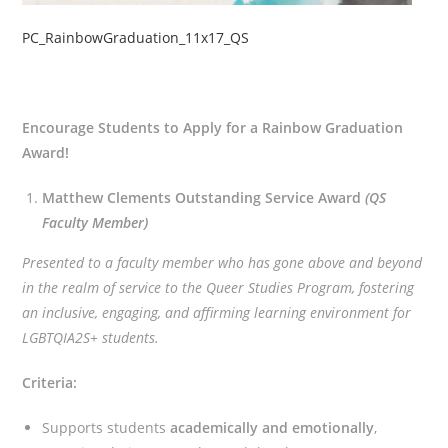
PC_RainbowGraduation_11x17_QS
Encourage Students to Apply for a Rainbow Graduation
Award!
Matthew Clements Outstanding Service Award
(QS
Faculty Member)
Presented to a faculty member who has gone above and beyond
in the realm of service to the Queer Studies Program, fostering
an inclusive, engaging, and affirming learning environment for
LGBTQIA2S+ students.
Criteria:
Supports students
academically and emotionally
,