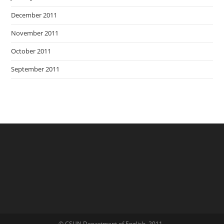
December 2011
November 2011
October 2011
September 2011
© CSUN Department of English, 2011-.