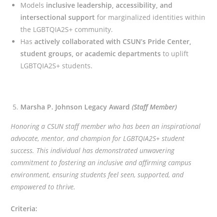
Models
inclusive leadership, accessibility, and
intersectional support
for marginalized identities within
the LGBTQIA2S+ community.
Has
actively collaborated with CSUN’s Pride Center,
student groups, or academic departments
to uplift
LGBTQIA2S+ students.
Marsha P. Johnson Legacy Award
(Staff Member)
Honoring a CSUN staff member who has been an inspirational
advocate, mentor, and champion for LGBTQIA2S+ student
success. This individual has demonstrated unwavering
commitment to fostering an inclusive and affirming campus
environment, ensuring students feel seen, supported, and
empowered to thrive.
Criteria: