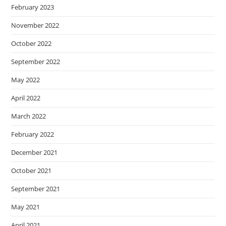
February 2023
November 2022
October 2022
September 2022
May 2022
April 2022
March 2022
February 2022
December 2021
October 2021
September 2021
May 2021
April 2021