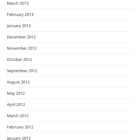
March 2013
February 2013
January 2013
December 2012
November 2012
October 2012
September 2012
August 2012
May 2012
April 2012
March 2012
February 2012
January 2012