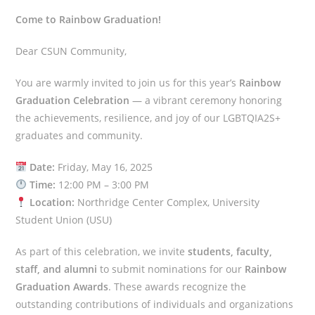
Come to Rainbow Graduation!
Dear CSUN Community,
You are warmly invited to join us for this year’s
Rainbow
Graduation Celebration
— a vibrant ceremony honoring
the achievements, resilience, and joy of our LGBTQIA2S+
graduates and community.
Date:
Friday, May 16, 2025
Time:
12:00 PM – 3:00 PM
Location:
Northridge Center Complex, University
Student Union (USU)
As part of this celebration, we invite
students, faculty,
staff, and alumni
to submit nominations for our
Rainbow
Graduation Awards
. These awards recognize the
outstanding contributions of individuals and organizations