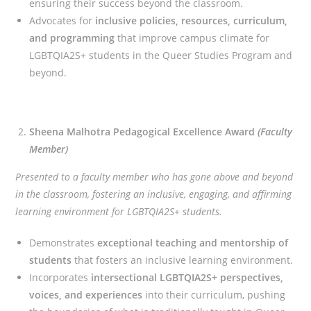
ensuring their success beyond the classroom.
Advocates for
inclusive policies, resources, curriculum,
and programming
that improve campus climate for
LGBTQIA2S+ students in the Queer Studies Program and
beyond.
Sheena Malhotra Pedagogical Excellence Award
(Faculty
Member)
Presented to a faculty member who has gone above and beyond
in the classroom, fostering an inclusive, engaging, and affirming
learning environment for LGBTQIA2S+ students.
Demonstrates
exceptional teaching and mentorship of
students
that fosters an inclusive learning environment.
Incorporates
intersectional
LGBTQIA2S+ perspectives,
voices, and experiences
into their curriculum, pushing