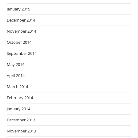
January 2015
December 2014
November 2014
October 2014
September 2014
May 2014
April 2014
March 2014
February 2014
January 2014
December 2013
November 2013