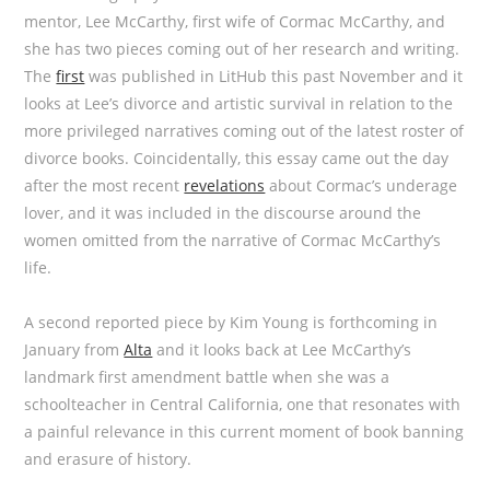
mentor, Lee McCarthy, first wife of Cormac McCarthy, and
she has two pieces coming out of her research and writing.
The
first
was published in LitHub this past November and it
looks at Lee’s divorce and artistic survival in relation to the
more privileged narratives coming out of the latest roster of
divorce books. Coincidentally, this essay came out the day
after the most recent
revelations
about Cormac’s underage
lover, and it was included in the discourse around the
women omitted from the narrative of Cormac McCarthy’s
life.
A second reported piece by Kim Young is forthcoming in
January from
Alta
and it looks back at Lee McCarthy’s
landmark first amendment battle when she was a
schoolteacher in Central California, one that resonates with
a painful relevance in this current moment of book banning
and erasure of history.