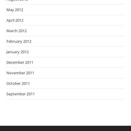
May 2012
April 2012
March 2012
February 2012
January 2012
December 2011
November 2011
October 2011
September 2011