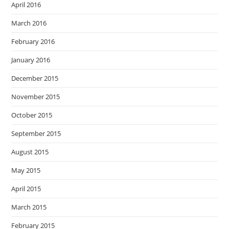
April 2016
March 2016
February 2016
January 2016
December 2015
November 2015
October 2015
September 2015
August 2015
May 2015
April 2015
March 2015
February 2015