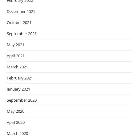
February 2022
December 2021
October 2021
September 2021
May 2021
April 2021
March 2021
February 2021
January 2021
September 2020
May 2020
April 2020
March 2020