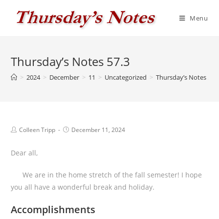
Skip
to
Menu
content
Thursday’s Notes 57.3
>
2024
>
December
>
11
>
Uncategorized
>
Thursday’s Notes 57.
Post
Post
Colleen Tripp
December 11, 2024
author:
published:
Dear all,
We are in the home stretch of the fall semester! I hope
you all have a wonderful break and holiday.
Accomplishments