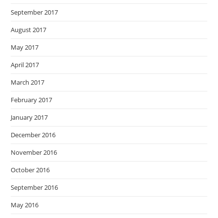
September 2017
August 2017
May 2017
April 2017
March 2017
February 2017
January 2017
December 2016
November 2016
October 2016
September 2016
May 2016