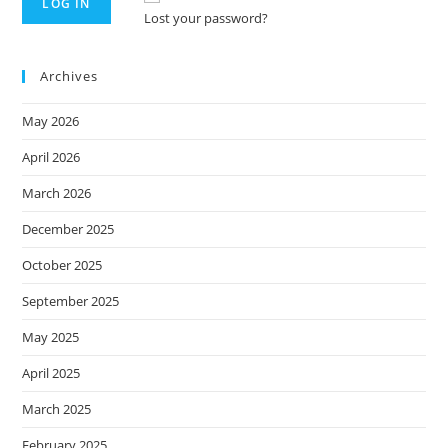
Lost your password?
Archives
May 2026
April 2026
March 2026
December 2025
October 2025
September 2025
May 2025
April 2025
March 2025
February 2025