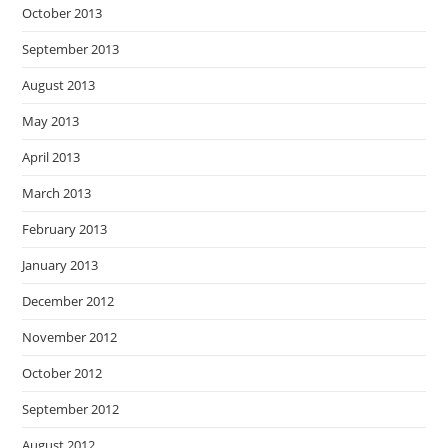
October 2013
September 2013
August 2013
May 2013
April 2013
March 2013
February 2013
January 2013
December 2012
November 2012
October 2012
September 2012
August 2012