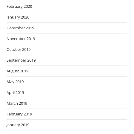
February 2020
January 2020
December 2019
November 2019
October 2019
September 2019
August 2019
May 2019
April 2019
March 2019
February 2019
January 2019