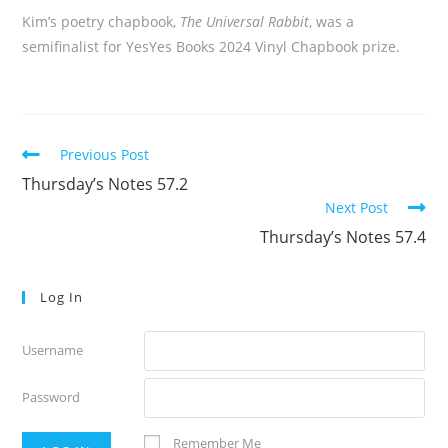
Kim’s poetry chapbook,
The Universal Rabbit
, was a
semifinalist for YesYes Books 2024 Vinyl Chapbook prize.
Read
Previous Post
more
Thursday’s Notes 57.2
articles
Next Post
Thursday’s Notes 57.4
Log In
Username
Password
Remember Me