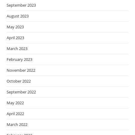
September 2023
August 2023
May 2023
April 2023
March 2023
February 2023
November 2022
October 2022
September 2022
May 2022
April 2022
March 2022