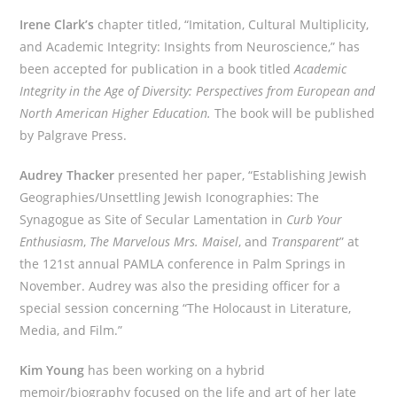
Irene Clark’s
chapter titled, “Imitation, Cultural Multiplicity,
and Academic Integrity: Insights from Neuroscience,” has
been accepted for publication in a book titled
Academic
Integrity in the Age of Diversity: Perspectives from European and
North American Higher Education.
The book will be published
by Palgrave Press.
Audrey Thacker
presented her paper, “Establishing Jewish
Geographies/Unsettling Jewish Iconographies: The
Synagogue as Site of Secular Lamentation in
Curb Your
Enthusiasm
,
The Marvelous Mrs. Maisel
, and
Transparent
” at
the 121st annual PAMLA conference in Palm Springs in
November. Audrey was also the presiding officer for a
special session concerning “The Holocaust in Literature,
Media, and Film.”
Kim Young
has been working on a hybrid
memoir/biography focused on the life and art of her late