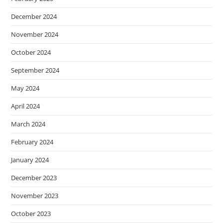
December 2024
November 2024
October 2024
September 2024
May 2024
April 2024
March 2024
February 2024
January 2024
December 2023
November 2023
October 2023