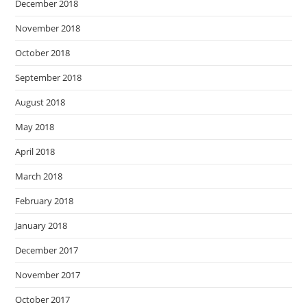
December 2018
November 2018
October 2018
September 2018
August 2018
May 2018
April 2018
March 2018
February 2018
January 2018
December 2017
November 2017
October 2017