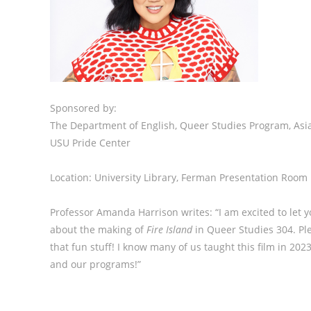
Sponsored by:
The Department of English, Queer Studies Program, As
USU Pride Center
Location: University Library, Ferman Presentation Room
Professor Amanda Harrison writes: “I am excited to let 
about the making of
Fire Island
in Queer Studies 304. Plea
that fun stuff! I know many of us taught this film in 20
and our programs!”