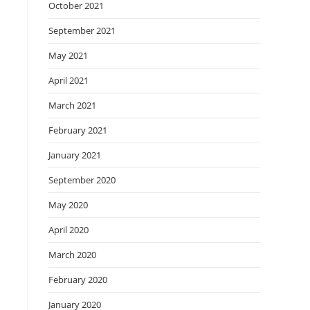
October 2021
September 2021
May 2021
April 2021
March 2021
February 2021
January 2021
September 2020
May 2020
April 2020
March 2020
February 2020
January 2020