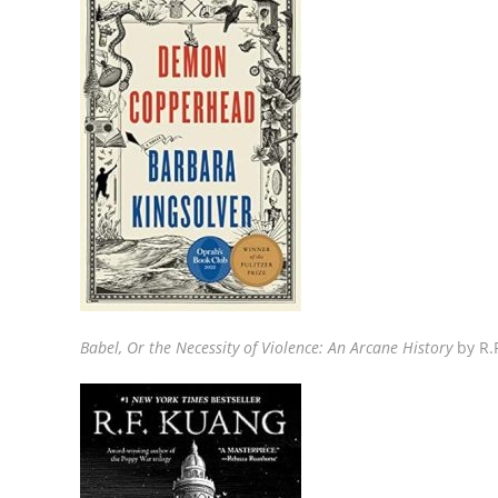
Babel,
Or the Necessity of Violence: An Arcane History
by R.