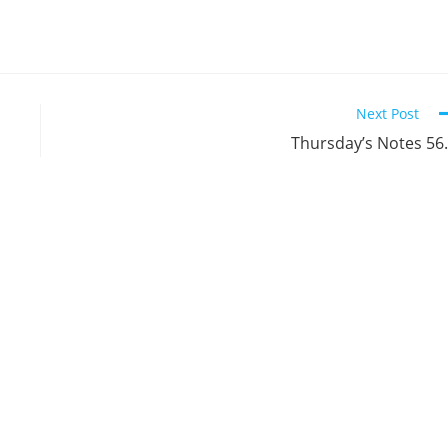
Next Post
Thursday’s Notes 56