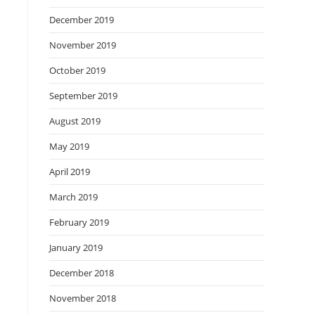
December 2019
November 2019
October 2019
September 2019
August 2019
May 2019
April 2019
March 2019
February 2019
January 2019
December 2018
November 2018