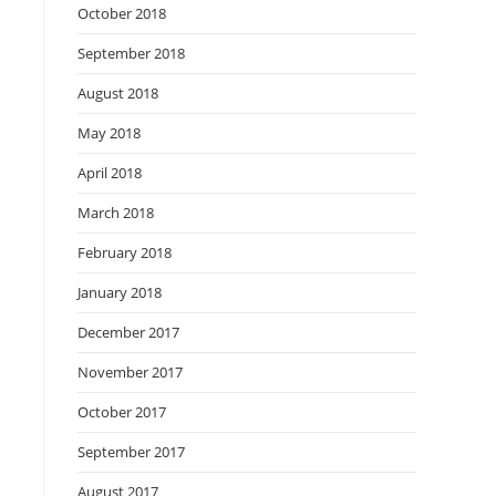
October 2018
September 2018
August 2018
May 2018
April 2018
March 2018
February 2018
January 2018
December 2017
November 2017
October 2017
September 2017
August 2017