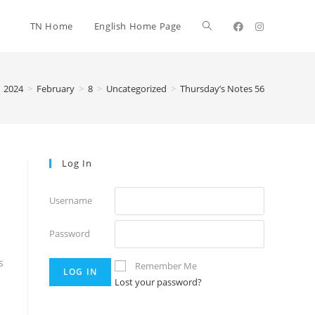
TN Home
English Home Page
2024
>
February
>
8
>
Uncategorized
>
Thursday’s Notes 56
Log In
Username
Password
s
Remember Me
Lost your password?