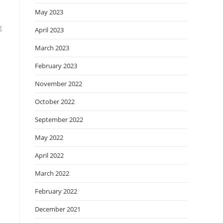
May 2023
g
April 2023
March 2023
February 2023
November 2022
October 2022
September 2022
May 2022
April 2022
March 2022
February 2022
December 2021