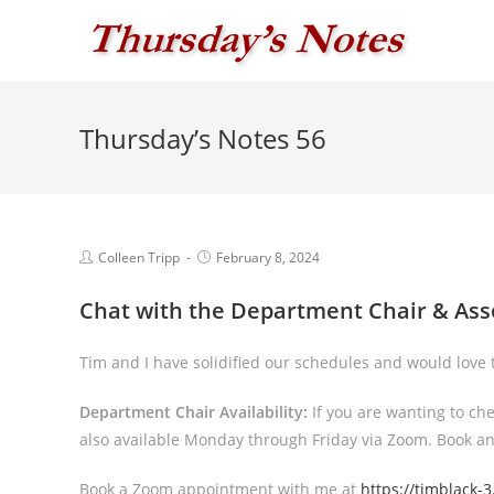
Skip
to
content
Thursday’s Notes 56
Post
Post
Colleen Tripp
February 8, 2024
author:
published:
Chat with the Department Chair & Ass
Tim and I have solidified our schedules and would love t
Department Chair Availability:
If you are wanting to ch
also available Monday through Friday via Zoom. Book 
Book a Zoom appointment with me at
https://
tim
black-