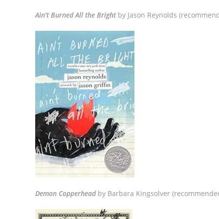
Ain’t Burned All the Bright
by Jason Reynolds (recommend
Demon Copperhead
by Barbara Kingsolver (recommended