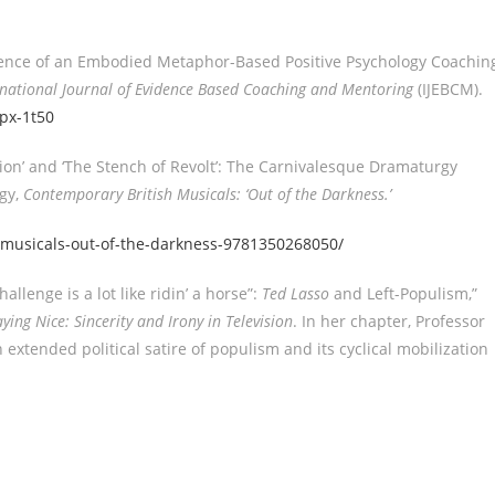
rience of an Embodied Metaphor-Based Positive Psychology Coachin
rnational Journal of Evidence Based Coaching and Mentoring
(IJEBCM).
2px-1t50
ion’ and ‘The Stench of Revolt’: The Carnivalesque Dramaturgy
ogy,
Contemporary British Musicals: ‘Out of the Darkness.’
musicals-out-of-the-darkness-9781350268050/
allenge is a lot like ridin’ a horse”:
Ted Lasso
and Left-Populism,”
aying Nice: Sincerity and Irony in Television
. In her chapter, Professor
 extended political satire of populism and its cyclical mobilization