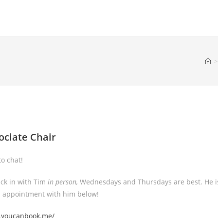
>
ociate Chair
o chat!
eck in with Tim
in person,
Wednesdays and Thursdays are best. He i
an appointment with him below!
3.youcanbook.me/