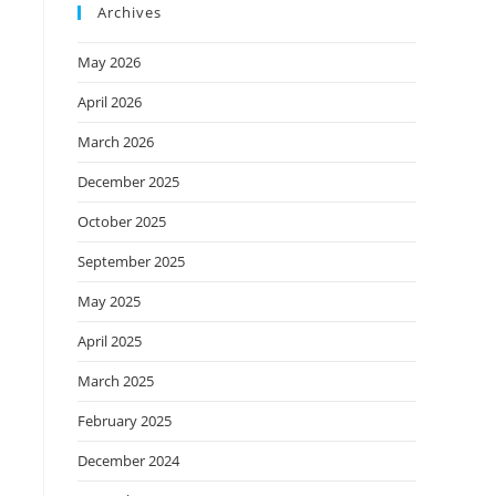
Archives
May 2026
April 2026
March 2026
December 2025
October 2025
September 2025
May 2025
April 2025
March 2025
February 2025
December 2024