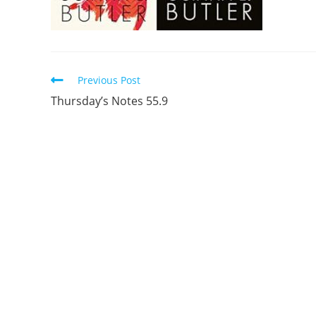
Read
Previous Post
more
Thursday’s Notes 55.9
articles