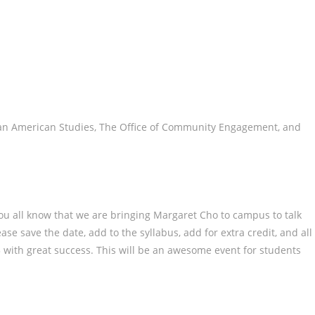
ian American Studies, The Office of Community Engagement, and
you all know that we are bringing Margaret Cho to campus to talk
se save the date, add to the syllabus, add for extra credit, and all
23 with great success. This will be an awesome event for students