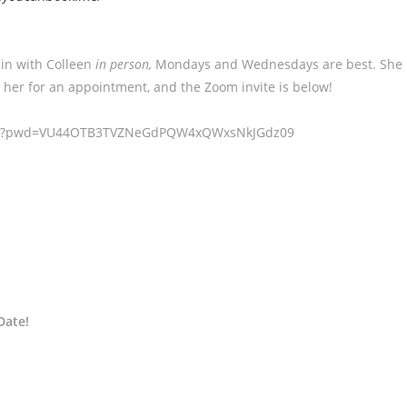
 in with Colleen
in person,
Mondays and Wednesdays are best. She
 her for an appointment, and the Zoom invite is below!
90656?pwd=VU44OTB3TVZNeGdPQW4xQWxsNkJGdz09
Date!