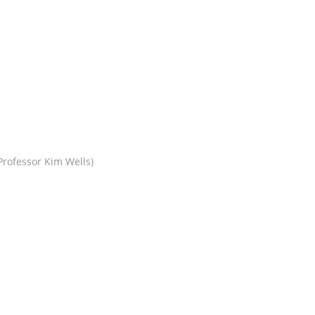
rofessor Kim Wells)