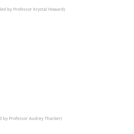
ed by Professor Krystal Howard)
 by Professor Audrey Thacker)