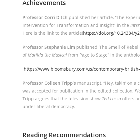
Achievements
Professor Corri Ditch
published her article, “The Expe
Intervention for Transformation and Insight” in the
Inte
Here is the link to the article!
https://doi.org/10.24384/y
Professor Stephanie Lim
published ‘The Smell of Rebell
of
Matilda the Musical
from Page to Stage” in the anthol
https://www.bloomsbury.com/us/contemporary-british-
Professor Colleen Tripp’s
manuscript, “Hey, takin’ on a ch
was accepted for publication in the edited collection,
Pl
Tripp argues that the television show
Ted Lasso
offers an
under liberal democracy.
Reading Recommendations