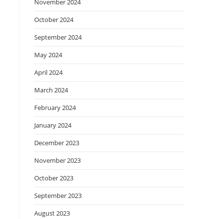
November 2024
October 2024
September 2024
May 2024
April 2024
March 2024
February 2024
January 2024
December 2023
November 2023
October 2023
September 2023
August 2023