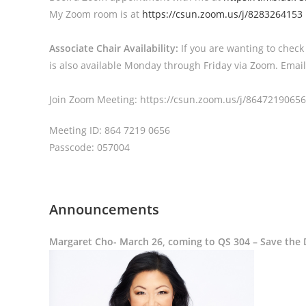
My Zoom room is at
https://csun.zoom.us/j/8283264153
Associate Chair Availability:
If you are wanting to check
is also available Monday through Friday via Zoom. Email
Join Zoom Meeting: https://csun.zoom.us/j/864721
Meeting ID: 864 7219 0656
Passcode: 057004
Announcements
Margaret Cho- March 26, coming to QS 304 – Save the 