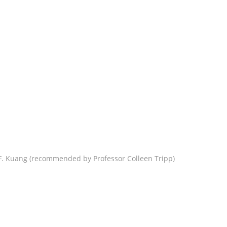
F. Kuang (recommended by Professor Colleen Tripp)