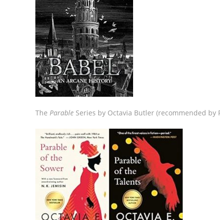
The
Parable
Series by Octavia Butler (recommended by P