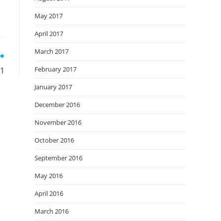
May 2017
April 2017
March 2017
February 2017
.1
January 2017
December 2016
November 2016
October 2016
September 2016
May 2016
April 2016
March 2016