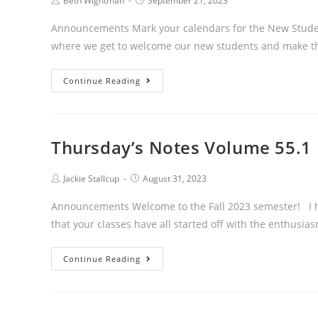
Post
Post
Beth Wightman
September 21, 2023
author:
published:
Announcements Mark your calendars for the New Student
where we get to welcome our new students and make 
Thursday’s
Continue Reading
Notes
55.2
Thursday’s Notes Volume 55.1
Post
Post
Jackie Stallcup
August 31, 2023
author:
published:
Announcements Welcome to the Fall 2023 semester! I ho
that your classes have all started off with the enthusi
Thursday’s
Continue Reading
Notes
Volume
55.1