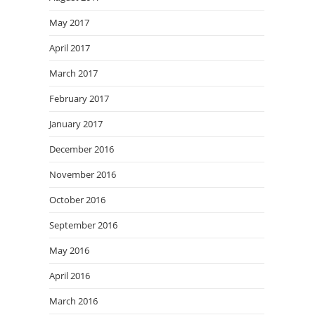
May 2017
April 2017
March 2017
February 2017
January 2017
December 2016
November 2016
October 2016
September 2016
May 2016
April 2016
March 2016