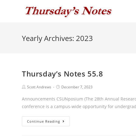
Skip
to
content
Yearly Archives: 2023
Thursday’s Notes 55.8
Post
Post
Scott Andrews
December 7, 2023
author:
published:
Announcements CSUNposium (The 28th Annual Research
conference is a campus-wide opportunity for undergrad
Thursday’s
Continue Reading
Notes
55.8