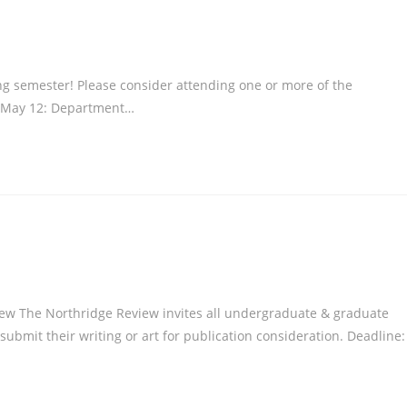
g semester! Please consider attending one or more of the
y, May 12: Department…
w The Northridge Review invites all undergraduate & graduate
submit their writing or art for publication consideration. Deadline: