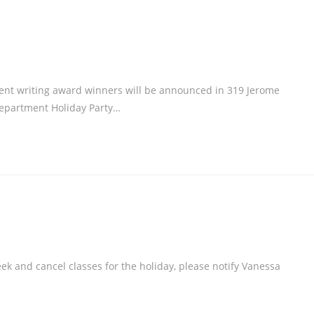
nt writing award winners will be announced in 319 Jerome
 Department Holiday Party…
k and cancel classes for the holiday, please notify Vanessa