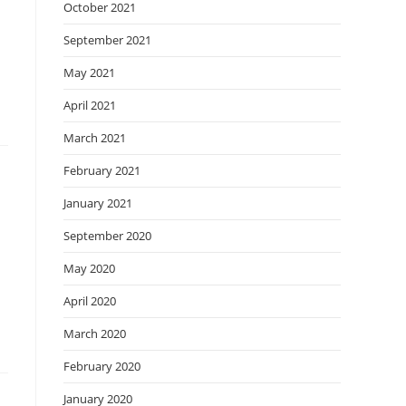
October 2021
September 2021
May 2021
April 2021
March 2021
February 2021
January 2021
September 2020
May 2020
April 2020
March 2020
February 2020
January 2020