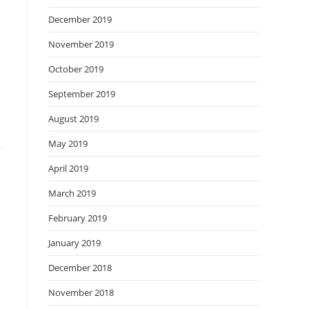
December 2019
November 2019
October 2019
September 2019
August 2019
May 2019
April 2019
March 2019
February 2019
January 2019
December 2018
November 2018