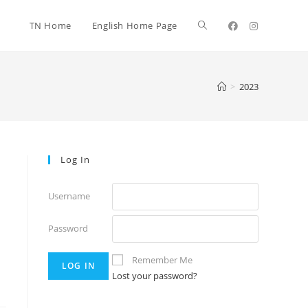
TN Home
English Home Page
>
2023
Log In
Username
Password
Remember Me
Lost your password?