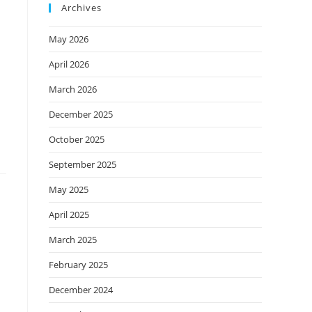
Archives
May 2026
April 2026
March 2026
December 2025
October 2025
September 2025
May 2025
April 2025
March 2025
February 2025
December 2024