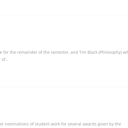
or the remainder of the semester, and Tim Black (Philosophy) wil
r of…
for nominations of student work for several awards given by the