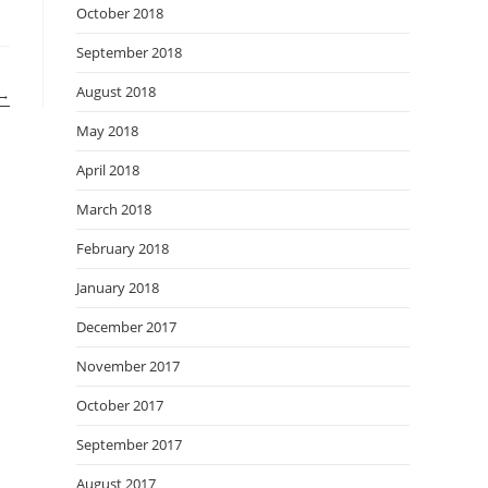
October 2018
September 2018
August 2018
→
May 2018
April 2018
March 2018
February 2018
January 2018
December 2017
November 2017
October 2017
September 2017
August 2017