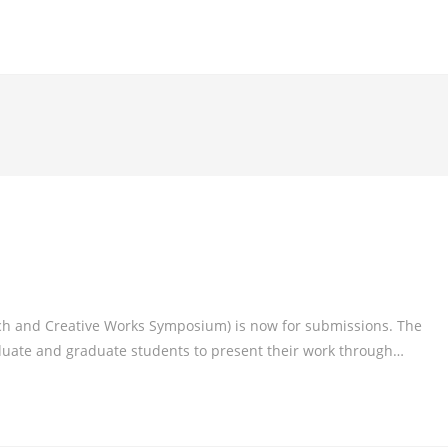
 and Creative Works Symposium) is now for submissions. The
uate and graduate students to present their work through…