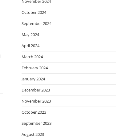
November 2024
October 2024
September 2024
May 2024
April 2024
l
March 2024
February 2024
January 2024
December 2023
November 2023
October 2023
September 2023
August 2023