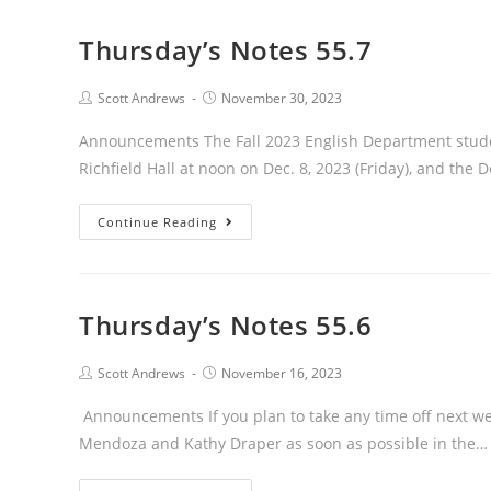
Thursday’s Notes 55.7
Post
Post
Scott Andrews
November 30, 2023
author:
published:
Announcements The Fall 2023 English Department stude
Richfield Hall at noon on Dec. 8, 2023 (Friday), and the
Thursday’s
Continue Reading
Notes
55.7
Thursday’s Notes 55.6
Post
Post
Scott Andrews
November 16, 2023
author:
published:
Announcements If you plan to take any time off next wee
Mendoza and Kathy Draper as soon as possible in the…