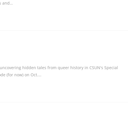
ds and…
ncovering hidden tales from queer history in CSUN's Special
sode (for now) on Oct.…