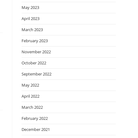
May 2023
April 2023
March 2023
February 2023
November 2022
October 2022
September 2022
May 2022
April 2022
March 2022
February 2022
December 2021