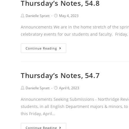
Thursday’s Notes, 54.8
Post
Post
Danielle Spratt
May 4, 2023
author:
published:
Announcements We are in the home stretch of the sprin
celebratory events for our students and faculty. Frida
Thursday’s
Continue Reading
Notes,
54.8
Thursday’s Notes, 54.7
Post
Post
Danielle Spratt
April 6, 2023
author:
published:
Announcements Seeking Submissions - Northridge Revie
students, in all English Department majors & minors, to 
this Friday, April…
Thursday’s
Continue Reading