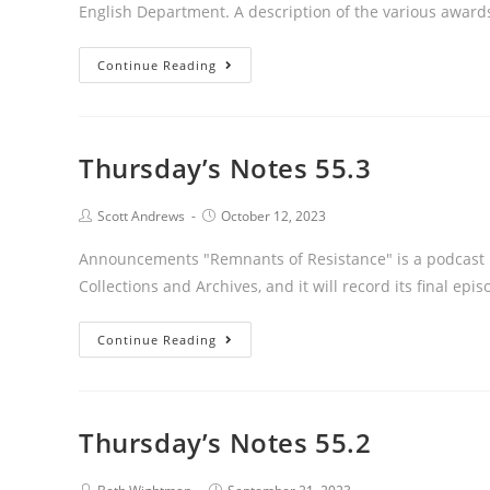
English Department. A description of the various awar
Thursday’s
Continue Reading
Notes
55.4
Thursday’s Notes 55.3
Post
Post
Scott Andrews
October 12, 2023
author:
published:
Announcements "Remnants of Resistance" is a podcast u
Collections and Archives, and it will record its final epi
Thursday’s
Continue Reading
Notes
55.3
Thursday’s Notes 55.2