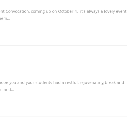
 Convocation, coming up on October 4. it's always a lovely event
them…
pe you and your students had a restful, rejuvenating break and
asm and…