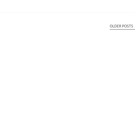
OLDER POSTS