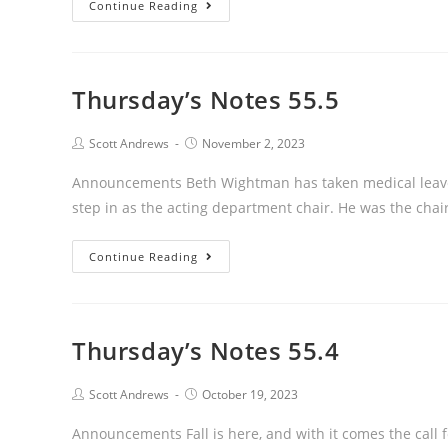
Thursday’s
Continue Reading
Notes
55.6
Thursday’s Notes 55.5
Post
Post
Scott Andrews
November 2, 2023
author:
published:
Announcements Beth Wightman has taken medical leave f
step in as the acting department chair. He was the chai
Thursday’s
Continue Reading
Notes
55.5
Thursday’s Notes 55.4
Post
Post
Scott Andrews
October 19, 2023
author:
published:
Announcements Fall is here, and with it comes the call 