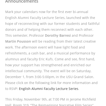
Announcements
Mark your calendars now for the first ever bi-annual
English Alumni Faculty Lecture Series, launched with the
hope of reconnecting with our former students and faithful
donors and of helping them reconnect with each other.
This semester, Professor
Dorothy Barresi
and Professor
Martin Pousson
will be reading from their latest creative
work. The afternoon event will have light food and
refreshments, a cash bar, and a musical performance by
alumnus and faculty Eric Kufs. Come and see, first hand,
how your support has strengthened and enriched our
intellectual community. The event will be on Saturday,
December 1, from 3:00-5:00pm, in the USU Grand Salon.
Please click on the following link for more information and
to RSVP:
English Alumni Faculty Lecture Series
.
This Friday, November 9th, at 7:00 PM in Jerome Richfield
Hall, Room 319, “The Reimagining Narrative Film Series”