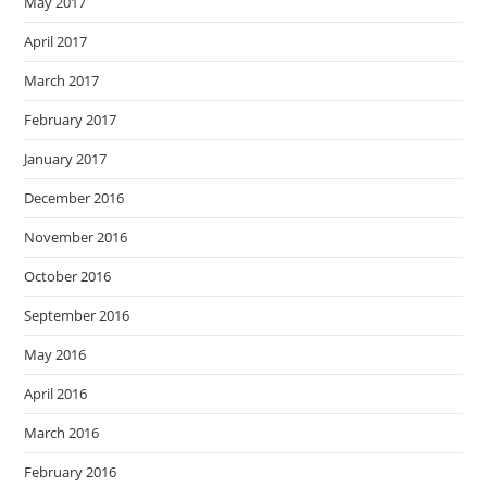
May 2017
April 2017
March 2017
February 2017
January 2017
December 2016
November 2016
October 2016
September 2016
May 2016
April 2016
March 2016
February 2016