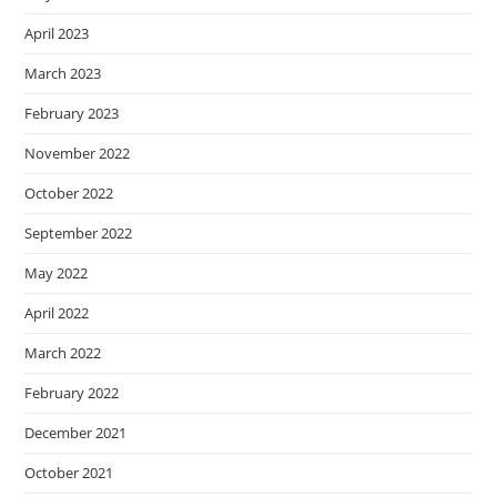
April 2023
March 2023
February 2023
November 2022
October 2022
September 2022
May 2022
April 2022
March 2022
February 2022
December 2021
October 2021