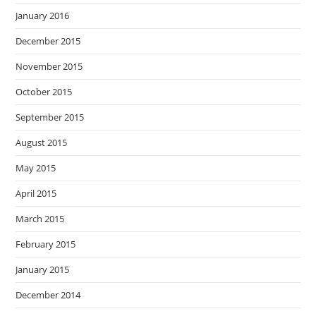
January 2016
December 2015
November 2015
October 2015
September 2015
August 2015
May 2015
April 2015
March 2015
February 2015
January 2015
December 2014