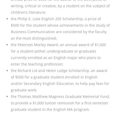
writing, critical or creative, by a student on the subject of
children’s literature;
the Philip E. Love English 205 Scholarship, a prize of
$500 for the student whose achievements in the study of
Business Communication are considered by the faculty
as the most distinguished;
the Peterson Morley Award, an annual award of $1,000
for a student (either undergraduate or graduate)
currently enrolled as an English major who plans to
enter the teaching profession;
the Richard Lid and Helen Lodge Scholarship, an award
of $500 for a graduate student enrolled in English
and/or Secondary English Education, to help pay fees for
graduate work;
the Thomas Matthew Magness Graduate Memorial Fund,
to provide a $1,000 tuition remission for a first-semester
graduate student in the English MA program.