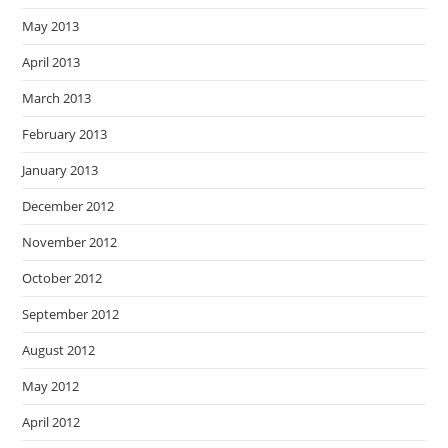
May 2013
April 2013
March 2013
February 2013
January 2013
December 2012
November 2012
October 2012
September 2012
August 2012
May 2012
April 2012