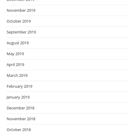
November 2019
October 2019
September 2019
August 2019
May 2019
April 2019
March 2019
February 2019
January 2019
December 2018
November 2018
October 2018