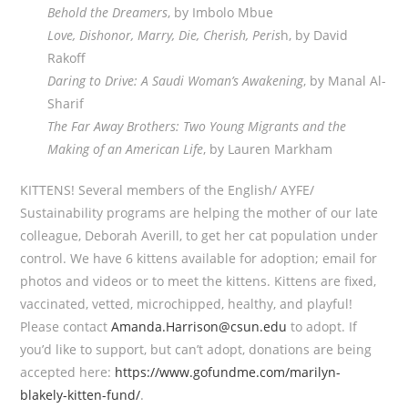
Behold the Dreamers
, by Imbolo Mbue
Love, Dishonor, Marry, Die, Cherish, Peris
h, by David
Rakoff
Daring to Drive: A Saudi Woman’s Awakening
, by Manal Al-
Sharif
The Far Away Brothers: Two Young Migrants and the
Making of an American Life
, by Lauren Markham
KITTENS! Several members of the English/ AYFE/
Sustainability programs are helping the mother of our late
colleague, Deborah Averill, to get her cat population under
control. We have 6 kittens available for adoption; email for
photos and videos or to meet the kittens. Kittens are fixed,
vaccinated, vetted, microchipped, healthy, and playful!
Please contact
Amanda.Harrison@csun.edu
to adopt. If
you’d like to support, but can’t adopt, donations are being
accepted here:
https://www.gofundme.com/marilyn-
blakely-kitten-fund/
.