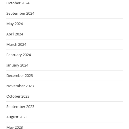
October 2024
September 2024
May 2024
April 2024
March 2024
February 2024
January 2024
December 2023
November 2023
October 2023
September 2023
August 2023
May 2023