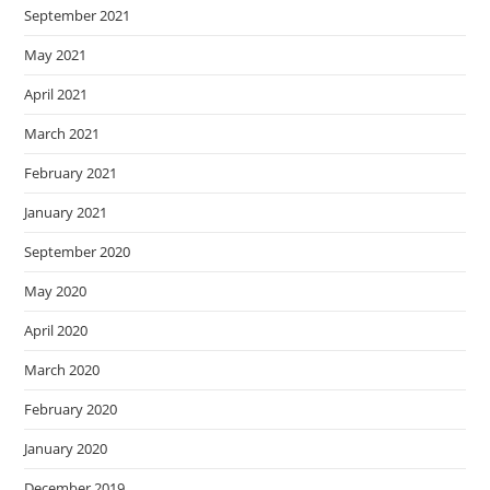
September 2021
May 2021
April 2021
March 2021
February 2021
January 2021
September 2020
May 2020
April 2020
March 2020
February 2020
January 2020
December 2019