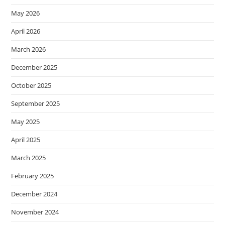
May 2026
April 2026
March 2026
December 2025
October 2025
September 2025
May 2025
April 2025
March 2025
February 2025
December 2024
November 2024