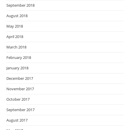
September 2018
August 2018
May 2018
April 2018
March 2018
February 2018
January 2018
December 2017
November 2017
October 2017
September 2017
August 2017