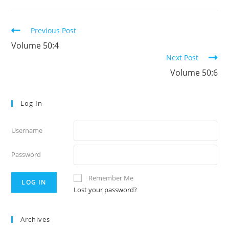
Read
Previous Post
more
Volume 50:4
articles
Next Post
Volume 50:6
Log In
Username
Password
Remember Me
Lost your password?
Archives