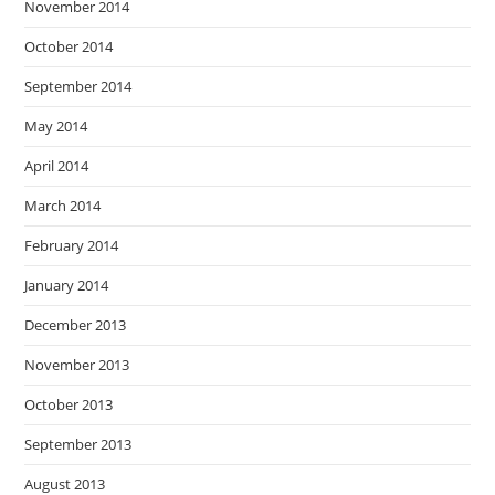
November 2014
October 2014
September 2014
May 2014
April 2014
March 2014
February 2014
January 2014
December 2013
November 2013
October 2013
September 2013
August 2013