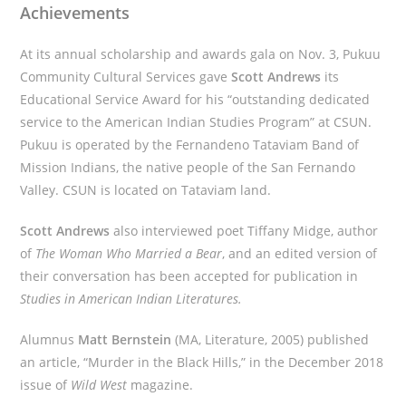
Achievements
At its annual scholarship and awards gala on Nov. 3, Pukuu
Community Cultural Services gave
Scott Andrews
its
Educational Service Award for his “outstanding dedicated
service to the American Indian Studies Program” at CSUN.
Pukuu is operated by the Fernandeno Tataviam Band of
Mission Indians, the native people of the San Fernando
Valley. CSUN is located on Tataviam land.
Scott Andrews
also interviewed poet Tiffany Midge, author
of
The Woman Who Married a Bear
, and an edited version of
their conversation has been accepted for publication in
Studies in American Indian Literatures.
Alumnus
Matt Bernstein
(MA, Literature, 2005) published
an article, “Murder in the Black Hills,” in the December 2018
issue of
Wild West
magazine.