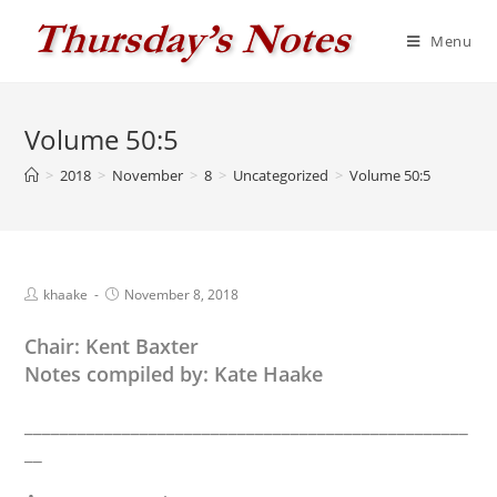
Skip
to
Menu
content
Volume 50:5
>
2018
>
November
>
8
>
Uncategorized
>
Volume 50:5
Post
Post
khaake
November 8, 2018
author:
published:
Chair: Kent Baxter
Notes compiled by: Kate Haake
__________________________________________________
__