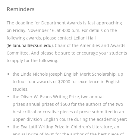
Reminders
The deadline for Department Awards is fast approaching
on Friday, November 16, at 4;00 p.m. For details on the
following awards, please contact Leilani Hall
(
leilani.hall@csun.edu
), Chair of the Amenities and Awards
Committee. And please be sure to encourage your students
to apply for the following:
the Linda Nichols Joseph English Merit Scholarship, up
to four four awards of $2000 for excellence in English
studies;
the Oliver W. Evans Writing Prize, two annual
prizes annual prizes of $500 for the authors of the two
best critical or creative pieces of prose submitted in an
upper-division English course during the academic year;
the Eva Latif Writing Prize in Children’s Literature, an
annual prize of $500 for the author of the best piece of