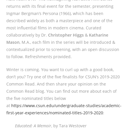
returns with its final event for the semester, presenting
Ingmar Bergman’s Persona (1966), which has been
described widely as both a masterpiece and one of the
most influential films in modern cinema. Curated
collaboratively by Dr.
Christopher Higgs
&
Katharine
Mason
, M.A., each film in the series will be introduced &
contextualized prior to screening, with an open discussion
to follow. Refreshments provided.
Winter is coming. You want to curl up with a good book,
don’t you? Try one of the five finalists for CSUN’s 2019-2020
Common Read. And then share your opinion on the
Common Read blog. You can find out more about each of
the five nominated titles below
at
https://www.csun.edu/undergraduate-studies/academic-
first-year-experiences/nominated-titles-2019-2020
:
Educated: A Memoir
, by Tara Westover