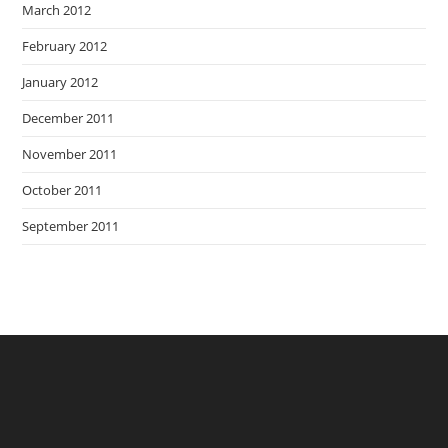
March 2012
February 2012
January 2012
December 2011
November 2011
October 2011
September 2011