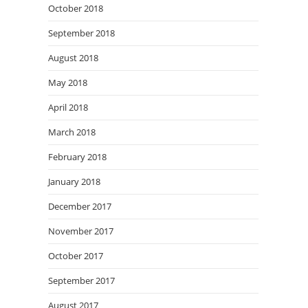
October 2018
September 2018
August 2018
May 2018
April 2018
March 2018
February 2018
January 2018
December 2017
November 2017
October 2017
September 2017
August 2017