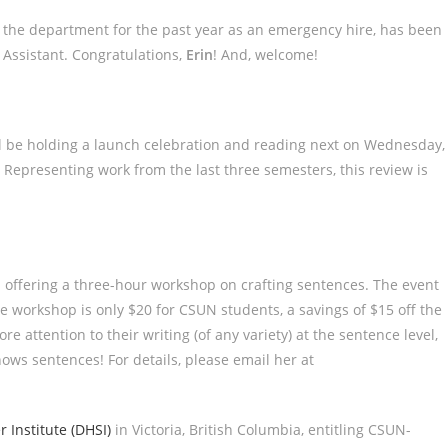
 the department for the past year as an emergency hire, has been
 Assistant. Congratulations,
Erin
! And, welcome!
ll be holding a launch celebration and reading next on Wednesday,
Representing work from the last three semesters, this review is
 offering a three-hour workshop on crafting sentences. The event
e workshop is only $20 for CSUN students, a savings of $15 off the
e attention to their writing (of any variety) at the sentence level,
ws sentences! For details, please email her at
 Institute (DHSI)
in Victoria, British Columbia, entitling CSUN-