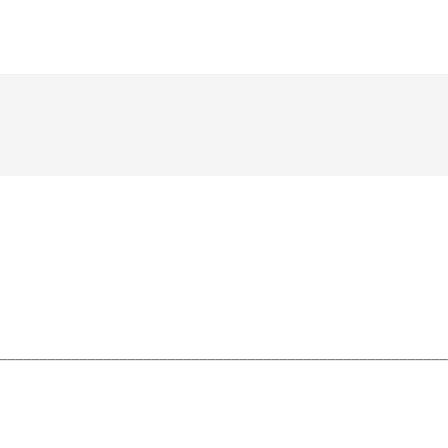
________________________________________________________