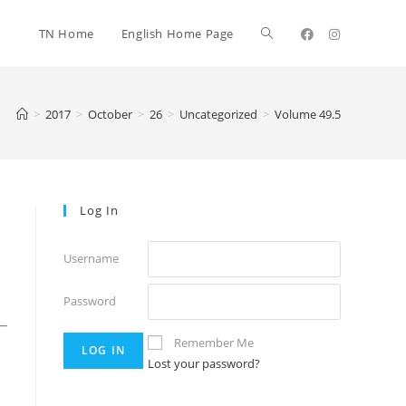
TN Home
English Home Page
>
2017
>
October
>
26
>
Uncategorized
>
Volume 49.5
Log In
Username
Password
_
Remember Me
Lost your password?