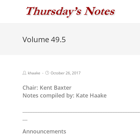
Skip
to
content
Volume 49.5
Post
Post
khaake
October 26, 2017
author:
published:
Chair: Kent Baxter
Notes compiled by: Kate Haake
_______________________________________________
__
Announcements