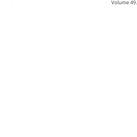
Volume 49