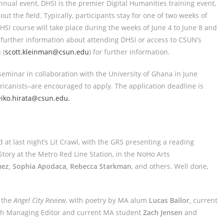
annual event, DHSI is the premier Digital Humanities training event,
out the field. Typically, participants stay for one of two weeks of
HSI course will take place during the weeks of June 4 to June 8 and
 further information about attending DHSI or access to CSUN’s
 (
scott.kleinman@csun.edu
) for further information.
seminar in collaboration with the University of Ghana in June
icanists–are encouraged to apply. The application deadline is
eiko.hirata@csun.edu.
at last night’s Lit Crawl, with the GRS presenting a reading
 Story at the Metro Red Line Station, in the NoHo Arts
omez, Sophia Apodaca, Rebecca Starkman
, and others. Well done,
 the
Angel City Review
, with poetry by MA alum
Lucas Bailor,
current
th Managing Editor and current MA student
Zach Jensen
and