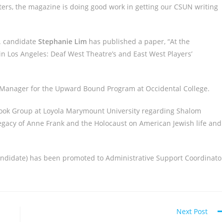
ters, the magazine is doing good work in getting our CSUN writing
D. candidate
Stephanie Lim
has published a paper, “At the
in Los Angeles: Deaf West Theatre’s and East West Players’
 Manager for the Upward Bound Program at Occidental College.
ook Group at Loyola Marymount University regarding Shalom
legacy of Anne Frank and the Holocaust on American Jewish life and
Candidate) has been promoted to Administrative Support Coordinato
Next Post