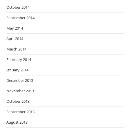
October 2014
September 2014
May 2014
April 2014
March 2014
February 2014
January 2014
December 2013
November 2013
October 2013
September 2013
August 2013