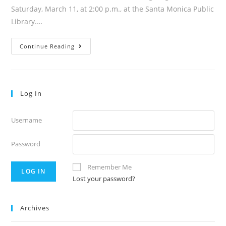
Saturday, March 11, at 2:00 p.m., at the Santa Monica Public
Library.…
Volume
Continue Reading
48:11
Log In
Username
Password
Remember Me
Lost your password?
Archives