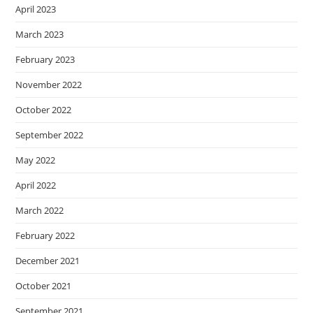
April 2023
March 2023
February 2023
November 2022
October 2022
September 2022
May 2022
April 2022
March 2022
February 2022
December 2021
October 2021
September 2021