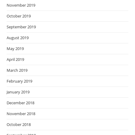
November 2019
October 2019
September 2019
August 2019
May 2019
April 2019
March 2019
February 2019
January 2019
December 2018
November 2018
October 2018