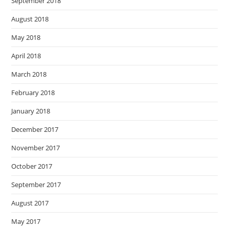
September 2018
August 2018
May 2018
April 2018
March 2018
February 2018
January 2018
December 2017
November 2017
October 2017
September 2017
August 2017
May 2017