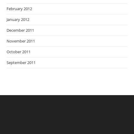
February 2012
January 2012
December 2011
November 2011
October 2011
September 2011