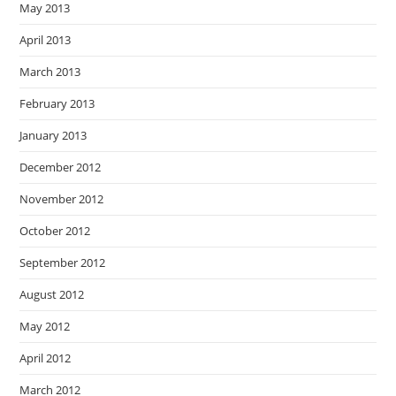
May 2013
April 2013
March 2013
February 2013
January 2013
December 2012
November 2012
October 2012
September 2012
August 2012
May 2012
April 2012
March 2012