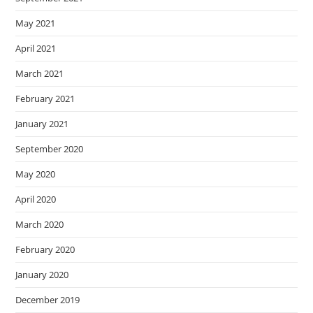
May 2021
April 2021
March 2021
February 2021
January 2021
September 2020
May 2020
April 2020
March 2020
February 2020
January 2020
December 2019