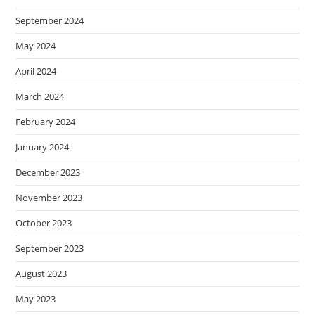
September 2024
May 2024
April 2024
March 2024
February 2024
January 2024
December 2023
November 2023
October 2023
September 2023
August 2023
May 2023