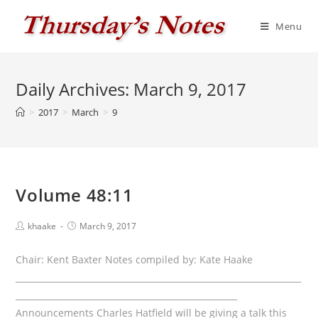
Skip
to
Menu
content
Daily Archives: March 9, 2017
>
2017
>
March
>
9
Volume 48:11
Post
Post
khaake
March 9, 2017
author:
published:
Chair: Kent Baxter Notes compiled by: Kate Haake
___________________________________________________________________
____________________________________________________
Announcements Charles Hatfield will be giving a talk this