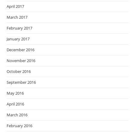
April 2017
March 2017
February 2017
January 2017
December 2016
November 2016
October 2016
September 2016
May 2016
April 2016
March 2016
February 2016