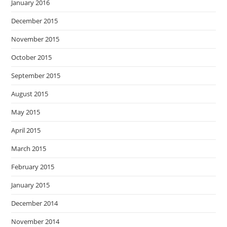
January 2016
December 2015
November 2015
October 2015
September 2015
August 2015
May 2015
April 2015
March 2015
February 2015
January 2015
December 2014
November 2014