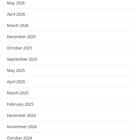
May 2026
April 2026
March 2026
December 2025
October 2025
September 2025
May 2025
April 2025
March 2025
February 2025
December 2024
November 2024
October 2024