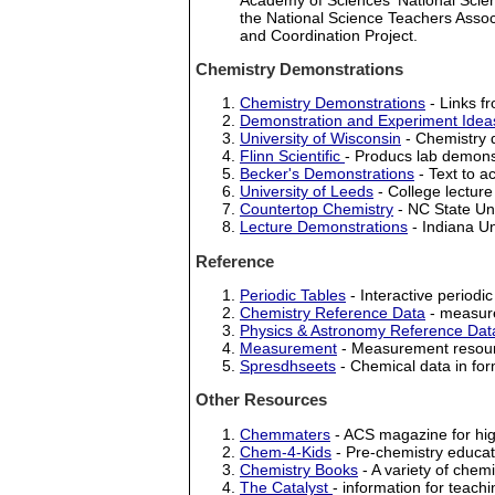
the National Science Teachers Asso
and Coordination Project.
Chemistry Demonstrations
Chemistry Demonstrations
- Links fr
Demonstration and Experiment Idea
University of Wisconsin
- Chemistry 
Flinn Scientific
- Producs lab demonst
Becker's Demonstrations
- Text to 
University of Leeds
- College lectur
Countertop Chemistry
- NC State Uni
Lecture Demonstrations
- Indiana Un
Reference
Periodic Tables
- Interactive periodic 
Chemistry Reference Data
- measure
Physics & Astronomy Reference Dat
Measurement
- Measurement resourc
Spresdhseets
- Chemical data in fo
Other Resources
Chemmaters
- ACS magazine for hig
Chem-4-Kids
- Pre-chemistry educat
Chemistry Books
- A variety of chem
The Catalyst
- information for teach