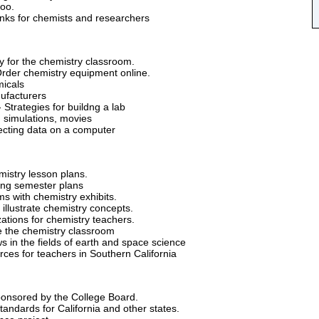
oo.
links for chemists and researchers
y for the chemistry classroom.
rder chemistry equipment online.
icals
ufacturers
 Strategies for buildng a lab
 simulations, movies
lecting data on a computer
mistry lesson plans.
ing semester plans
 with chemistry exhibits.
illustrate chemistry concepts.
ations for chemistry teachers.
 the chemistry classroom
 in the fields of earth and space science
rces for teachers in Southern California
onsored by the College Board.
tandards for California and other states.