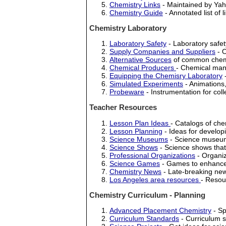
Chemistry Links
- Maintained by Yah
Chemistry Guide
- Annotated list of 
Chemistry Laboratory
Laboratory Safety
- Laboratory safet
Supply Companies and Suppliers
- O
Alternative Sources
of common chem
Chemical Producers
- Chemical man
Equipping the Chemisry Laboratory
-
Simulated Experiments
- Animations,
Probeware
- Instrumentation for col
Teacher Resources
Lesson Plan Ideas
- Catalogs of che
Lesson Planning
- Ideas for develop
Science Museums
- Science museums
Science Shows
- Science shows that 
Professional Organizations
- Organiz
Science Games
- Games to enhance
Chemistry News
- Late-breaking news
Los Angeles area resources
- Resou
Chemistry Curriculum - Planning
Advanced Placement Chemistry
- Sp
Curriculum Standards
- Curriculum s