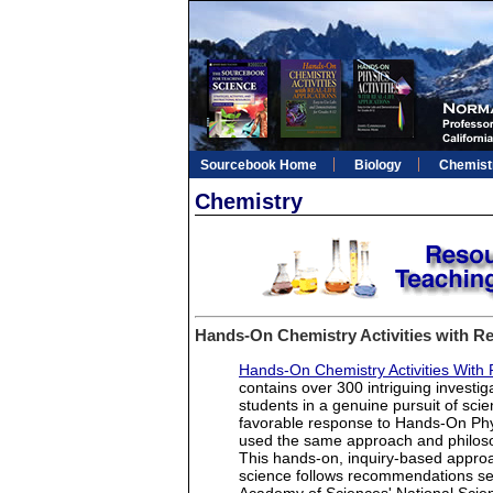
Sourcebook Home
Biology
Chemist
Chemistry
Hands-On Chemistry Activities with Rea
Hands-On Chemistry Activities With R
contains over 300 intriguing investi
students in a genuine pursuit of sci
favorable response to Hands-On Physi
used the same approach and philosop
This hands-on, inquiry-based approa
science follows recommendations set 
Academy of Sciences' National Scie