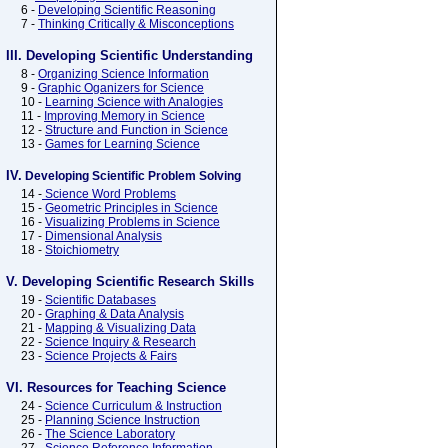
6 -
Developing Scientific Reasoning
7 -
Thinking Critically & Misconceptions
III. Developing Scientific Understanding
8 -
Organizing Science Information
9 -
Graphic Oganizers for Science
10 -
Learning Science with Analogies
11 -
Improving Memory in Science
12 -
Structure and Function in Science
13 -
Games for Learning Science
IV.
Developing Scientific Problem Solving
14 -
Science Word Problems
15 -
Geometric Principles in Science
16 -
Visualizing Problems in Science
17 -
Dimensional Analysis
18 -
Stoichiometry
V. Developing Scientific Research Skills
19 -
Scientific Databases
20 -
Graphing & Data Analysis
21 -
Mapping & Visualizing Data
22 -
Science Inquiry & Research
23 -
Science Projects & Fairs
VI. Resources for Teaching Science
24 -
Science Curriculum & Instruction
25 -
Planning Science Instruction
26 -
The Science Laboratory