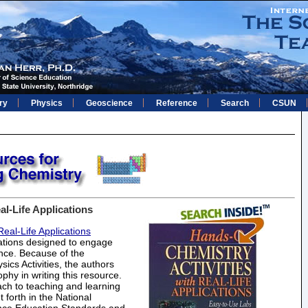
ry
Physics
Geoscience
Reference
Search
CSUN
l-Life Applications
eal-Life Applications
gations designed to engage
ence. Because of the
cs Activities, the authors
hy in writing this resource.
ch to teaching and learning
forth in the National
nce Education Standards and