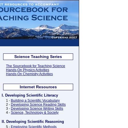
Science Teaching Series
The Sourcebook for Teaching Science
Hands-On Physics Activities
Hands-On Chemistry Activities
Internet Resources
I. Developing Scientific Literacy
1 -
Building a Scientific Vocabulary
2 -
Developing Science Reading Skills
3 -
Developing Science Writing Skills
4 -
Science, Technology & Society
II. Developing Scientific Reasoning
5 -
Employing Scientific Methods