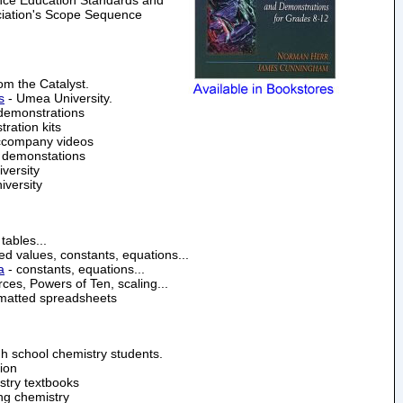
ciation's Scope Sequence
om the Catalyst.
s
- Umea University.
demonstrations
ration kits
accompany videos
e demonstations
versity
iversity
tables...
d values, constants, equations...
a
- constants, equations...
es, Powers of Ten, scaling...
rmatted spreadsheets
h school chemistry students.
ion
istry textbooks
ing chemistry