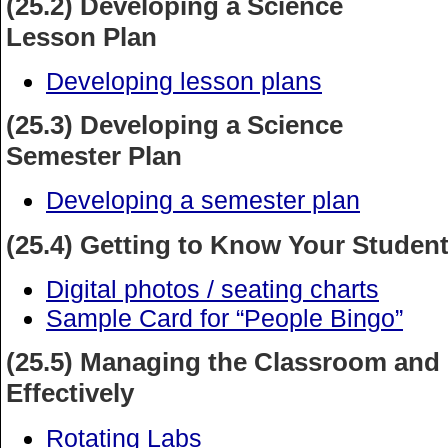
(25.2) Developing a Science
Lesson Plan
Developing lesson plans
(25.3) Developing a Science
Semester Plan
Developing a semester plan
(25.4) Getting to Know Your Studen
Digital photos / seating charts
Sample Card for “People Bingo”
(25.5) Managing the Classroom and
Effectively
Rotating Labs