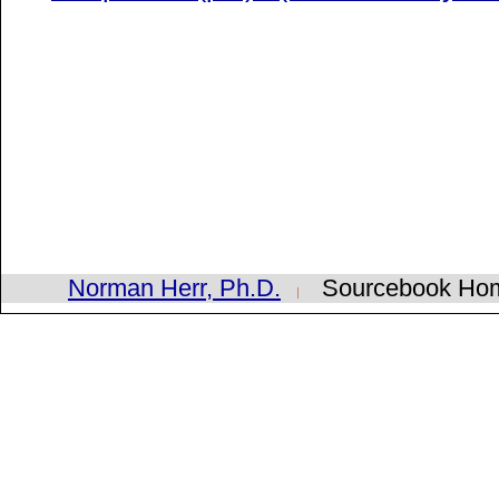
Norman Herr, Ph.D.
Sourcebook H