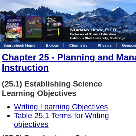
Sourcebook Home
Biology
Chemistry
Physics
Geosci
Chapter 25 - Planning and Man
Instruction
(25.1) Establishing Science
Learning Objectives
Writing Learning Objectives
Table 25.1 Terms for Writing
objectives