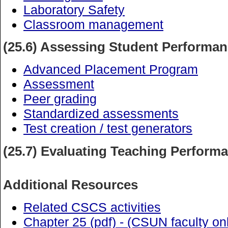
Laboratory Safety
Classroom management
(25.6) Assessing Student Performa
Advanced Placement Program
Assessment
Peer grading
Standardized assessments
Test creation / test generators
(25.7) Evaluating Teaching Perform
Additional Resources
Related CSCS activities
Chapter 25 (pdf) - (CSUN faculty on