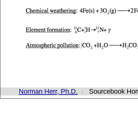
Norman Herr, Ph.D.
Sourcebook H