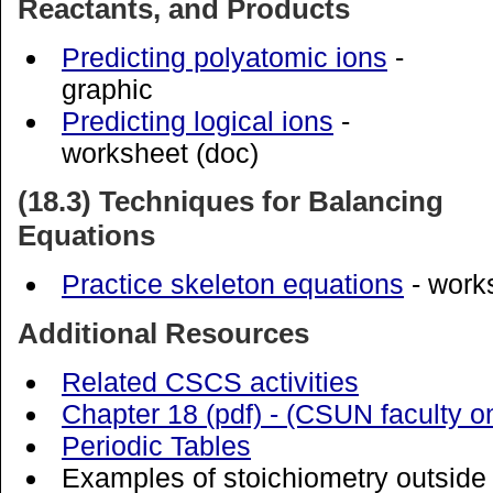
Reactants, and Products
Predicting polyatomic ions
-
graphic
Predicting logical ions
-
worksheet (doc)
(18.3) Techniques for Balancing
Equations
Practice skeleton equations
- work
Additional Resources
Related CSCS activities
Chapter 18 (pdf) - (CSUN faculty o
Periodic Tables
Examples of stoichiometry outside 