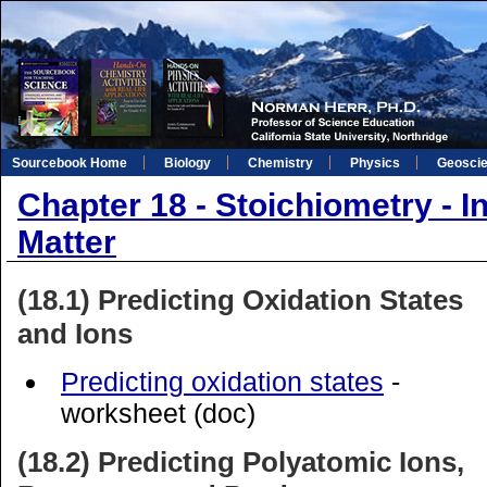
Sourcebook Home
Biology
Chemistry
Physics
Geosci
Chapter 18 - Stoichiometry - I
Matter
(18.1) Predicting Oxidation States
and Ions
Predicting oxidation states
-
worksheet (doc)
(18.2) Predicting Polyatomic Ions,