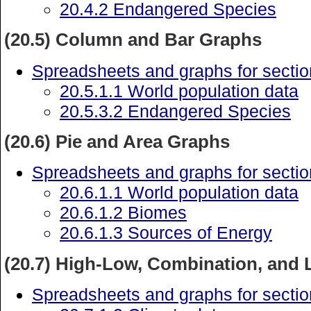
20.4.2 Endangered Species
(20.5) Column and Bar Graphs
Spreadsheets and graphs for sectio
20.5.1.1 World population data
20.5.3.2 Endangered Species
(20.6) Pie and Area Graphs
Spreadsheets and graphs for sectio
20.6.1.1 World population data
20.6.1.2 Biomes
20.6.1.3 Sources of Energy
(20.7) High-Low, Combination, and 
Spreadsheets and graphs for sectio