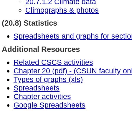
20.7.1.2 Climate data
Climographs & photos
(20.8) Statistics
Spreadsheets and graphs for sectio
Additional Resources
Related CSCS activities
Chapter 20 (pdf) - (CSUN faculty on
Types of graphs (xls)
Spreadsheets
Chapter activities
Google Spreadsheets