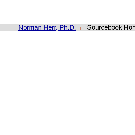
Norman Herr, Ph.D.
Sourcebook H