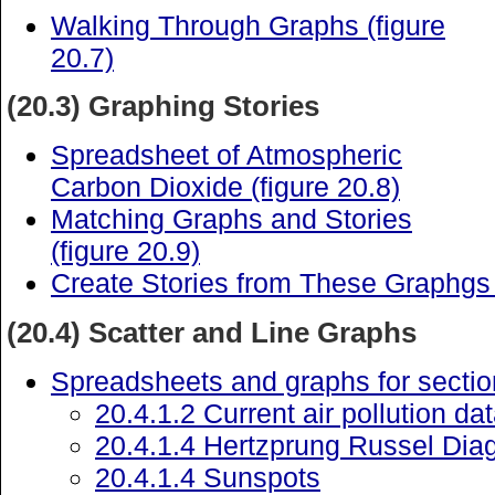
Walking Through Graphs (figure
20.7)
(20.3) Graphing Stories
Spreadsheet of Atmospheric
Carbon Dioxide (figure 20.8)
Matching Graphs and Stories
(figure 20.9)
Create Stories from These Graphgs 
(20.4) Scatter and Line Graphs
Spreadsheets and graphs for sectio
20.4.1.2 Current air pollution da
20.4.1.4 Hertzprung Russel Dia
20.4.1.4 Sunspots