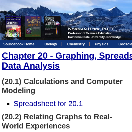
Sourcebook Home
Biology
Chemistry
Physics
Geosci
Chapter 20 - Graphing, Spreads
Data Analysis
(20.1) Calculations and Computer
Modeling
Spreadsheet for 20.1
(20.2) Relating Graphs to Real-
World Experiences