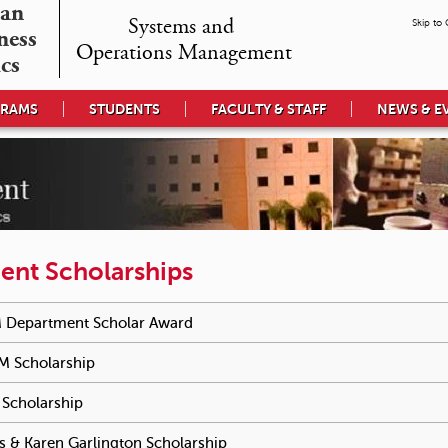
an

Systems and 

Skip to
ess 

Operations Management
cs
GRAMS
STUDENTS
FACULTY & STAFF
NEWS & E
ent Scholarships
e reached an accordion control. The following tabs will be activa
 Department Scholar Award
To activate tabpage press spacebar.
M Scholarship
To activate tabpage press spacebar.
Scholarship
To activate tabpage press spacebar.
s & Karen Garlington Scholarship
To activate tabpage press space