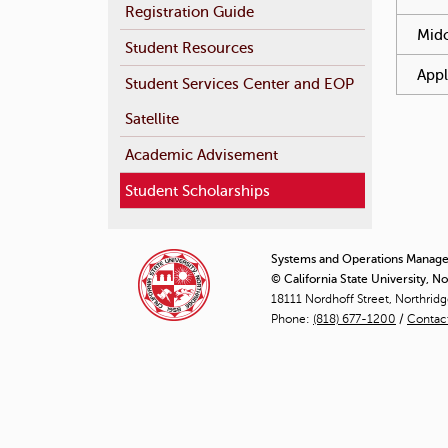
Registration Guide
Mido
Student Resources
Appl
Student Services Center and EOP
Satellite
Academic Advisement
Student Scholarships
Systems and Operations Manag
© California State University, N
18111 Nordhoff Street, Northrid
Phone:
(818) 677-1200
/
Contac