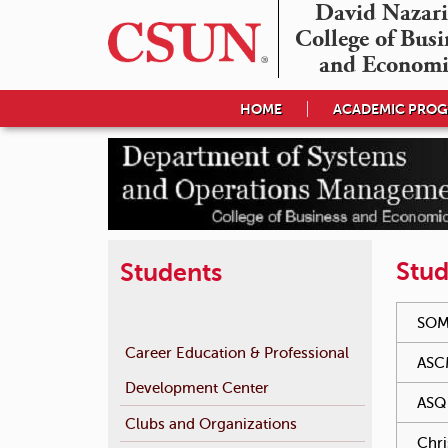
David Nazari
College of Busin
and Economi
HOME
ACADEMIC PRO
Stud
Students
You hav
SOM
Career Education & Professional
ASC
Development Center
ASQ 
Clubs and Organizations
Chri