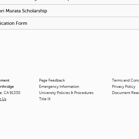
ri Murata Scholarship
To activate tabpage press spacebar.
ication Form
To activate tabpage press spacebar.
ement
Page Feedback
Terms and Condi
orthridge
Emergency Information
Privacy Policy
ge, CA 91330
University Policies & Procedures
Document Rea
t Us
Title
IX