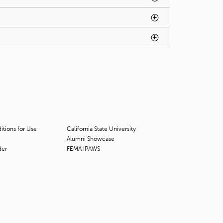
t
o
s
e
a
r
c
h
f
o
r
.
tions for Use
California State University
Alumni Showcase
der
FEMA IPAWS