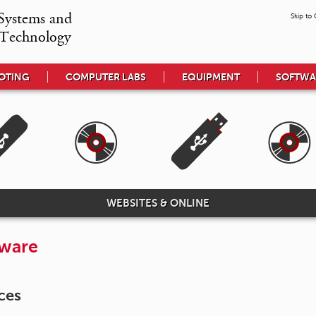
Systems and

Skip to
Technology
OTING
COMPUTER LABS
EQUIPMENT
SOFTWA
WEBSITES & ONLINE
tware
ces