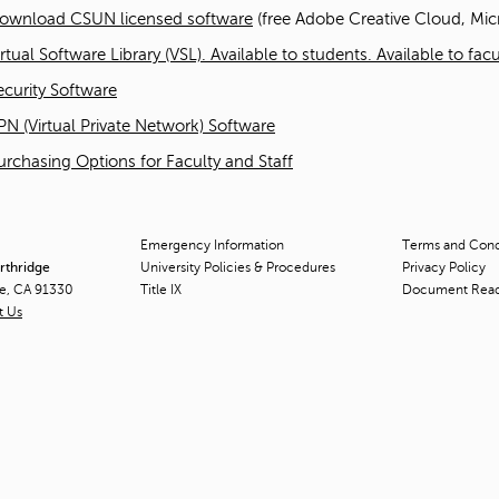
ownload CSUN licensed software
(free Adobe Creative Cloud, Micr
irtual Software Library (VSL). Available to students. Available to fa
ecurity Software
PN (Virtual Private Network) Software
urchasing Options for Faculty and Staff
Emergency Information
Terms and Condi
orthridge
University Policies & Procedures
Privacy Policy
ge, CA 91330
Title
IX
Document Rea
t Us