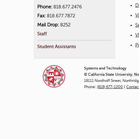
D
Phone:
818.677.2476
V
Fax:
818.677.7872
Mail Drop:
8252
S
Staff
V
P
Student Assistants
Systems and Technology
© California State University, N
18111 Nordhoff Street, Northrid
Phone:
(818) 677-1200
/
Contac