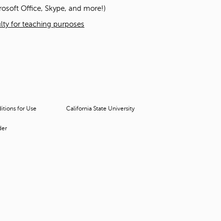
t
osoft Office, Skype, and more!)
o
culty for teaching purposes
s
e
a
r
c
h
f
o
r
tions for Use
California State University
.
der