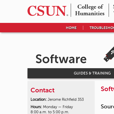
College of

Humanities
HOME
TROUBLESHO
GUIDES & TRAINING
Sof
Contact
Location:
Jerome Richfield 353
Sour
Hours:
Monday — Friday
8:00 a.m. to 5:00 p.m.