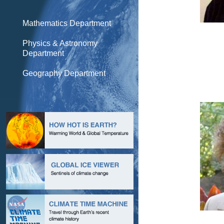
Mathematics Department
Physics & Astronomy
Department
Geography Department