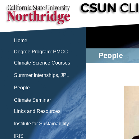
Home
Degree Program: PMCC
People
Climate Science Courses
Summer Internships, JPL
People
Climate Seminar
Links and Resources
Institute for Sustainability
IRIS