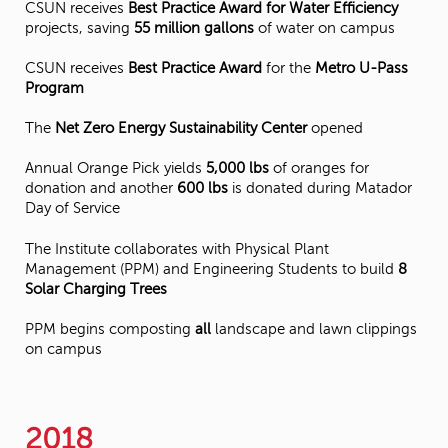
CSUN receives
Best Practice Award for Water Efficiency
projects, saving
55 million gallons
of water on campus
CSUN receives
Best Practice Award
for the
Metro U-Pass
Program
The
Net Zero Energy Sustainability Center
opened
Annual Orange Pick yields
5,000 lbs
of oranges for
donation and another
600 lbs
is donated during Matador
Day of Service
The Institute collaborates with Physical Plant
Management (PPM) and Engineering Students to build
8
Solar Charging Trees
PPM begins composting
all
landscape and lawn clippings
on campus
2018