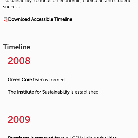
“sustainability” to focus on economic, curricular, and student
success.
Download Accessible Timeline
Timeline
2008
Green Core team
is formed
The Institute for Sustainability
is established
2009