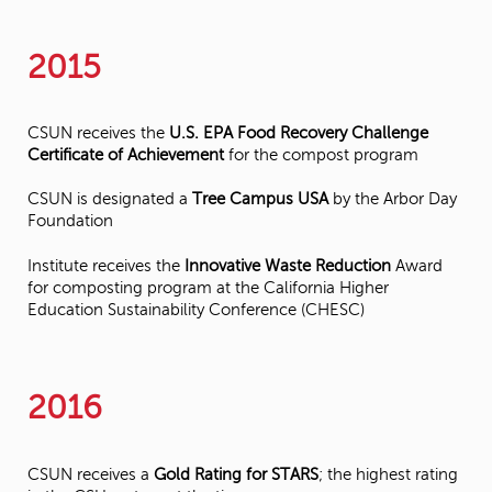
2015
CSUN receives the
U.S. EPA Food Recovery Challenge
Certificate of Achievement
for the compost program
CSUN is designated a
Tree Campus USA
by the Arbor Day
Foundation
Institute receives the
Innovative Waste Reduction
Award
for composting program at the California Higher
Education Sustainability Conference (CHESC)
2016
CSUN receives a
Gold Rating for STARS
; the highest rating