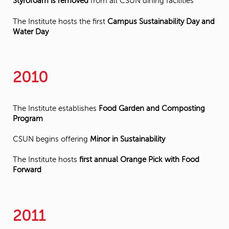
Styrofoam is removed
from all CSUN dining facilities
The Institute hosts the first
Campus Sustainability Day and
Water Day
2010
The Institute establishes
Food Garden and Composting
Program
CSUN begins offering
Minor in Sustainability
The Institute hosts
first annual Orange Pick with Food
Forward
2011