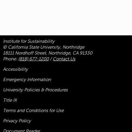
Institute for Sustainability
© California State University, Northridge
18111 Nordhoff Street, Northridge, CA 91330
Phone:
(818) 677-1200
/
Contact Us
Accessibility
Emergency Information
University Policies & Procedures
Title
IX
Terms and Conditions for Use
Privacy Policy
Document Reader