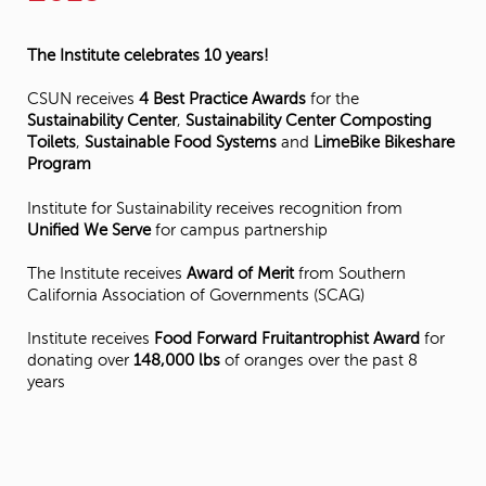
The Institute celebrates 10 years!
CSUN receives
4 Best Practice Awards
for the
Sustainability Center
,
Sustainability Center Composting
Toilets
,
Sustainable Food Systems
and
LimeBike Bikeshare
Program
Institute for Sustainability receives recognition from
Unified We Serve
for campus partnership
The Institute receives
Award of Merit
from Southern
California Association of Governments (SCAG)
Institute receives
Food Forward Fruitantrophist Award
for
donating over
148,000 lbs
of oranges over the past 8
years