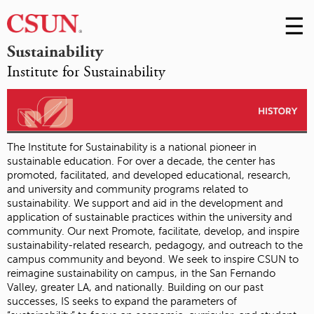
☰
Skip
to
M
Sustainability
Conte
Institute for Sustainability
m
The Institute for Sustainability is a national pioneer in
sustainable education. For over a decade, the center has
promoted, facilitated, and developed educational, research,
and university and community programs related to
sustainability. We support and aid in the development and
application of sustainable practices within the university and
community. Our next Promote, facilitate, develop, and inspire
sustainability-related research, pedagogy, and outreach to the
campus community and beyond. We seek to inspire CSUN to
reimagine sustainability on campus, in the San Fernando
Valley, greater LA, and nationally. Building on our past
successes, IS seeks to expand the parameters of