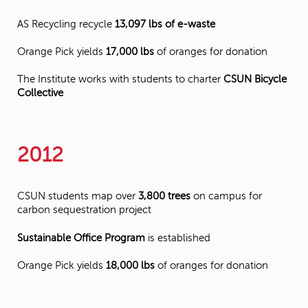
AS Recycling recycle
13,097 lbs of e-waste
Orange Pick yields
17,000 lbs
of oranges for donation
The Institute works with students to charter
CSUN Bicycle
Collective
2012
CSUN students map over
3,800 trees
on campus for
carbon sequestration project
Sustainable Office Program
is established
Orange Pick yields
18,000 lbs
of oranges for donation