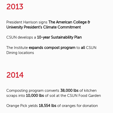
2013
President Harrison signs
The American College &
University President’s Climate Commitment
CSUN develops a
10-year Sustainability Plan
The Institute
expands compost program
to
all
CSUN
Dining locations
2014
Composting program converts
38,000 lbs
of kitchen
scraps into
10,000 lbs
of soil at the CSUN Food Garden
Orange Pick yields
18,554 lbs
of oranges for donation