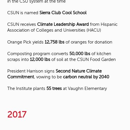
in the CSU system at the time
CSUN is named
Sierra Club Cool School
CSUN receives
Climate Leadership Award
from Hispanic
Association of Colleges and Universities (HACU)
Orange Pick yields
12,758 lbs
of oranges for donation
Composting program converts
50,000 lbs
of kitchen
scraps into
12,000 lbs
of soil at the CSUN Food Garden
President Harrison signs
Second Nature Climate
Commitment
, vowing to be
carbon neutral by 2040
The Institute plants
55 trees
at Vaughn Elementary
2017