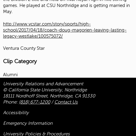
games. He played at CSU Northridge and is getting married in
May.
http://www.vcstar.com/story/sports/high-
school/2017/04/18/coach-doug-magorien-leaving-lasting-
legacy-westlake/100575072/
Ventura County Star
Clip Category
Alumni
University Relations and Advancement
© California State University, Northridge
18111 Nordhoff Street, Northridge, CA 91330
Phone:
(818) 677-1200
/
Contact Us
Accessibility
Emergency Information
University Policies & Procedures