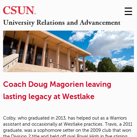
☰
Skip
to
M
University Relations and Advancement
Conte
m
Coach Doug Magorien leaving
lasting legacy at Westlake
Colby, who graduated in 2013, has helped out as a Warriors
assistant and occasionally at Westlake practices. Travis, a 2011
graduate, was a sophomore setter on the 2009 club that won
the Division 2 title and held off rival Royal High in five stirring