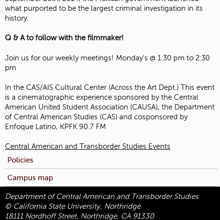
what purported to be the largest criminal investigation in its
history.
Q & A to follow with the filmmaker!
Join us for our weekly meetings! Monday’s @ 1:30 pm to 2:30
pm
In the CAS/AIS Cultural Center (Across the Art Dept.) This event
is a cinematographic experience sponsored by the Central
American United Student Association (CAUSA), the Department
of Central American Studies (CAS) and cosponsored by
Enfoque Latino, KPFK 90.7 FM
Central American and Transborder Studies Events
Policies
Campus map
Department of Central American and Transborder Studies
© California State University, Northridge
18111 Nordhoff Street, Northridge, CA 91330