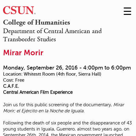
☰
Skip
to
M
College of Humanities
Conte
Department of Central American and
m
Transborder Studies
Mirar Morir
Monday, September 26, 2016 -
4:00pm
to
6:00pm
Location:
Whitestt Room (4th floor, Sierra Hall)
Cost:
Free
C.A.F.E.
Central American Film Experience
Join us for this public screening of the documentary,
Mirar
Morir; el Ejército en la Noche de Iguala.
Following the death of six people and the disappearance of 43
young students in Iguala, Guerrero, almost two years ago, on
September 26th, 2014, the Mexican government launched