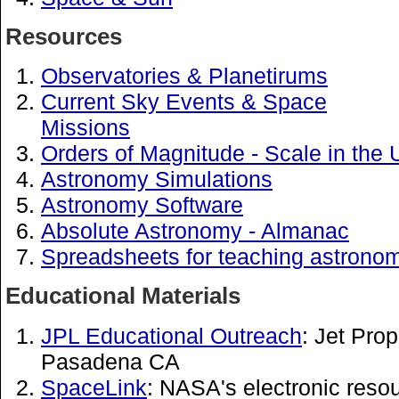
Resources
Observatories & Planetirums
Current Sky Events & Space
Missions
Orders of Magnitude - Scale in the 
Astronomy Simulations
Astronomy Software
Absolute Astronomy - Almanac
Spreadsheets for teaching astrono
Educational Materials
JPL Educational Outreach
: Jet Pro
Pasadena CA
SpaceLink
: NASA's electronic reso