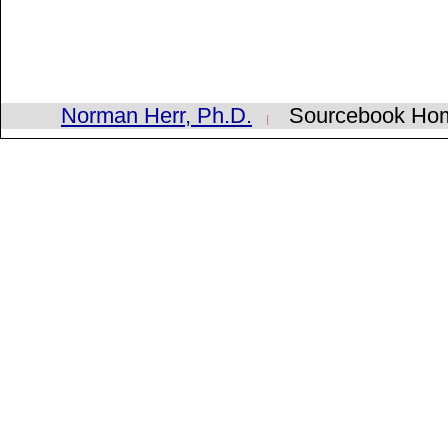
Norman Herr, Ph.D.
Sourcebook H