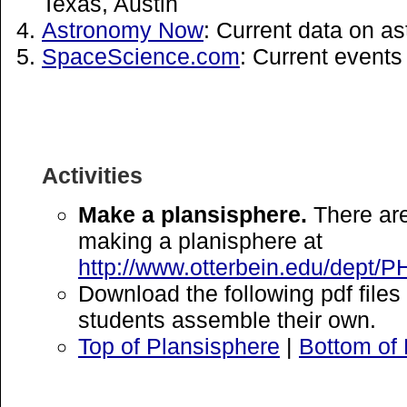
Texas, Austin
Astronomy Now
: Current data on a
SpaceScience.com
: Current events
Activities
Make a plansisphere.
There are
making a planisphere at
http://www.otterbein.edu/dept/P
Download the following pdf file
students assemble their own.
Top of Plansisphere
|
Bottom of 