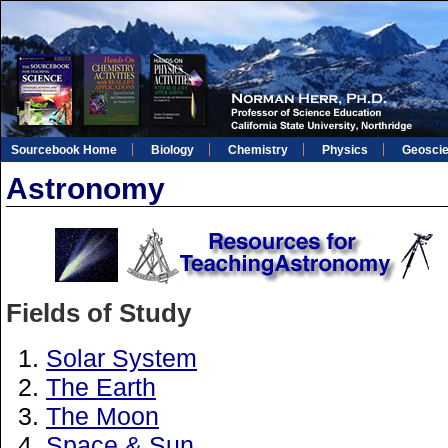
Sourcebook Home
Biology
Chemistry
Physics
Geosci
Astronomy
Fields of Study
Solar System
The Earth
The Moon
Space & Sun