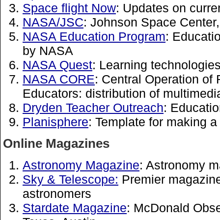
Space flight Now
: Updates on curre
NASA/JSC
: Johnson Space Center
NASA Education Program
: Educati
by NASA
NASA Quest
: Learning technologi
NASA CORE
: Central Operation of
Educators: distribution of multimedi
Dryden Teacher Outreach
: Educati
Planisphere
: Template for making a
Online Magazines
Astronomy Magazine
: Astronomy m
Sky & Telescope:
Premier magazine
astronomers
Stardate Magazine
: McDonald Obser