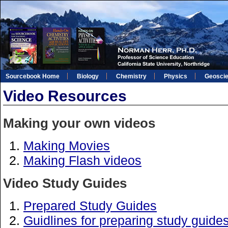
Sourcebook Home
Biology
Chemistry
Physics
Geosci
Video Resources
Making your own videos
Making Movies
Making Flash videos
Video Study Guides
Prepared Study Guides
Guidlines for preparing study guide