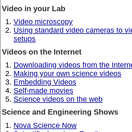
Video in your Lab
Video microscopy
Using standard video cameras to v
setups
Videos on the Internet
Downloading videos from the Intern
Making your own science videos
Embedding Videos
Self-made movies
Science videos on the web
Science and Engineering Shows
Nova Science Now