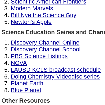
Scientific American Frontiers
Modern Marvels
Bill Nye the Science Guy
Newton's Apple
Science Education Seires and Chan
Discovery Channel Online
Discovery Channel School
PBS Science Listings
NOVA
LAUSD KCLS broadcast schedule
Doing Chemistry Videodisc series
Planet Earth
Blue Planet
Other Resources