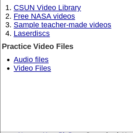
CSUN Video Library
Free NASA videos
Sample teacher-made videos
Laserdiscs
Practice Video Files
Audio files
Video Files