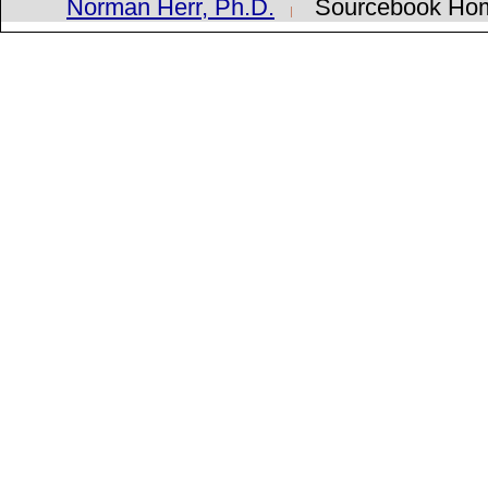
Norman Herr, Ph.D.
Sourcebook H