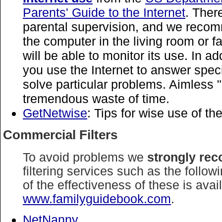
Parents' Guide to the Internet
. There
parental supervision, and we reco
the computer in the living room or 
will be able to monitor its use. In a
you use the Internet to answer spec
solve particular problems. Aimless "
tremendous waste of time.
GetNetwise
: Tips for wise use of the
Commercial Filters
To avoid problems we
strongly re
filtering services such as the follo
of the effectiveness of these is avai
www.familyguidebook.com
.
NetNanny