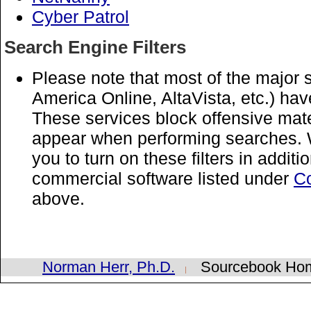
Cyber Patrol
Search Engine Filters
Please note that most of the major
America Online, AltaVista, etc.) have
These services block offensive materi
appear when performing searches. 
you to turn on these filters in additi
commercial software listed under
Co
above.
Norman Herr, Ph.D.
Sourcebook H