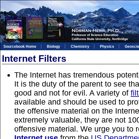
Sourcebook Home
Biology
Chemistry
Physics
Geosci
Internet Filters
The Internet has tremendous potent
It is the duty of the parent to see that
good and not for evil. A variety of
fi
available and should be used to pro
the offensive material on the Internet
extremely valuable, they are not 10
offensive material. We urge you to
Internet use
from the
US Departmen