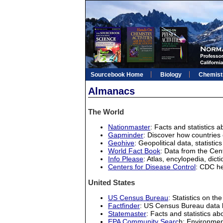
Sourcebook Home
Biology
Chemist
Almanacs
The World
Nationmaster
: Facts and statistics a
Gapminder
: Discover how countries 
Geohive
: Geopolitical data, statist
World Fact Book
: Data from the Cent
Info Please
: Atlas, encylopedia, dicti
Centers for Disease Control
: CDC he
United States
US Census Bureau
: Statistics on th
Factfinder
: US Census Bureau data 
Statemaster
: Facts and statistics ab
EPA Community Searc
h: Environmen