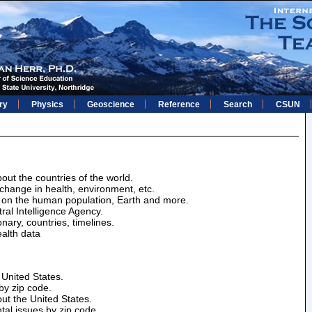
ry
Physics
Geoscience
Reference
Search
CSUN
bout the countries of the world.
change in health, environment, etc.
ics on the human population, Earth and more.
ral Intelligence Agency.
onary, countries, timelines.
alth data
e United States.
by zip code.
out the United States.
tal issues by zip code.