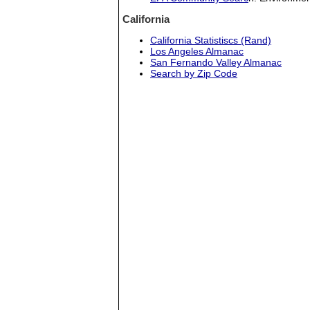
California
California Statistiscs (Rand)
Los Angeles Almanac
San Fernando Valley Almanac
Search by Zip Code