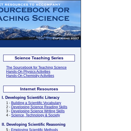
Science Teaching Series
The Sourcebook for Teaching Science
Hands-On Physics Activities
Hands-On Chemistry Activities
Internet Resources
I. Developing Scientific Literacy
1 -
Building a Scientific Vocabulary
2 -
Developing Science Reading Skills
3 -
Developing Science Writing Skills
4 -
Science, Technology & Society
II. Developing Scientific Reasoning
5 -
Employing Scientific Methods