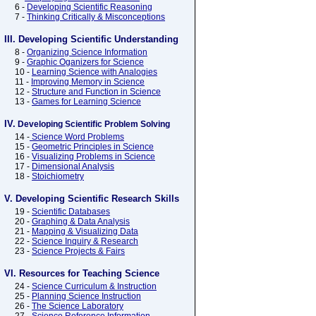
6 -
Developing Scientific Reasoning
7 -
Thinking Critically & Misconceptions
III. Developing Scientific Understanding
8 -
Organizing Science Information
9 -
Graphic Oganizers for Science
10 -
Learning Science with Analogies
11 -
Improving Memory in Science
12 -
Structure and Function in Science
13 -
Games for Learning Science
IV.
Developing Scientific Problem Solving
14 -
Science Word Problems
15 -
Geometric Principles in Science
16 -
Visualizing Problems in Science
17 -
Dimensional Analysis
18 -
Stoichiometry
V. Developing Scientific Research Skills
19 -
Scientific Databases
20 -
Graphing & Data Analysis
21 -
Mapping & Visualizing Data
22 -
Science Inquiry & Research
23 -
Science Projects & Fairs
VI. Resources for Teaching Science
24 -
Science Curriculum & Instruction
25 -
Planning Science Instruction
26 -
The Science Laboratory