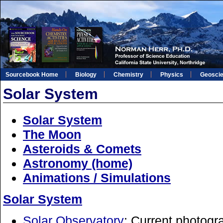
Sourcebook Home
Biology
Chemistry
Physics
Geosci
Solar System
Solar System
The Moon
Asteroids & Comets
Astronomy (home)
Animations / Simulations
Solar System
Solar Observatory
: Current photogr