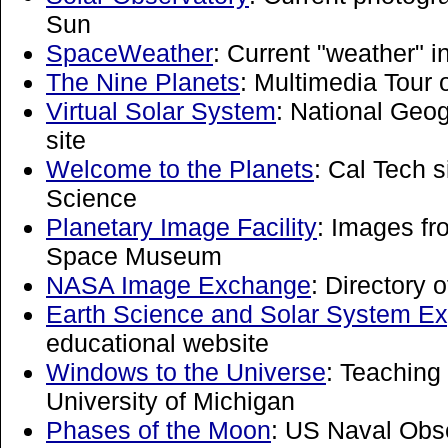
Sun
SpaceWeather
: Current "weather" i
The Nine Planets
: Multimedia Tour 
Virtual Solar System
: National Geo
site
Welcome to the Planets
: Cal Tech s
Science
Planetary Image Facility
: Images fr
Space Museum
NASA Image Exchange
: Directory
Earth Science and Solar System Ex
educational website
Windows to the Universe
: Teaching
University of Michigan
Phases of the Moon
: US Naval Obse