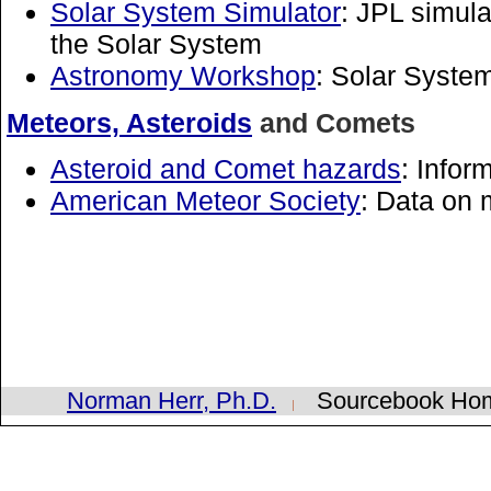
Solar System Simulator
: JPL simula
the Solar System
Astronomy Workshop
: Solar Syste
Meteors, Asteroids
and Comets
Asteroid and Comet hazards
: Info
American Meteor Society
: Data on
Norman Herr, Ph.D.
Sourcebook H