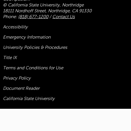
© California State University, Northridge
18111 Nordhoff Street, Northridge, CA 91330
Phone:
(818) 677-1200
/
Contact Us
Accessibility
Emergency Information
University Policies & Procedures
Title
IX
Terms and Conditions for Use
Privacy Policy
Document Reader
California State University