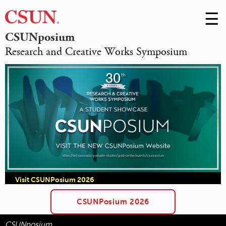
☰
Skip
to
M
CSUNposium
Conte
Research and Creative Works Symposium
m
Visit CSUNPosium 2026
CSUNPosium 2026
CSUNposium