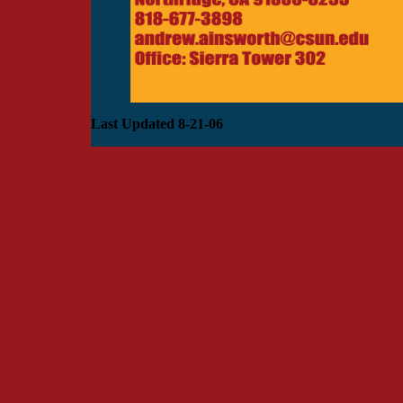
Last Updated 8-21-06