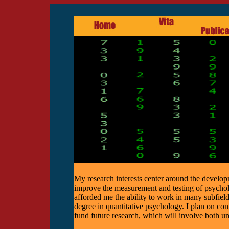
My research interests center around the develop
improve the measurement and testing of psycho
afforded me the ability to work in many subfield
degree in quantitative psychology. I plan on con
fund future research, which will involve both un