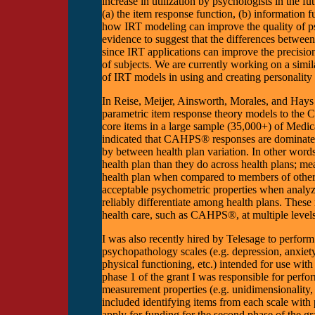
increase in utilization by psychologists in the f
(a) the item response function, (b) information f
how IRT modeling can improve the quality of p
evidence to suggest that the differences between
since IRT applications can improve the precision
of subjects. We are currently working on a similar
of IRT models in using and creating personality
In Reise, Meijer, Ainsworth, Morales, and Hays 
parametric item response theory models to th
core items in a large sample (35,000+) of Medica
indicated that CAHPS® responses are dominated 
by between health plan variation. In other words
health plan than they do across health plans; m
health plan when compared to members of other
acceptable psychometric properties when analyzed
reliably differentiate among health plans. These r
health care, such as CAHPS®, at multiple levels
I was also recently hired by Telesage to perfor
psychopathology scales (e.g. depression, anxiety
physical functioning, etc.) intended for use wi
phase 1 of the grant I was responsible for perfo
measurement properties (e.g. unidimensionality, i
included identifying items from each scale with
apply for funding for the second phase of the gra