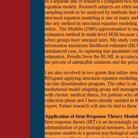
In a separate line of research I compared two dif
equation models. Research subjects are often sam
sampling needs to be analyzed by methods that t
structural equation modeling is one of many meth
like any method in structural equation modeling 
utilize. The Muthèn (1989) approximation to 
estimation method in multi-level SEM because of 
when groups have unequal sizes. My study compa
information maximum likelihood estimator (BLM
unbalanced case, in capturing true parameter 
estimation. Results favor the BLML in accuracy a
the percent of admissible solutions and the perce
I am also involved in two grants that utilize st
R01grant applying structural equation modeling t
vaccine dissemination program. The other is an R
mediational model adapting group self-managem
with chronic medical illness, for patients who al
collection phase and I have already assisted in 
expert. Future research will also be tied to thes
Application of Item Response Theory Model
Item response theory (IRT) is an increasingly p
administration of psychological measures. In R
response models to a general psychological aud