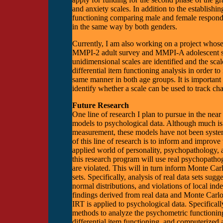
and anxiety scales. In addition to the establishin
functioning comparing male and female respondent
in the same way by both genders.
Currently, I am also working on a project whose 
MMPI-2 adult survey and MMPI-A adolescent su
unidimensional scales are identified and the sca
differential item functioning analysis in order to
same manner in both age groups. It is important t
identify whether a scale can be used to track chan
Future Research
One line of research I plan to pursue in the nea
models to psychological data. Although much i
measurement, these models have not been systema
of this line of research is to inform and improv
applied world of personality, psychopathology, 
this research program will use real psychopatho
are violated. This will in turn inform Monte Car
sets. Specifically, analysis of real data sets sugg
normal distributions, and violations of local in
findings derived from real data and Monte Carlo
IRT is applied to psychological data. Specificall
methods to analyze the psychometric functioning 
differential item functioning, and computerized