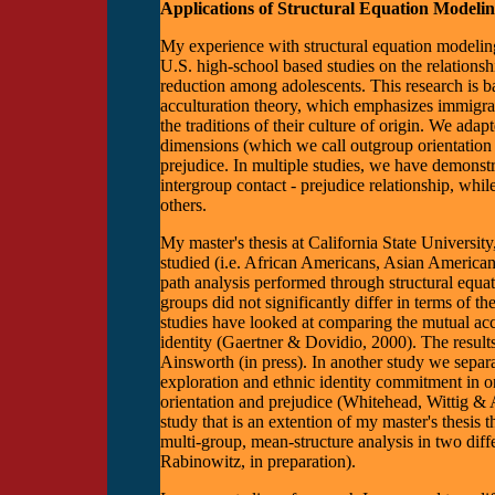
Applications of Structural Equation Modeli
My experience with structural equation modelin
U.S. high-school based studies on the relations
reduction among adolescents. This research is b
acculturation theory, which emphasizes immigran
the traditions of their culture of origin. We ad
dimensions (which we call outgroup orientation an
prejudice. In multiple studies, we have demonstra
intergroup contact - prejudice relationship, whil
others.
My master's thesis at California State Universit
studied (i.e. African Americans, Asian America
path analysis performed through structural equat
groups did not significantly differ in terms of 
studies have looked at comparing the mutual a
identity (Gaertner & Dovidio, 2000). The results
Ainsworth (in press). In another study we separa
exploration and ethnic identity commitment in o
orientation and prejudice (Whitehead, Wittig & 
study that is an extention of my master's thesis 
multi-group, mean-structure analysis in two dif
Rabinowitz, in preparation).