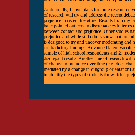
Additionally, I have plans for more research inv
of research will try and address the recent deba
prejudice in recent literature. Results from my 
have pointed out certain discrepancies in terms of
between contact and prejudice. Other studies hav
prejudice and while still others show that prejud
is designed to try and uncover moderating and me
contradictory findings. Advanced latent variable m
sample of high school respondents and 2) modera
discrepant results. Another line of research will 
of change in prejudice over time (e.g. does chan
mediated by a change in outgroup orientation) an
to identify the types of students for which a prej