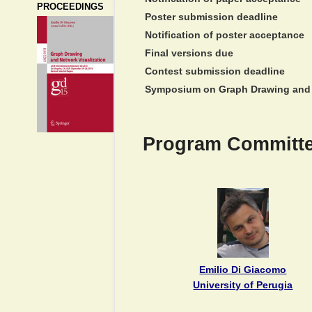
PROCEEDINGS
Poster submission deadline
Notification of poster acceptance
Final versions due
Contest submission deadline
Symposium on Graph Drawing and 
Program Committe
Emilio Di Giacomo
University of Perugia