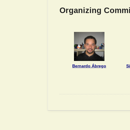
Organizing Commi
Bernardo Ábrego
S