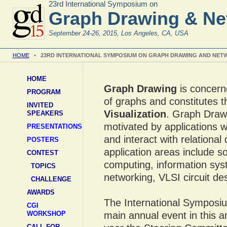
23rd International Symposium on
Graph Drawing & Net
September 24-26, 2015, Los Angeles, CA, USA
HOME
•
23RD INTERNATIONAL SYMPOSIUM ON GRAPH DRAWING AND NETW
HOME
Graph Drawing
is concern
PROGRAM
of graphs and constitutes t
INVITED
Visualization
. Graph Draw
SPEAKERS
motivated by applications wh
PRESENTATIONS
and interact with relationa
POSTERS
application areas include s
CONTEST
computing, information sys
TOPICS
networking, VLSI circuit de
CHALLENGE
AWARDS
The International Symposi
CGI
WORKSHOP
main annual event in this a
CALL FOR