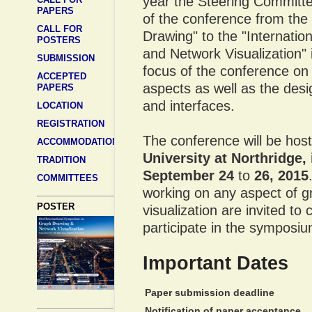
year the Steering Committ
PAPERS
of the conference from the
CALL FOR
Drawing" to the "Internat
POSTERS
and Network Visualization" 
SUBMISSION
focus of the conference on 
ACCEPTED
aspects as well as the desi
PAPERS
and interfaces.
LOCATION
REGISTRATION
The conference will be hos
ACCOMMODATION
University at Northridge,
TRADITION
September 24
to
26, 2015
COMMITTEES
working on any aspect of 
POSTER
visualization are invited to
participate in the symposi
Important Dates
Paper submission deadline
Notification of paper acceptance