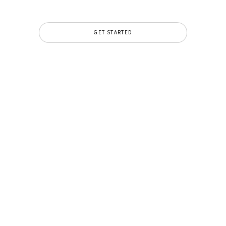
GET STARTED