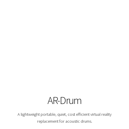
AR-Drum
A lightweight portable, quiet, cost efficient virtual reality
replacement for acoustic drums.