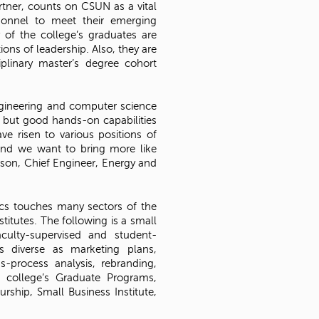
rtner, counts on CSUN as a vital
sonnel to meet their emerging
 of the college’s graduates are
ions of leadership. Also, they are
iplinary master’s degree cohort
ngineering and computer science
l but good hands-on capabilities
e risen to various positions of
 and we want to bring more like
kson, Chief Engineer, Energy and
cs touches many sectors of the
itutes. The following is a small
culty-supervised and student-
s diverse as marketing plans,
s-process analysis, rebranding,
 college’s Graduate Programs,
rship, Small Business Institute,