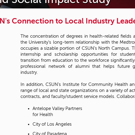
's Connection to Local Industry Lead
The concentration of degrees in health-related fields
the University’s long-term relationship with the Medt
occupies a sizable portion of CSUN’s North Campus. Th
internship and scholarship opportunities for stude
transition from education to the workforce significantly 
professional network of alumni that helps future g
industry.
In addition, CSUN’s Institute for Community Health an
range of local and state organizations on a variety of act
contracts, and faculty/student service models. Collabora
Antelope Valley Partners
for Health
City of Los Angeles
City of Pasadena