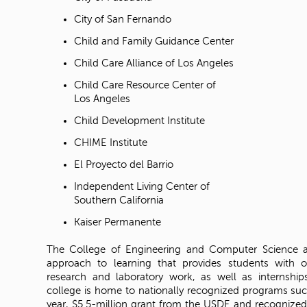
City of San Fernando
Child and Family Guidance Center
Child Care Alliance of Los Angeles
Child Care Resource Center of
Los Angeles
Child Development Institute
CHIME Institute
El Proyecto del Barrio
Independent Living Center of
Southern California
Kaiser Permanente
The College of Engineering and Computer Science
approach to learning that provides students with o
research and laboratory work, as well as internship
college is home to nationally recognized programs suc
year, $5.5-million grant from the USDE and recognized