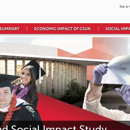
Skip to
 SUMMARY
ECONOMIC IMPACT OF CSUN
SOCIAL IMP
 Social Impact Study