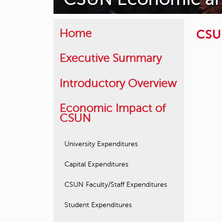
CSUN
Home
Executive Summary
Introductory Overview
Economic Impact of
CSUN
University Expenditures
Capital Expenditures
CSUN Faculty/Staff Expenditures
Student Expenditures