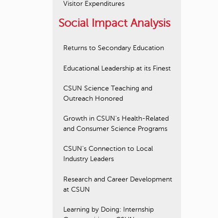
Visitor Expenditures
Social Impact Analysis
Returns to Secondary Education
Educational Leadership at its Finest
CSUN Science Teaching and
Outreach Honored
Growth in CSUN's Health-Related
and Consumer Science Programs
CSUN's Connection to Local
Industry Leaders
Research and Career Development
at CSUN
Learning by Doing: Internship