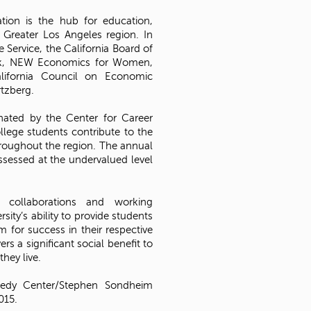
ation is the hub for education,
 Greater Los Angeles region. In
ue Service, the California Board of
Bank, NEW Economics for Women,
alifornia Council on Economic
rtzberg.
nated by the Center for Career
lege students contribute to the
roughout the region. The annual
assessed at the undervalued level
g collaborations and working
sity’s ability to provide students
for success in their respective
ers a significant social benefit to
hey live.
nedy Center/Stephen Sondheim
015.