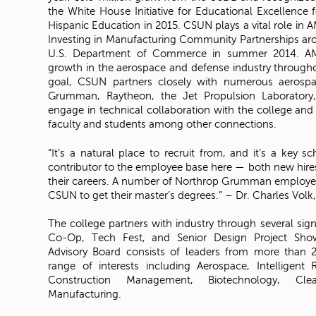
the White House Initiative for Educational Excellence f
Hispanic Education in 2015. CSUN plays a vital role in 
Investing in Manufacturing Community Partnerships aro
U.S. Department of Commerce in summer 2014. AM
growth in the aerospace and defense industry throughou
goal, CSUN partners closely with numerous aerospac
Grumman, Raytheon, the Jet Propulsion Laboratory,
engage in technical collaboration with the college and p
faculty and students among other connections.
“It’s a natural place to recruit from, and it’s a key s
contributor to the employee base here — both new hire
their careers. A number of Northrop Grumman employee
CSUN to get their master’s degrees.” – Dr. Charles Vo
The college partners with industry through several si
Co-Op, Tech Fest, and Senior Design Project Showc
Advisory Board consists of leaders from more than 
range of interests including Aerospace, Intelligent 
Construction Management, Biotechnology, C
Manufacturing.