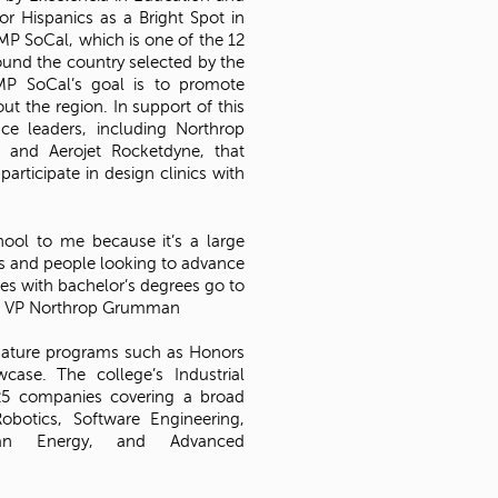
or Hispanics as a Bright Spot in
AMP SoCal, which is one of the 12
und the country selected by the
P SoCal’s goal is to promote
t the region. In support of this
e leaders, including Northrop
 and Aerojet Rocketdyne, that
articipate in design clinics with
chool to me because it’s a large
s and people looking to advance
s with bachelor’s degrees go to
lk, VP Northrop Grumman
gnature programs such as Honors
ase. The college’s Industrial
25 companies covering a broad
Robotics, Software Engineering,
lean Energy, and Advanced