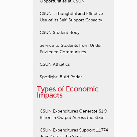
Opportunities at CSUN
CSUN's Thoughtful and Effective
Use of Its Self-Support Capacity
CSUN Student Body
Service to Students from Under
Privileged Communities
CSUN Athletics
Spotlight: Build Poder
Types of Economic
Impacts
CSUN Expenditures Generate $1.9
Billion in Output Across the State
CSUN Expenditures Support 11,774
Jobs Across the State