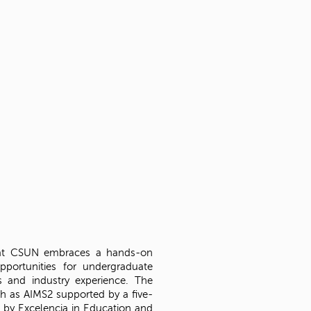
 at CSUN embraces a hands-on
pportunities for undergraduate
s and industry experience. The
h as AIMS2 supported by a five-
 by Excelencia in Education and