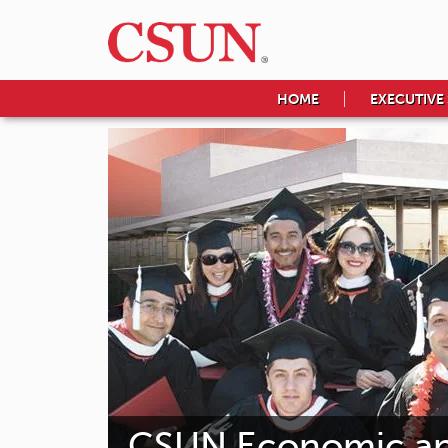
HOME
EXECUTIVE
CSUN Economic and