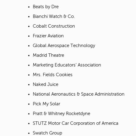
Beats by Dre
Bianchi Watch & Co.
Cobalt Construction
Frazier Aviation
Global Aerospace Technology
Madrid Theatre
Marketing Educators’ Association
Mrs. Fields Cookies
Naked Juice
National Aeronautics & Space Administration
Pick My Solar
Pratt & Whitney Rocketdyne
STUTZ Motor Car Corporation of America
Swatch Group