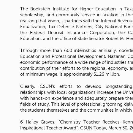
The Bookstein Institute for Higher Education in Tax
scholarship, and community service in taxation in the
realizing that vision, it partners with the Internal Reven
Equalization, Tax Defense Partners, City National 
the Federal Deposit Insurance Corporation, the C
Education, and the office of State Senator Robert M. He
Through more than 600 internships annually, coordi
Education and Professional Development, Nazarian Col
economic performance of a wide range of industries th
contribution of their efforts to the regional economy, 
of minimum wage, is approximately $1.26 million.
Clearly, CSUN’s efforts to develop longstandin
relationships with local organizations increase the Univer
with hands-on experience and adequately prepare them 
fields of study. This level of professional grooming deliv
the students themselves and the communities in which t
6 Hailey Graves, “Chemistry Teacher Receives Ken
Inspirational Teacher Award”, CSUN Today, March 30, 2