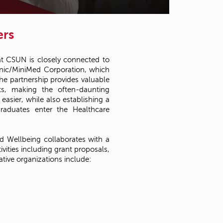
t
o
s
ers
e
a
r
 at CSUN is closely connected to
c
ronic/MiniMed Corporation, which
h
e partnership provides valuable
f
nts, making the often-daunting
o
easier, while also establishing a
r
raduates enter the Healthcare
.
d Wellbeing collaborates with a
ivities including grant proposals,
tive organizations include: