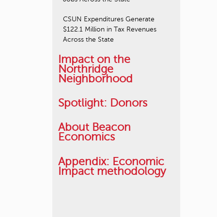
CSUN Expenditures Generate
$122.1 Million in Tax Revenues
Across the State
Impact on the
Northridge
Neighborhood
Spotlight: Donors
About Beacon
Economics
Appendix: Economic
Impact methodology