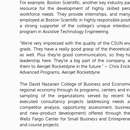
For example, Boston Scientific, another key industry pa
resource for the development of highly skilled per
workforce needs. They provide internships, and many
employed at Boston Scientific in highly responsible posit
a strong supporter of the college’s unique interdisc
program in Assistive Technology Engineering.
“We’re very impressed with the quality of the CSUN e
grads. They have a really good grasp of the theoretica
as well. Plus they’re good communicators, so they hav
leadership here. They’re a big part of the company,
them to Aerojet Rocketdyne in the future.” – Chris Eric
Advanced Programs, Aerojet Rocketdyne
The David Nazarian College of Business and Economi
regional economy through its programs, centers and inst
sampling of the organizations served by recent fa
executed consultancy projects (addressing needs a
competitor analysis, opportunity assessment, busines
and new-product development) offered through the
Wells Fargo Center for Small Business and Entrepreneu
and course projects: