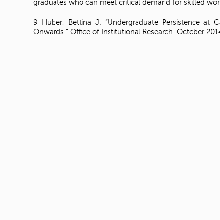
graduates who can meet critical demand for skilled wor
9 Huber, Bettina J. “Undergraduate Persistence at 
Onwards.” Office of Institutional Research. October 201