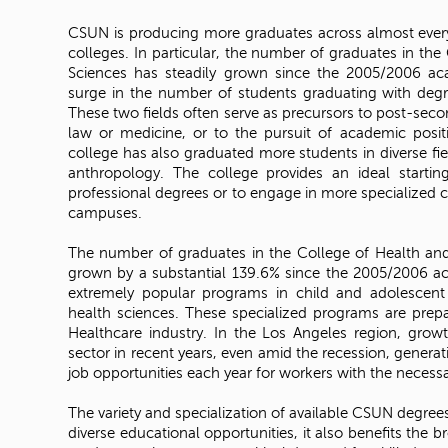
CSUN is producing more graduates across almost every
colleges. In particular, the number of graduates in the
Sciences has steadily grown since the 2005/2006 aca
surge in the number of students graduating with degr
These two fields often serve as precursors to post-seco
law or medicine, or to the pursuit of academic positi
college has also graduated more students in diverse fie
anthropology. The college provides an ideal startin
professional degrees or to engage in more specialized c
campuses.
The number of graduates in the College of Health a
grown by a substantial 139.6% since the 2005/2006 ac
extremely popular programs in child and adolescent
health sciences. These specialized programs are prepa
Healthcare industry. In the Los Angeles region, gro
sector in recent years, even amid the recession, genera
job opportunities each year for workers with the necessar
The variety and specialization of available CSUN degree
diverse educational opportunities, it also benefits the