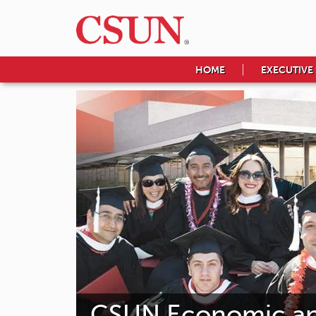
HOME
EXECUTIVE
CSUN Economic and