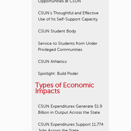
Opportunities at CSUN
CSUN's Thoughtful and Effective
Use of Its Self-Support Capacity
CSUN Student Body
Service to Students from Under
Privileged Communities
CSUN Athletics
Spotlight: Build Poder
Types of Economic
Impacts
CSUN Expenditures Generate $1.9
Billion in Output Across the State
CSUN Expenditures Support 11,774
Jobs Across the State