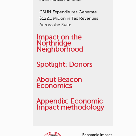
CSUN Expenditures Generate
$122.1 Million in Tax Revenues
Across the State
Impact on the
Northridge
Neighborhood
Spotlight: Donors
About Beacon
Economics
Appendix: Economic
Impact methodology
Economic Impact