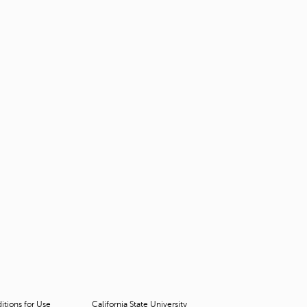
tions for Use
California State University