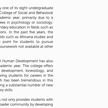
 one of its eight undergraduate
 College of Social and Behavioral
demic year, primarily due to a
ees in psychology or sociology.
ndary education in fields such as
ons. In the past five years, the
lds such as Africana studies and
g point for students to pursue
oursework not available at other
nd Human Development has also
ademic year. The college offers
 development, kinesiology, and
ring students for careers in the
wth has been tremendous in this
ting a substantial number of new
y skills.
s not only provides students with
 broader community by developing