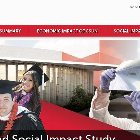
Skip to
 SUMMARY
ECONOMIC IMPACT OF CSUN
SOCIAL IMP
 Social Impact Study