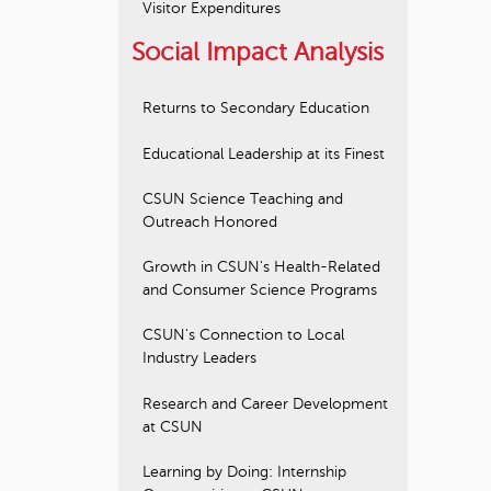
Visitor Expenditures
Social Impact Analysis
Returns to Secondary Education
Educational Leadership at its Finest
CSUN Science Teaching and
Outreach Honored
Growth in CSUN's Health-Related
and Consumer Science Programs
CSUN's Connection to Local
Industry Leaders
Research and Career Development
at CSUN
Learning by Doing: Internship