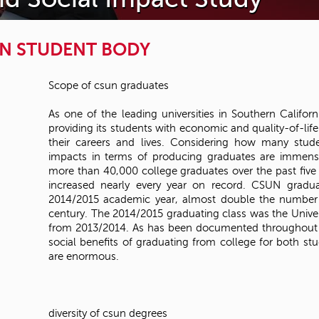
N STUDENT BODY
Scope of csun graduates
As one of the leading universities in Southern Californ
providing its students with economic and quality-of-life
their careers and lives. Considering how many stud
impacts in terms of producing graduates are immens
more than 40,000 college graduates over the past fiv
increased nearly every year on record. CSUN gradua
2014/2015 academic year, almost double the number i
century. The 2014/2015 graduating class was the Univers
from 2013/2014. As has been documented throughout t
social benefits of graduating from college for both s
are enormous.
diversity of csun degrees