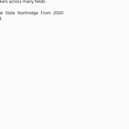
kers across many fields.
Cal State Northridge From 2000
4.