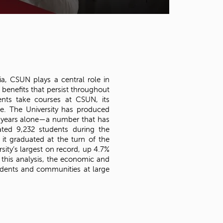
t
o
s
e
a
r
c
h
ia, CSUN plays a central role in
f
 benefits that persist throughout
o
ents take courses at CSUN, its
r
e. The University has produced
.
e years alone—a number that has
ted 9,232 students during the
t graduated at the turn of the
ity’s largest on record, up 4.7%
his analysis, the economic and
tudents and communities at large