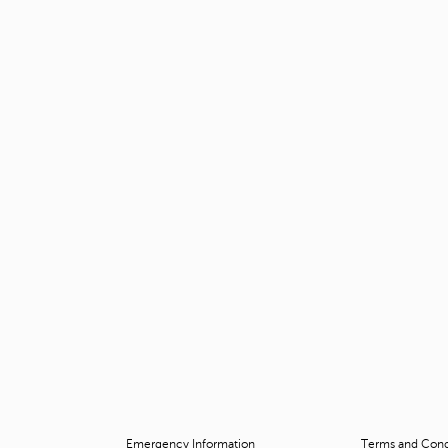
Emergency Information
Terms and Condi