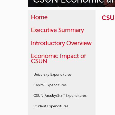
CSU
Home
Executive Summary
Introductory Overview
Economic Impact of
CSUN
University Expenditures
Capital Expenditures
CSUN Faculty/Staff Expenditures
Student Expenditures