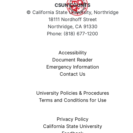
CSUN COUNTS
© California State University, Northridge
18111 Nordhoff Street
Northridge, CA 91330
Phone: (818) 677-1200
Accessibility
Document Reader
Emergency Information
Contact Us
University Policies & Procedures
Terms and Conditions for Use
Privacy Policy
California State University