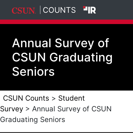
COUNTS
California State University, North
Skip to main content
Annual Survey of
CSUN Graduating
Seniors
CSUN Counts
>
Student
Survey
> Annual Survey of CSUN
Graduating Seniors