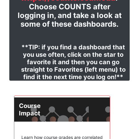
Choose COUNTS after
logging in, and take a look at
some of these dashboards.
**TIP: if you find a dashboard that
you use often, click on the star to
favorite it and then you can go
straight to Favorites (left menu) to
find it the next time you log on!**
Course
Impact
Learn how course grades are correlated