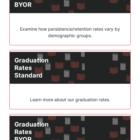
BYOR
Examine how persistence/retention rates vary by
demographic groups.
Graduation
Rates
Standard
Learn more about our graduation rates.
Graduation
Rates
BYOR