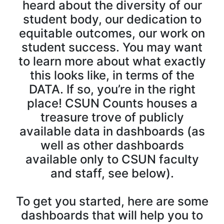
heard about the diversity of our
student body, our dedication to
equitable outcomes, our work on
student success. You may want
to learn more about what exactly
this looks like, in terms of the
DATA. If so, you’re in the right
place! CSUN Counts houses a
treasure trove of publicly
available data in dashboards (as
well as other dashboards
available only to CSUN faculty
and staff, see below).
To get you started, here are some
dashboards that will help you to