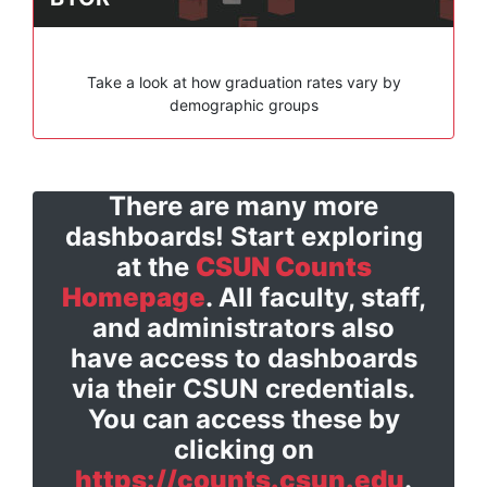
Take a look at how graduation rates vary by
demographic groups
There are many more
dashboards! Start exploring
at the
CSUN Counts
Homepage
. All faculty, staff,
and administrators also
have access to dashboards
via their CSUN credentials.
You can access these by
clicking on
https://counts.csun.edu
.