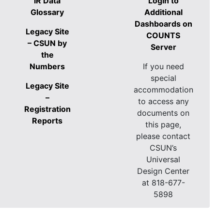
IR Data
Login to
Glossary
Additional
Dashboards on
Legacy Site
COUNTS
– CSUN by
Server
the
Numbers
If you need
special
Legacy Site
accommodation
–
to access any
Registration
documents on
Reports
this page,
please contact
CSUN’s
Universal
Design Center
at 818-677-
5898