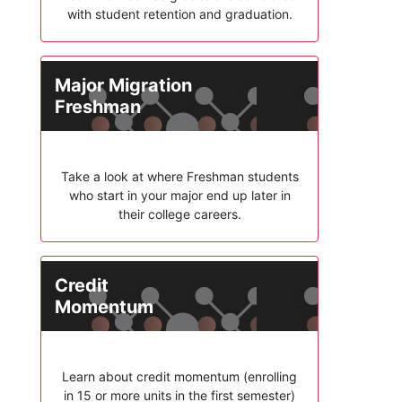
with student retention and graduation.
Major Migration
Freshman
Take a look at where Freshman students
who start in your major end up later in
their college careers.
Credit
Momentum
Learn about credit momentum (enrolling
in 15 or more units in the first semester)