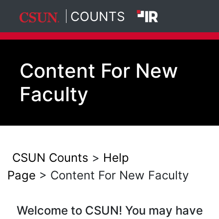
COUNTS
California State University, North
Skip to main content
Content For New
Faculty
CSUN Counts
>
Help
Page
> Content For New Faculty
Welcome to CSUN! You may have