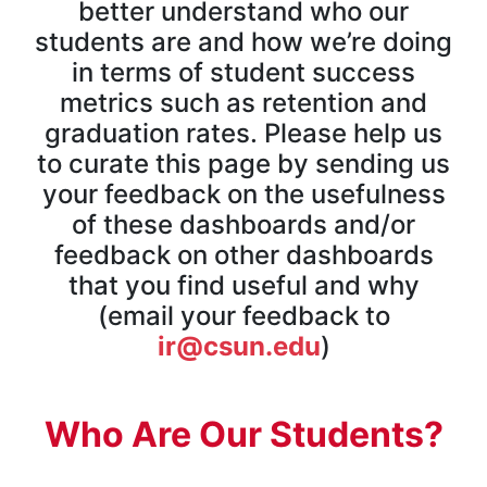
better understand who our
students are and how we’re doing
in terms of student success
metrics such as retention and
graduation rates. Please help us
to curate this page by sending us
your feedback on the usefulness
of these dashboards and/or
feedback on other dashboards
that you find useful and why
(email your feedback to
ir@csun.edu
)
Who Are Our Students?