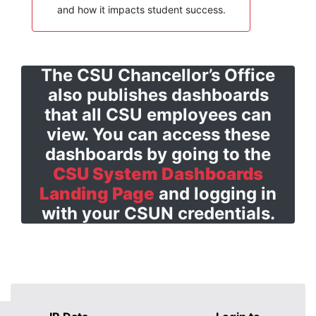
and how it impacts student success.
The CSU Chancellor’s Office
also publishes dashboards
that all CSU employees can
view. You can access these
dashboards by going to the
CSU System Dashboards
Landing Page
and logging in
with your CSUN credentials.