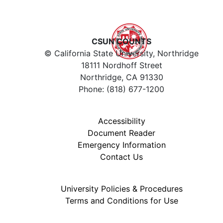
CSUN COUNTS
© California State University, Northridge
18111 Nordhoff Street
Northridge, CA 91330
Phone: (818) 677-1200
Accessibility
Document Reader
Emergency Information
Contact Us
University Policies & Procedures
Terms and Conditions for Use