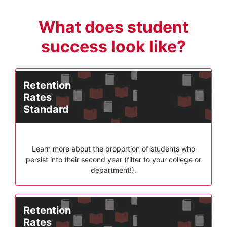
What does student
success look like?
Retention
Rates
Standard
Learn more about the proportion of students who
persist into their second year (filter to your college or
department!).
Retention
Rates