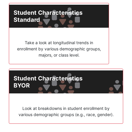
Student Characteristics
Standard
Take a look at longitudinal trends in
enrollment by various demographic groups,
majors, or class level.
Student Characteristics
BYOR
Look at breakdowns in student enrollment by
various demographic groups (e.g., race, gender).