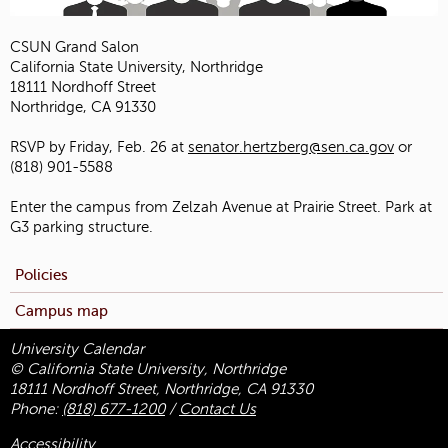
CSUN Grand Salon
California State University, Northridge
18111 Nordhoff Street
Northridge, CA 91330
RSVP by Friday, Feb. 26 at
senator.hertzberg@sen.ca.gov
or
(818) 901-5588
Enter the campus from Zelzah Avenue at Prairie Street. Park at
G3 parking structure.
Policies
Campus map
University Calendar
© California State University, Northridge
18111 Nordhoff Street, Northridge, CA 91330
Phone:
(818) 677-1200
/
Contact Us
Accessibility