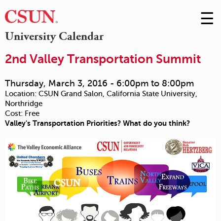
☰
Skip
to
M
University Calendar
Conte
m
2nd Valley Transportation Summit
Thursday, March 3, 2016 -
6:00pm
to
8:00pm
Location:
CSUN Grand Salon, California State University,
Northridge
Cost:
Free
Valley's Transportation Priorities? What do you think?