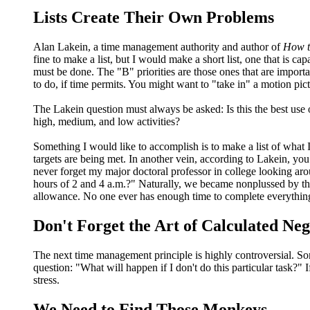
Lists Create Their Own Problems
Alan Lakein, a time management authority and author of
How t
fine to make a list, but I would make a short list, one that is c
must be done. The "B" priorities are those ones that are importan
to do, if time permits. You might want to "take in" a motion pic
The Lakein question must always be asked: Is this the best use
high, medium, and low activities?
Something I would like to accomplish is to make a list of what I 
targets are being met. In another vein, according to Lakein, 
never forget my major doctoral professor in college looking ar
hours of 2 and 4 a.m.?" Naturally, we became nonplussed by the
allowance. No one ever has enough time to complete everythin
Don't Forget the Art of Calculated Neg
The next time management principle is highly controversial. Some
question: "What will happen if I don't do this particular task?"
stress.
We Need to Find Those Monkeys