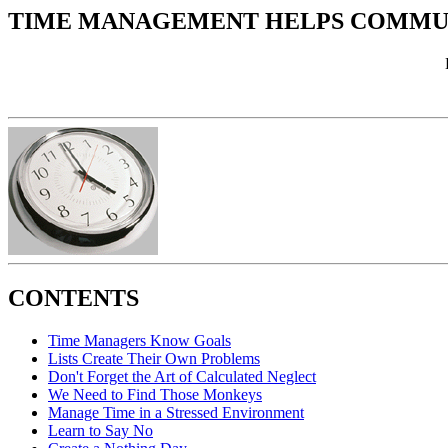
TIME MANAGEMENT HELPS COMMUN
CONTENTS
Time Managers Know Goals
Lists Create Their Own Problems
Don't Forget the Art of Calculated Neglect
We Need to Find Those Monkeys
Manage Time in a Stressed Environment
Learn to Say No