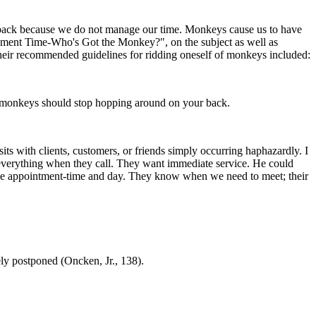
back because we do not manage our time. Monkeys cause us to have
ment Time-Who's Got the Monkey?", on the subject as well as
ir recommended guidelines for ridding oneself of monkeys included:
he monkeys should stop hopping around on your back.
ts with clients, customers, or friends simply occurring haphazardly. I
 everything when they call. They want immediate service. He could
 the appointment-time and day. They know when we need to meet; their
ely postponed (Oncken, Jr., 138).