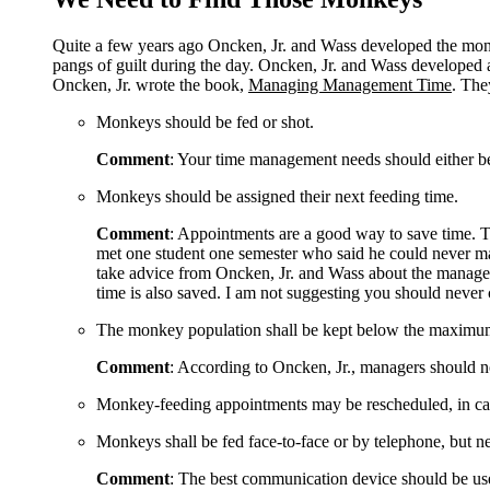
Quite a few years ago Oncken, Jr. and Wass developed the mo
pangs of guilt during the day. Oncken, Jr. and Wass developed 
Oncken, Jr. wrote the book,
Managing Management Time
. The
Monkeys should be fed or shot.
Comment
: Your time management needs should either be
Monkeys should be assigned their next feeding time.
Comment
: Appointments are a good way to save time. Th
met one student one semester who said he could never ma
take advice from Oncken, Jr. and Wass about the managem
time is also saved. I am not suggesting you should never 
The monkey population shall be kept below the maximum 
Comment
: According to Oncken, Jr., managers should n
Monkey-feeding appointments may be rescheduled, in case o
Monkeys shall be fed face-to-face or by telephone, but ne
Comment
: The best communication device should be use