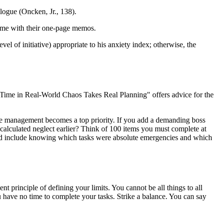
alogue (Oncken, Jr., 138).
time with their one-page memos.
l of initiative) appropriate to his anxiety index; otherwise, the
ime in Real-World Chaos Takes Real Planning" offers advice for the
ime management becomes a top priority. If you add a demanding boss
lculated neglect earlier? Think of 100 items you must complete at
uld include knowing which tasks were absolute emergencies and which
rinciple of defining your limits. You cannot be all things to all
u have no time to complete your tasks. Strike a balance. You can say