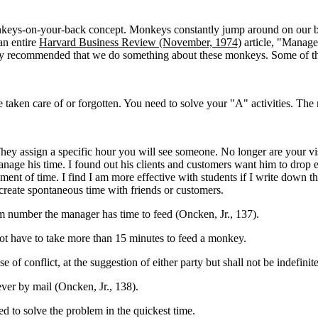
nkeys-on-your-back concept. Monkeys constantly jump around on our 
an entire
Harvard Business Review (November, 1974)
article, "Manage
y recommended that we do something about these monkeys. Some of the
 taken care of or forgotten. You need to solve your "A" activities. T
ey assign a specific hour you will see someone. No longer are your visi
nage his time. I found out his clients and customers want him to drop
ent of time. I find I am more effective with students if I write down
create spontaneous time with friends or customers.
number the manager has time to feed (Oncken, Jr., 137).
ot have to take more than 15 minutes to feed a monkey.
f conflict, at the suggestion of either party but shall not be indefinit
ver by mail (Oncken, Jr., 138).
d to solve the problem in the quickest time.