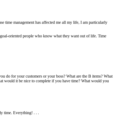
use time management has affected me all my life, I am particularly
 goal-oriented people who know what they want out of life. Time
 you do for your customers or your boss? What are the B items? What
 What would it be nice to complete if you have time? What would you
y time. Everything! . . .