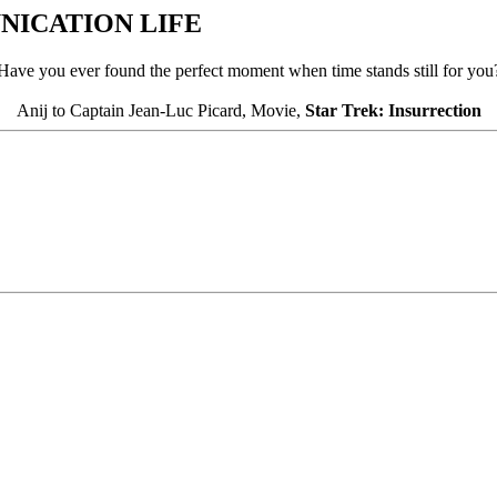
ICATION LIFE
Have you ever found the perfect moment when time stands still for you
Anij to Captain Jean-Luc Picard, Movie,
Star Trek: Insurrection