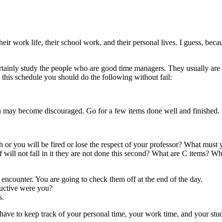
ir work life, their school work, and their personal lives. I guess, beca
tainly study the people who are good time managers. They usually are
this schedule you should do the following without fail:
ou may become discouraged. Go for a few items done well and finished.
 or you will be fired or lose the respect of your professor? What must
of will not fall in it they are not done this second? What are C items?
 encounter. You are going to check them off at the end of the day.
uctive were you?
s.
 have to keep track of your personal time, your work time, and your stud