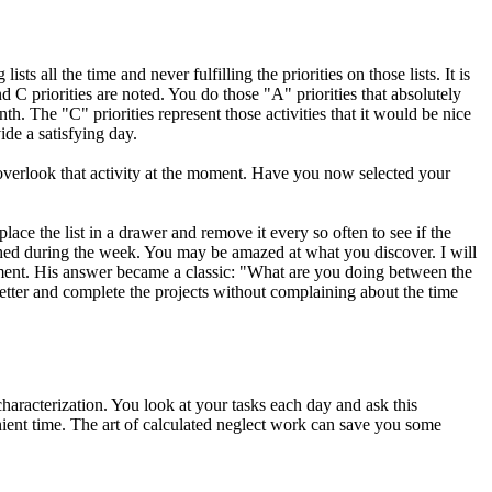
sts all the time and never fulfilling the priorities on those lists. It is
nd C priorities are noted. You do those "A" priorities that absolutely
th. The "C" priorities represent those activities that it would be nice
ide a satisfying day.
 overlook that activity at the moment. Have you now selected your
lace the list in a drawer and remove it every so often to see if the
shed during the week. You may be amazed at what you discover. I will
gnment. His answer became a classic: "What are you doing between the
tter and complete the projects without complaining about the time
characterization. You look at your tasks each day and ask this
enient time. The art of calculated neglect work can save you some