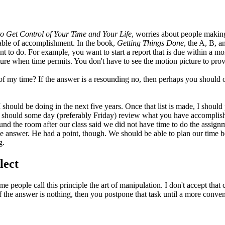
o Get Control of Your Time and Your Life
, worries about people making li
apable of accomplishment. In the book,
Getting Things Done
, the A, B, a
t to do. For example, you want to start a report that is due within a mon
ture when time permits. You don't have to see the motion picture to prov
 of my time? If the answer is a resounding no, then perhaps you should
should be doing in the next five years. Once that list is made, I should p
you should some day (preferably Friday) review what you have accompli
ound the room after our class said we did not have time to do the assi
 answer. He had a point, though. We should be able to plan our time be
g.
lect
 people call this principle the art of manipulation. I don't accept that 
 If the answer is nothing, then you postpone that task until a more conv