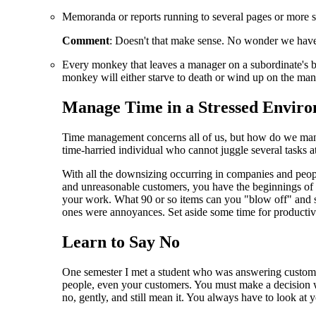
Memoranda or reports running to several pages or more sha
Comment
: Doesn't that make sense. No wonder we have 
Every monkey that leaves a manager on a subordinate's bac
monkey will either starve to death or wind up on the man
Manage Time in a Stressed Envir
Time management concerns all of us, but how do we man
time-harried individual who cannot juggle several tasks a
With all the downsizing occurring in companies and peop
and unreasonable customers, you have the beginnings of
your work. What 90 or so items can you "blow off" and 
ones were annoyances. Set aside some time for productive
Learn to Say No
One semester I met a student who was answering customers
people, even your customers. You must make a decision wh
no, gently, and still mean it. You always have to look at yo