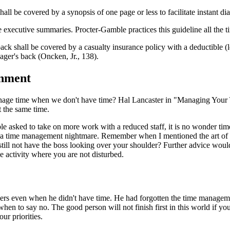
ll be covered by a synopsis of one page or less to facilitate instant di
executive summaries. Procter-Gamble practices this guideline all the 
k shall be covered by a casualty insurance policy with a deductible (leve
ager's back (Oncken, Jr., 138).
onment
age time when we don't have time? Hal Lancaster in "Managing Your T
t the same time.
le asked to take on more work with a reduced staff, it is no wonder t
 a time management nightmare. Remember when I mentioned the art of ca
still not have the boss looking over your shoulder? Further advice wo
 activity where you are not disturbed.
 even when he didn't have time. He had forgotten the time management p
en to say no. The good person will not finish first in this world if yo
ur priorities.