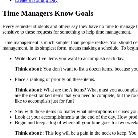
Create a Nothing Day
Time Managers Know Goals
Every semester students and others say they have no time to manage the
sensitive to these requests for something to help time management.
Time management is much simpler than people realize. You should cer
management, in its simplest form, means making a schedule. To begin 
Write down five items you want to accomplish each day.
Think about
: You don't want to list a dozen items, because y
Place a ranking or priority on these items.
Think about
: What are the A items? What must you accomplish
are the next ranked items that you need to complete, but the ro
like to accomplish just for fun?
Stay with those items no matter what interruptions or crises you
Look at your accomplishments at the end of the day. How prod
Begin and keep a log of where all your time goes for two week
Think about:
: This log will be a pain in the neck to keep. You