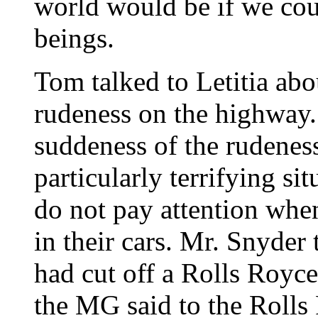
world would be if we co
beings.
Tom talked to Letitia abo
rudeness on the highway. 
suddeness of the rudenes
particularly terrifying si
do not pay attention when
in their cars. Mr. Snyde
had cut off a Rolls Royce
the MG said to the Rolls