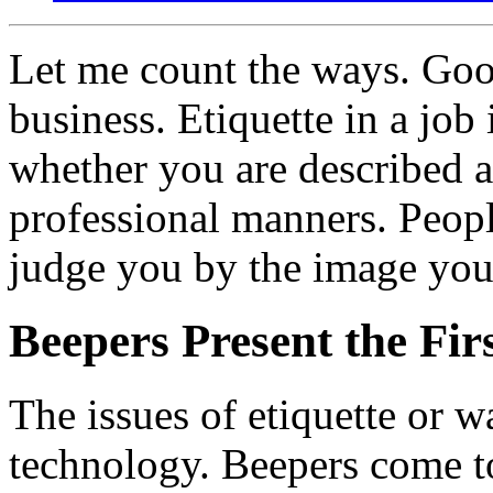
Let me count the ways. Go
business. Etiquette in a job
whether you are described a
professional manners. Peop
judge you by the image you 
Beepers Present the Fir
The issues of etiquette or w
technology. Beepers come to 