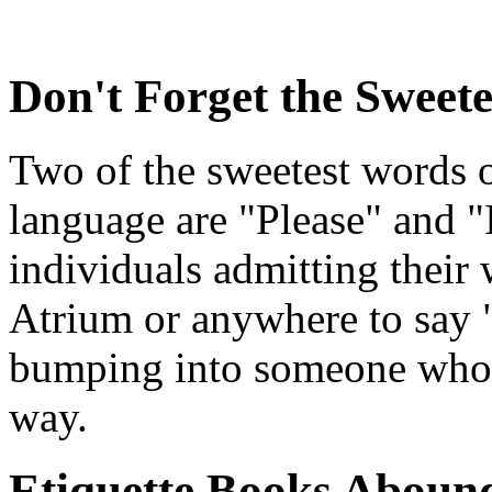
Don't Forget the Sweet
Two of the sweetest words o
language are "Please" and "
individuals admitting their w
Atrium or anywhere to say 
bumping into someone who d
way.
Etiquette Books Aboun