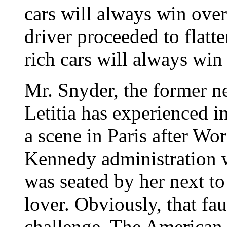
cars will always win over
driver proceeded to flatt
rich cars will always win
Mr. Snyder, the former n
Letitia has experienced i
a scene in Paris after Wo
Kennedy administration 
was seated by her next t
lover. Obviously, that fa
challenge. The American