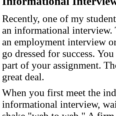
Informational Intervie
Recently, one of my student
an informational interview.
an employment interview or 
go dressed for success. You 
part of your assignment. Th
great deal.
When you first meet the in
informational interview, wai
shake "web to web." A firm