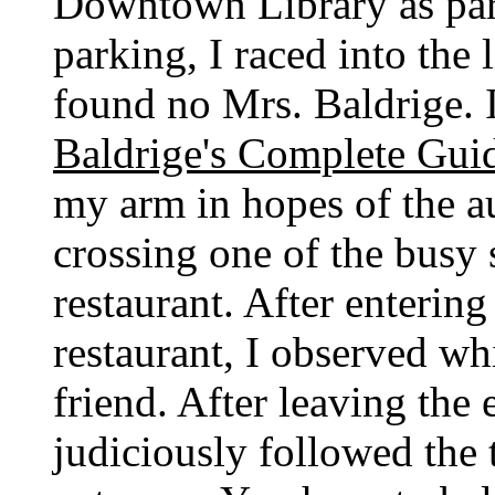
Downtown Library as part
parking, I raced into the
found no Mrs. Baldrige. 
Baldrige's Complete Gui
my arm in hopes of the a
crossing one of the busy s
restaurant. After entering
restaurant, I observed wh
friend. After leaving the 
judiciously followed the 