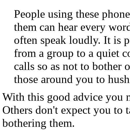
People using these phone
them can hear every word
often speak loudly. It is 
from a group to a quiet c
calls so as not to bother o
those around you to hush
With this good advice you 
Others don't expect you to t
bothering them.