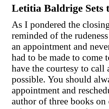
Letitia Baldrige Sets
As I pondered the closi
reminded of the rudeness
an appointment and neve
had to be made to come to
have the courtesy to call
possible. You should alw
appointment and reschedul
author of three books on 