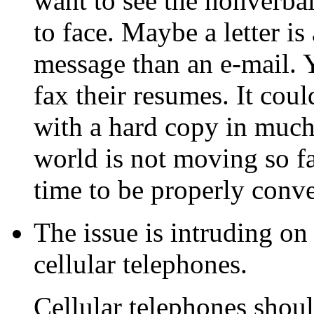
want to see the nonverbal
to face. Maybe a letter i
message than an e-mail. 
fax their resumes. It coul
with a hard copy in much
world is not moving so fa
time to be properly conv
The issue is intruding on
cellular telephones.
Cellular telephones shoul