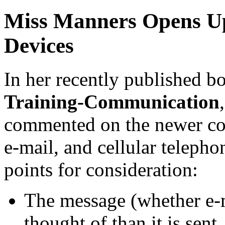
Miss Manners Opens U
Devices
In her recently published b
Training-Communication
commented on the newer co
e-mail, and cellular teleph
points for consideration:
The message (whether e-m
thought of than it is sent.