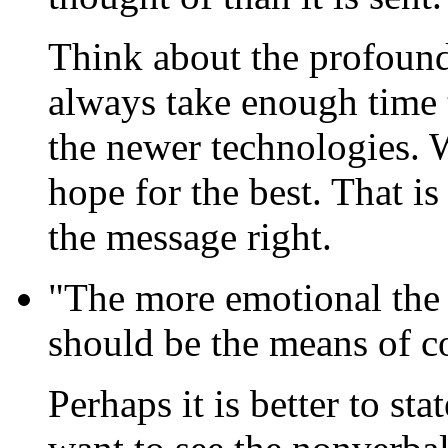
Think about the profound
always take enough time 
the newer technologies. 
hope for the best. That is
the message right.
"The more emotional the
should be the means of co
Perhaps it is better to st