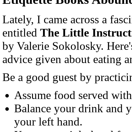
Lately, I came across a fasc
entitled
The Little Instruc
by Valerie Sokolosky. Here
advice given about eating 
Be a good guest by practic
Assume food served withou
Balance your drink and yo
your left hand.