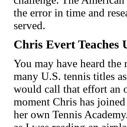
the error in time and res
served.
Chris Evert Teaches 
You may have heard the 
many U.S. tennis titles 
would call that effort an
moment Chris has joined 
her own Tennis Academy.