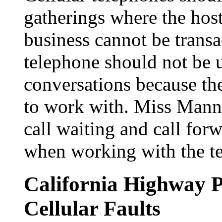
gatherings where the host 
business cannot be transac
telephone should not be u
conversations because th
to work with. Miss Manne
call waiting and call for
when working with the t
California Highway 
Cellular Faults