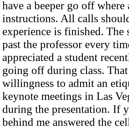
have a beeper go off where a
instructions. All calls shou
experience is finished. The 
past the professor every tim
appreciated a student recent
going off during class. Tha
willingness to admit an etiq
keynote meetings in Las Veg
during the presentation. If 
behind me answered the cell