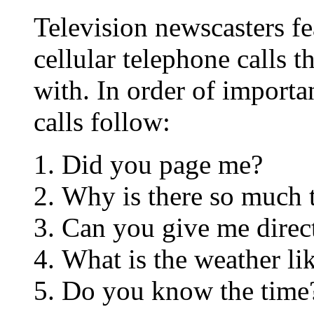
Television newscasters fe
cellular telephone calls t
with. In order of importa
calls follow:
Did you page me?
Why is there so much t
Can you give me direc
What is the weather li
Do you know the time