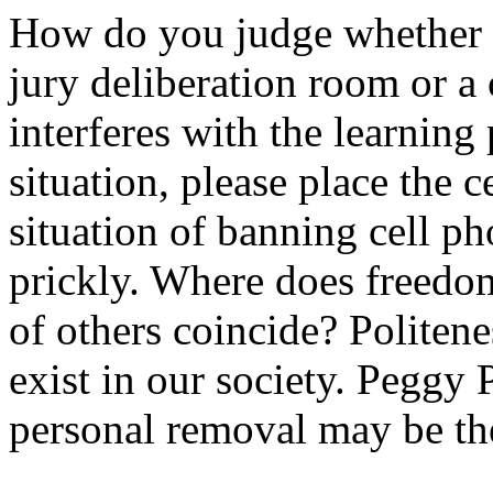
How do you judge whether a 
jury deliberation room or a 
interferes with the learning
situation, please place the
situation of banning cell p
prickly. Where does freedom
of others coincide? Politenes
exist in our society. Peggy P
personal removal may be th