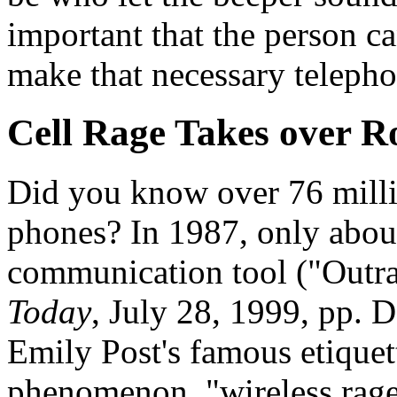
important that the person can
make that necessary telepho
Cell Rage Takes over 
Did you know over 76 millio
phones? In 1987, only abou
communication tool ("Outra
Today
, July 28, 1999, pp. 
Emily Post's famous etiquet
phenomenon, "wireless rag