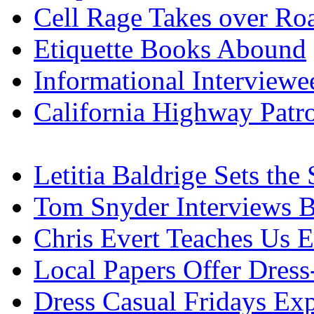
Cell Rage Takes over Ro
Etiquette Books Abound
Informational Interview
California Highway Patro
Letitia Baldrige Sets the
Tom Snyder Interviews B
Chris Evert Teaches Us E
Local Papers Offer Dress
Dress Casual Fridays Ex