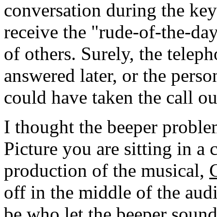
conversation during the key
receive the "rude-of-the-da
of others. Surely, the telep
answered later, or the perso
could have taken the call ou
I thought the beeper proble
Picture you are sitting in a 
production of the musical,
off in the middle of the au
be who let the beeper sound.