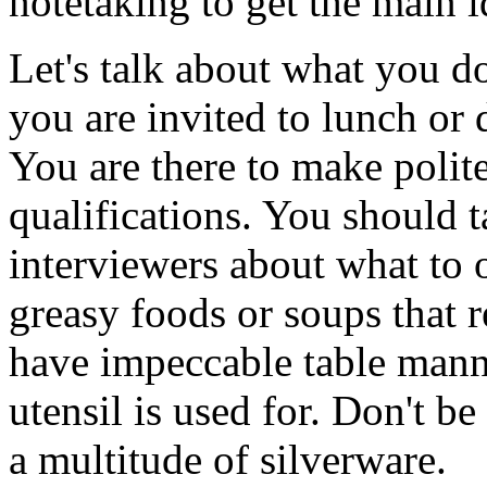
notetaking to get the main 
Let's talk about what you d
you are invited to lunch or 
You are there to make polit
qualifications. You should 
interviewers about what to o
greasy foods or soups that 
have impeccable table man
utensil is used for. Don't be
a multitude of silverware.