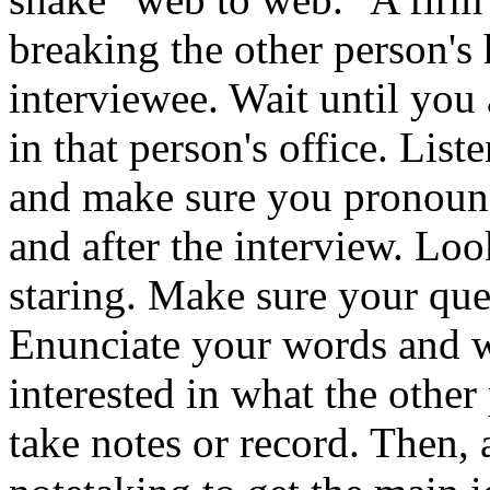
breaking the other person's
interviewee. Wait until you 
in that person's office. List
and make sure you pronounce
and after the interview. Loo
staring. Make sure your que
Enunciate your words and w
interested in what the other
take notes or record. Then,