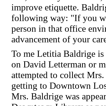
improve etiquette. Baldri
following way: "If you wan
person in that office env
advancement of your care
To me Letitia Baldrige is
on David Letterman or me
attempted to collect Mrs.
getting to Downtown Los 
Mrs. Baldrige was appear