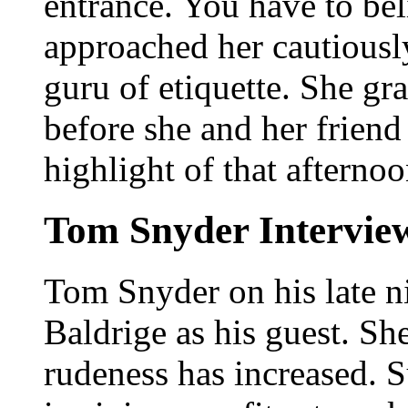
entrance. You have to bel
approached her cautiously;
guru of etiquette. She gr
before she and her friend
highlight of that afternoo
Tom Snyder Interview
Tom Snyder on his late n
Baldrige as his guest. S
rudeness has increased.