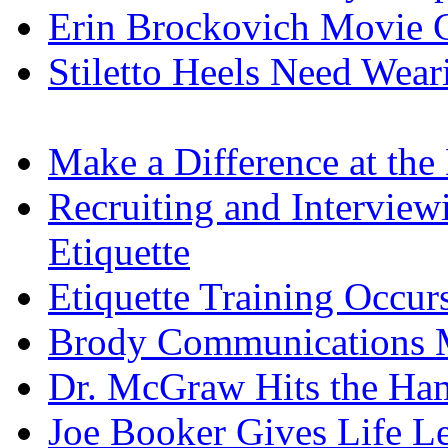
Erin Brockovich Movie C
Stiletto Heels Need Wea
Make a Difference at the
Recruiting and Interview
Etiquette
Etiquette Training Occur
Brody Communications 
Dr. McGraw Hits the H
Joe Booker Gives Life L