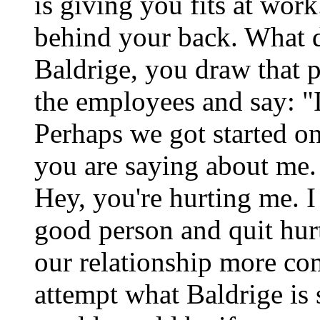
is giving you fits at wo
behind your back. What 
Baldrige, you draw that p
the employees and say: "
Perhaps we got started on
you are saying about me.
Hey, you're hurting me. I
good person and quit hu
our relationship more com
attempt what Baldrige is