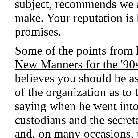
subject, recommends we 
make. Your reputation is 
promises.
Some of the points from
New Manners for the '90
believes you should be as
of the organization as t
saying when he went into 
custodians and the secreta
and, on many occasions, 