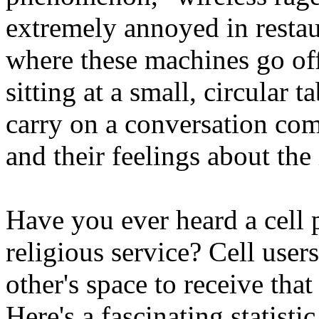
extremely annoyed in restaur
where these machines go off
sitting at a small, circular 
carry on a conversation com
and their feelings about the 
Have you ever heard a cell 
religious service? Cell use
other's space to receive that
Here's a fascinating statisti