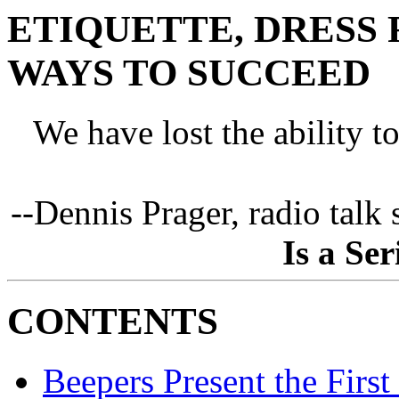
ETIQUETTE, DRESS 
WAYS TO SUCCEED
We have lost the ability t
--Dennis Prager, radio talk
Is a Se
CONTENTS
Beepers Present the Firs