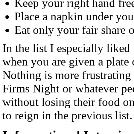
Keep your right hand fre
Place a napkin under you
Eat only your fair share 
In the list I especially like
when you are given a plate 
Nothing is more frustrating
Firms Night or whatever pe
without losing their food 
to reign in the previous list.