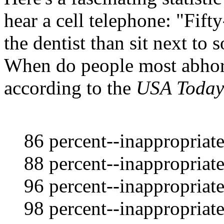
hear a cell telephone: "Fift
the dentist than sit next to
When do people most abhor 
according to the
USA Today
86 percent--inappropriate
88 percent--inappropriate
96 percent--inappropriat
98 percent--inappropriate 