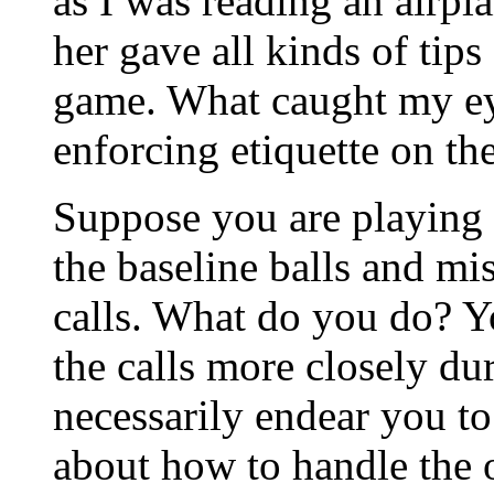
as I was reading an airpl
her gave all kinds of tip
game. What caught my ey
enforcing etiquette on the
Suppose you are playing
the baseline balls and mi
calls. What do you do? Y
the calls more closely du
necessarily endear you t
about how to handle the o