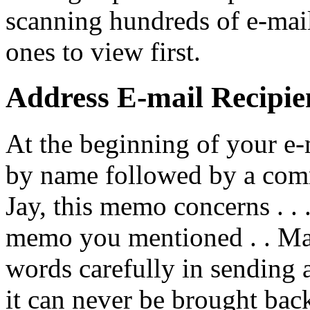
scanning hundreds of e-mai
ones to view first.
Address E-mail Recipie
At the beginning of your e-
by name followed by a com
Jay, this memo concerns . . .
memo you mentioned . . Ma
words carefully in sending a
it can never be brought back