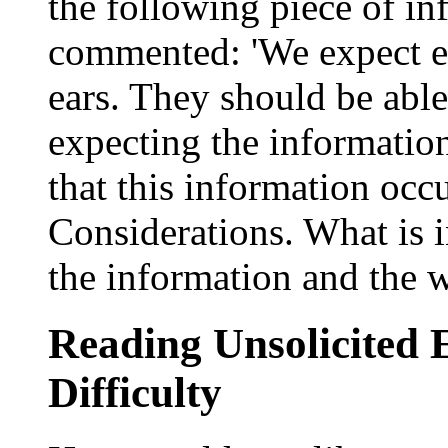
the following piece of i
commented: 'We expect e
ears. They should be able
expecting the information
that this information occu
Considerations. What is i
the information and the 
Reading Unsolicited 
Difficulty