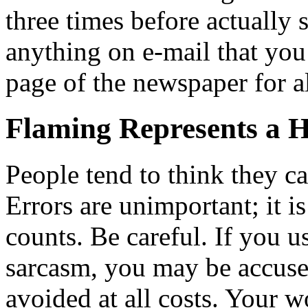
three times before actually 
anything on e-mail that you
page of the newspaper for al
Flaming Represents a 
People tend to think they c
Errors are unimportant; it i
counts. Be careful. If you u
sarcasm, you may be accused
avoided at all costs. Your w