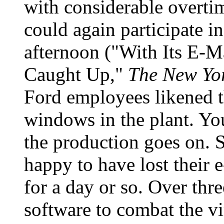
with considerable overti
could again participate in
afternoon ("With Its E-M
Caught Up,"
The New Yo
Ford employees likened th
windows in the plant. Yo
the production goes on.
happy to have lost their e
for a day or so. Over thre
software to combat the vi