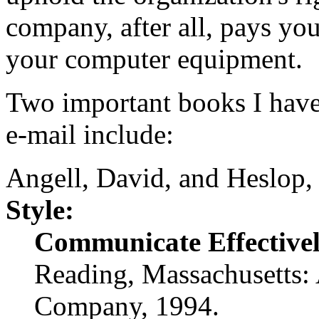
company, after all, pays you
your computer equipment.
Two important books I have
e-mail include:
Angell, David, and Heslop,
Style:
Communicate Effectivel
Reading, Massachusetts:
Company, 1994.