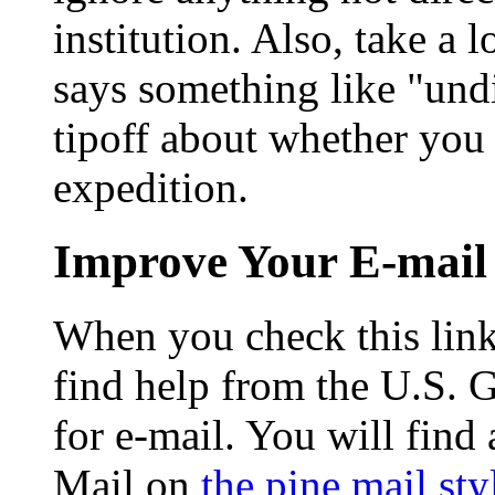
institution. Also, take a l
says something like "undi
tipoff about whether you
expedition.
Improve Your E-mail
When you check this link 
find help from the U.S. 
for e-mail. You will find
Mail on
the pine mail sty