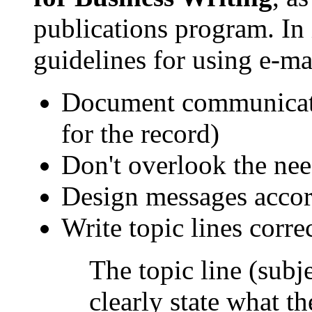
publications program. In 
guidelines for using e-ma
Document communicatio
for the record)
Don't overlook the nee
Design messages accord
Write topic lines correc
The topic line (subj
clearly state what t