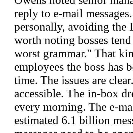
reply to e-mail messages.
personally, avoiding the 
worth noting bosses tend 
worst grammar." That kin
employees the boss has be
time. The issues are cle
accessible. The in-box dre
every morning. The e-mai
estimated 6.1 billion mess