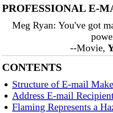
PROFESSIONAL E-M
Meg Ryan: You've got ma
power
--Movie,
Y
CONTENTS
Structure of E-mail Make
Address E-mail Recipient
Flaming Represents a Ha