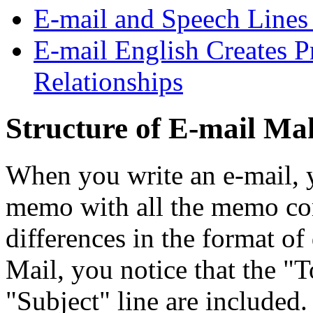
E-mail and Speech Lines
E-mail English Creates 
Relationships
Structure of E-mail Mak
When you write an e-mail, yo
memo with all the memo co
differences in the format o
Mail, you notice that the "T
"Subject" line are included