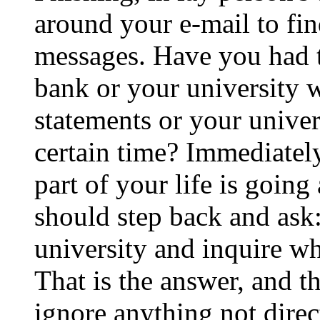
around your e-mail to fin
messages. Have you had t
bank or your university 
statements or your univer
certain time? Immediately
part of your life is goin
should step back and ask:
university and inquire wh
That is the answer, and th
ignore anything not direc