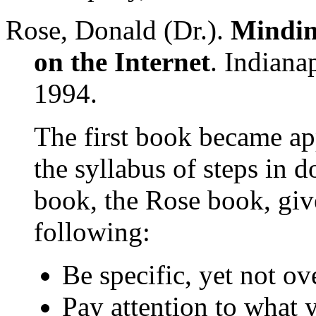
Rose, Donald (Dr.).
Mindin
on the Internet
. Indiana
1994.
The first book became app
the syllabus of steps in 
book, the Rose book, give
following:
Be specific, yet not ov
Pay attention to what 