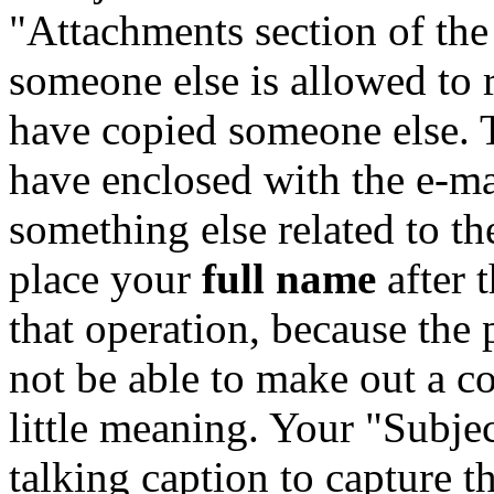
"Attachments section of the
someone else is allowed to
have copied someone else. 
have enclosed with the e-m
something else related to t
place your
full name
after 
that operation, because the
not be able to make out a c
little meaning. Your "Subjec
talking caption to capture t