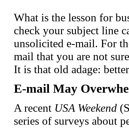
What is the lesson for 
check your subject line 
unsolicited e-mail. For t
mail that you are not sur
It is that old adage: bette
E-mail May Overwhe
A recent
USA Weekend
(S
series of surveys about p