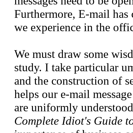
messages need to be open
Furthermore, E-mail has c
we experience in the offi
We must draw some wisdo
study. I take particular 
and the construction of s
helps our e-mail message
are uniformly understood
Complete Idiot's Guide to