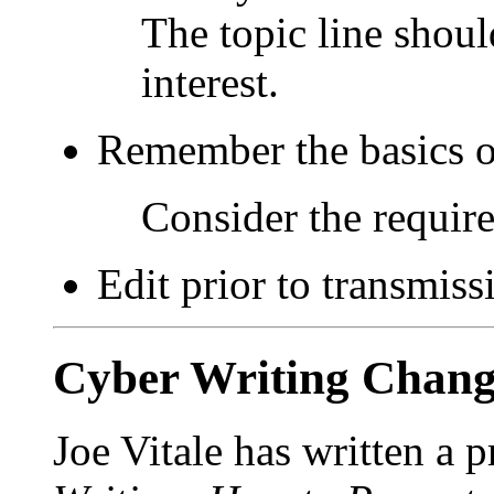
The topic line shoul
interest.
Remember the basics 
Consider the requir
Edit prior to transmiss
Cyber Writing Chang
Joe Vitale has written a 