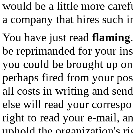
would be a little more caref
a company that hires such i
You have just read
flaming
be reprimanded for your ins
you could be brought up on
perhaps fired from your pos
all costs in writing and se
else will read your corres
right to read your e-mail, a
uphold the organization's ri