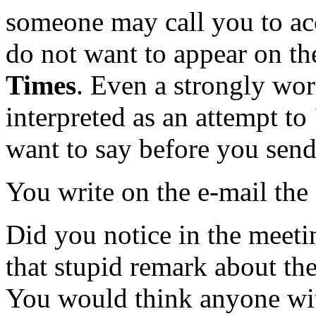
someone may call you to ac
do not want to appear on th
Times
. Even a strongly wo
interpreted as an attempt t
want to say before you send
You write on the e-mail the
Did you notice in the meet
that stupid remark about th
You would think anyone wit