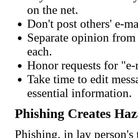
on the net.
Don't post others' e-m
Separate opinion from 
each.
Honor requests for "e-m
Take time to edit messa
essential information.
Phishing Creates Haz
Phishing, in lay person's