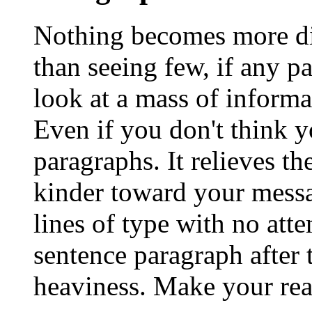
Nothing becomes more dis
than seeing few, if any p
look at a mass of informa
Even if you don't think y
paragraphs. It relieves t
kinder toward your messa
lines of type with no att
sentence paragraph after t
heaviness. Make your rea