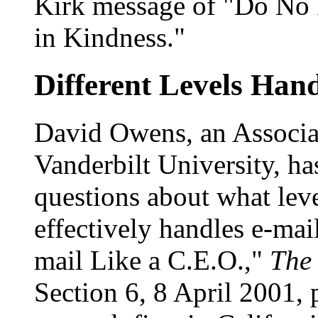
Kirk message of "Do No 
in Kindness."
Different Levels Hand
David Owens, an Associa
Vanderbilt University, ha
questions about what le
effectively handles e-ma
mail Like a C.E.O.,"
The
Section 6, 8 April 2001,