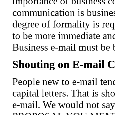
importance of business 
communication is business
degree of formality is re
to be more immediate and 
Business e-mail must be 
Shouting on E-mail 
People new to e-mail tend
capital letters. That is s
e-mail. We would not 