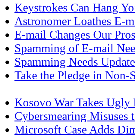
Keystrokes Can Hang Yo
Astronomer Loathes E-m
E-mail Changes Our Pro
Spamming of E-mail Nee
Spamming Needs Update
Take the Pledge in Non
Kosovo War Takes Ugly 
Cybersmearing Misuses 
Microsoft Case Adds Dim