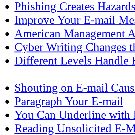
Phishing Creates Hazard
Improve Your E-mail Me
American Management As
Cyber Writing Changes 
Different Levels Handle 
Shouting on E-mail Caus
Paragraph Your E-mail
You Can Underline with 
Reading Unsolicited E-Ma