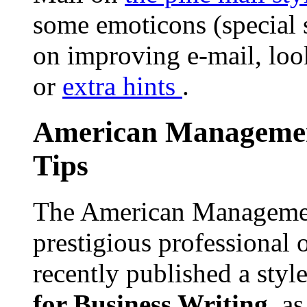
some emoticons (special 
on improving e-mail, lo
or
extra hints
.
American Management
Tips
The American Management
prestigious professional 
recently published a sty
for Business Writing
, a