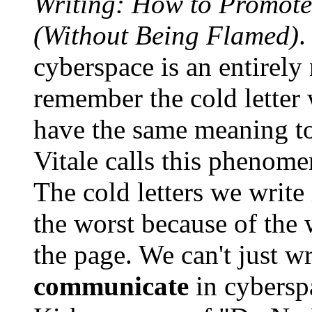
Writing: How to Promote
(Without Being Flamed)
.
cyberspace is an entirel
remember the cold letter
have the same meaning to
Vitale calls this phenom
The cold letters we writ
the worst because of the
the page. We can't just w
communicate
in cybersp