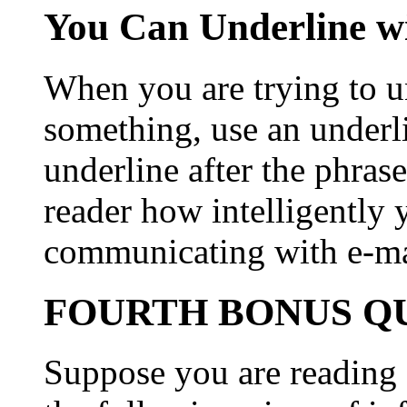
You Can Underline w
When you are trying to un
something, use an underl
underline after the phras
reader how intelligently 
communicating with e-ma
FOURTH BONUS QU
Suppose you are reading 