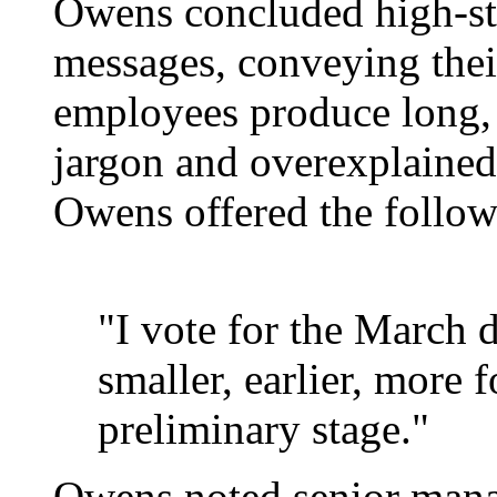
Owens concluded high-sta
messages, conveying thei
employees produce long,
jargon and overexplained
Owens offered the follo
"I vote for the March d
smaller, earlier, more f
preliminary stage."
Owens noted senior manag