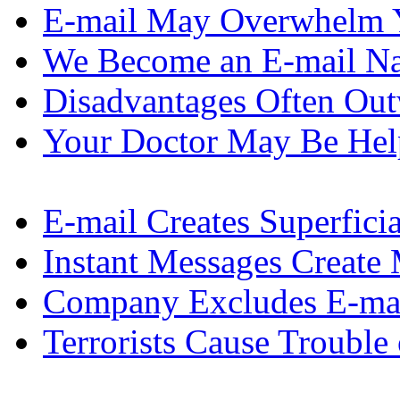
E-mail May Overwhelm 
We Become an E-mail Na
Disadvantages Often Ou
Your Doctor May Be Hel
E-mail Creates Superfic
Instant Messages Create
Company Excludes E-ma
Terrorists Cause Trouble