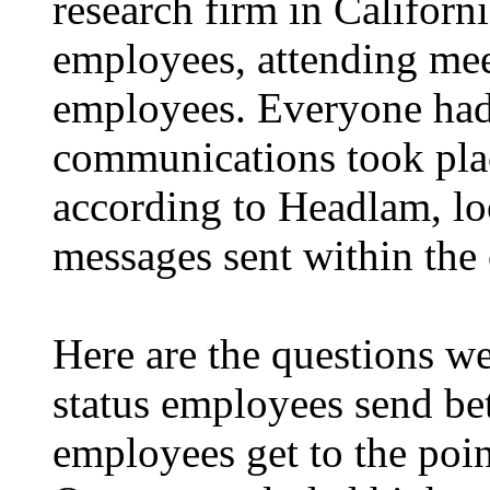
research firm in Californi
employees, attending mee
employees. Everyone had t
communications took plac
according to Headlam, lo
messages sent within the
Here are the questions we
status employees send bet
employees get to the poin