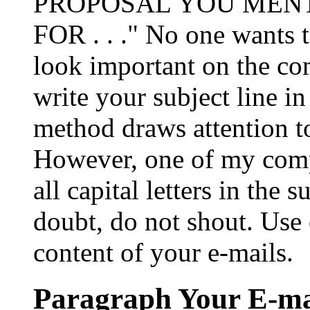
PROPOSAL YOU MENT
FOR . . ." No one wants t
look important on the co
write your subject line in 
method draws attention t
However, one of my compu
all capital letters in the 
doubt, do not shout. Use c
content of your e-mails.
Paragraph Your E-ma