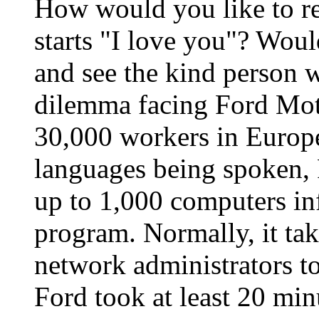
How would you like to re
starts "I love you"? Woul
and see the kind person w
dilemma facing Ford Mo
30,000 workers in Europe
languages being spoken, 
up to 1,000 computers in
program. Normally, it ta
network administrators to
Ford took at least 20 min