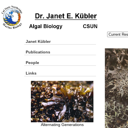
Janet Kübler
Publications
People
Links
Alternating Generations