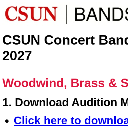
CSUN Concert Bands
2027
Woodwind, Brass & S
1. Download Audition M
Click here to downlo