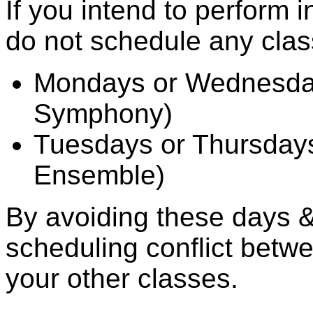
If you intend to perform i
do not schedule any clas
Mondays or Wednesda
Symphony)
Tuesdays or Thursday
Ensemble)
By avoiding these days & 
scheduling conflict betw
your other classes.