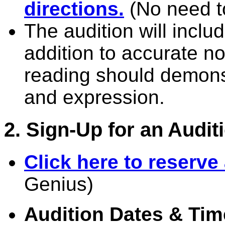
directions.
(No need to
The audition will inclu
addition to accurate no
reading should demonst
and expression.
2. Sign-Up for an Audit
Click here to reserve
Genius)
Audition Dates & Tim