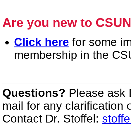
Piano & Harp
Are you new to CSU
Click here
for some im
membership in the CS
Piano & Harp
Questions?
Please ask D
mail for any clarification
Contact Dr. Stoffel:
stoff