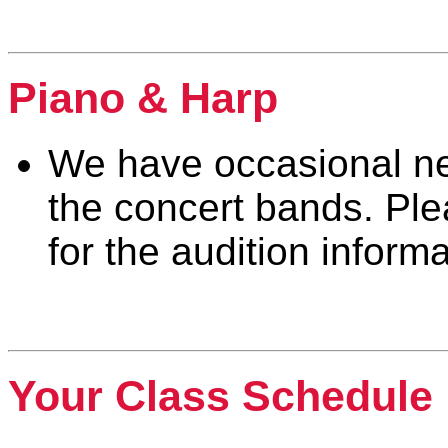
Percussion
Piano & Harp
We have occasional nee
the concert bands. Pl
for the audition inform
Piano & Harp
Your Class Schedule