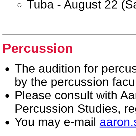
Tuba - August 22 (S
Woodwind & Brass
Percussion
The audition for percus
by the percussion facul
Please consult with Aa
Percussion Studies, r
You may e-mail
aaron