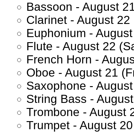
Bassoon - August 21
Clarinet - August 22
Euphonium - August 
Flute - August 22 (S
French Horn - Augus
Oboe - August 21 (F
Saxophone - August 
String Bass - Augus
Trombone - August 2
Trumpet - August 20