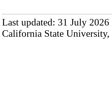
Contact Dr. Stoffel
Last updated: 31 July 2026
California State University