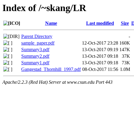
Index of /~skang/LR
Name
Last modified
Size
D
Parent Directory
-
sample_paper.pdf
12-Oct-2017 23:28
160K
Summary3.pdf
13-Oct-2017 09:19
147K
Summary2.pdf
13-Oct-2017 09:18
37K
Summary1.pdf
13-Oct-2017 09:18
73K
Gangestad_Thornhill_1997.pdf
08-Oct-2017 11:56
1.0M
Apache/2.2.3 (Red Hat) Server at www.csun.edu Port 443