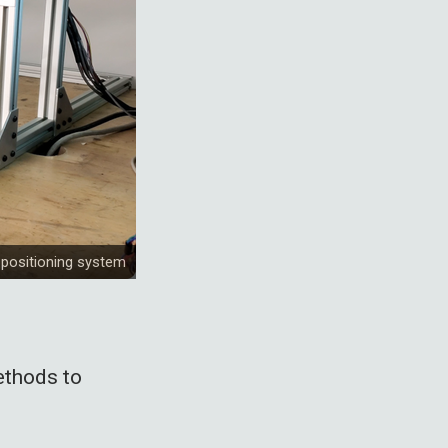
 positioning system
ethods to