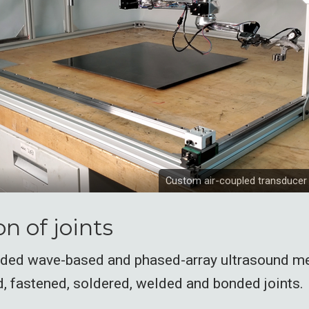
Custom air-coupled transducer
n of joints
ided wave-based and phased-array ultrasound m
, fastened, soldered, welded and bonded joints.