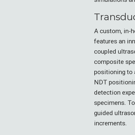
Transduc
A custom, in-h
features an in
coupled ultras
composite spe
positioning to
NDT positionin
detection expe
specimens. To 
guided ultraso
increments.