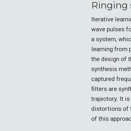
Ringing 
Iterative learn
wave pulses fo
a system, whic
learning from 
the design of t
synthesis meth
captured frequ
filters are syn
trajectory. It 
distortions of
of this approa