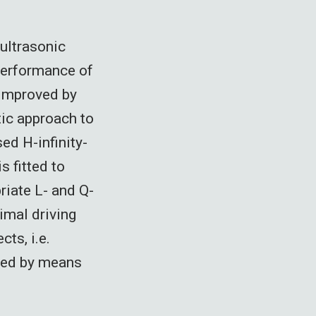
 ultrasonic
performance of
 improved by
tic approach to
sed H-infinity-
 fitted to
riate L- and Q-
timal driving
cts, i.e.
uced by means