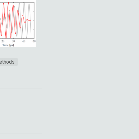
methods