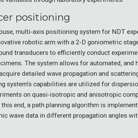
er positioning
ouse, multi-axis positioning system for NDT ex
novative robotic arm with a 2-D goniometric stage 
ound transducers to efficiently conduct experime
cimens. The system allows for automated, and h
 acquire detailed wave propagation and scatterin
g system’s capabilities are utilized for dispers
riments on quasi-isotropic and anisotropic com
this end, a path planning algorithm is implement
nic wave data in different propagation angles wit