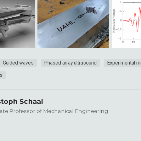
Guided waves
Phased array ultrasound
Experimental 
ls
stoph Schaal
ate Professor of Mechanical Engineering