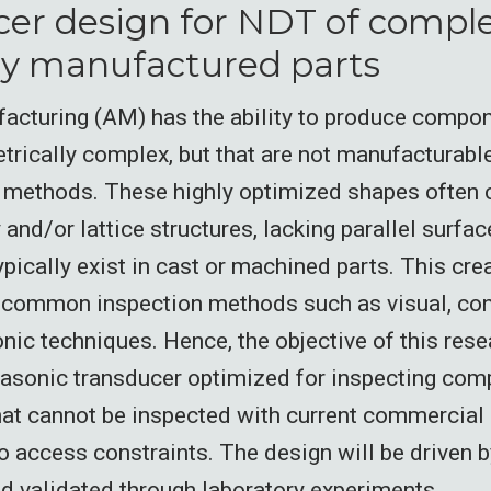
er design for NDT of comple
ly manufactured parts
acturing (AM) has the ability to produce compon
trically complex, but that are not manufacturable
methods. These highly optimized shapes often c
nd/or lattice structures, lacking parallel surfac
ypically exist in cast or machined parts. This cre
 common inspection methods such as visual, con
onic techniques. Hence, the objective of this rese
rasonic transducer optimized for inspecting co
t cannot be inspected with current commercial 
 access constraints. The design will be driven 
d validated through laboratory experiments.