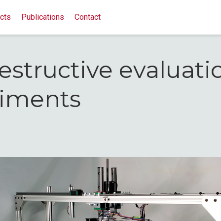
cts
Publications
Contact
structive evaluati
riments