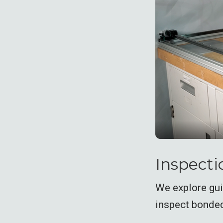
Inspectio
We explore gu
inspect bonded