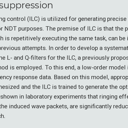
suppression
ing control (ILC) is utilized for generating precise
r NDT purposes. The premise of ILC is that the 
h is repetitively executing the same task, can be
previous attempts. In order to develop a systema
he L- and Q-filters for the ILC, a previously propo
od is employed. To this end, a low-order model is
ency response data. Based on this model, approp
thesized and the ILC is trained to generate the op
is shown in laboratory experiments that ringing effe
 the induced wave packets, are significantly red
ch.