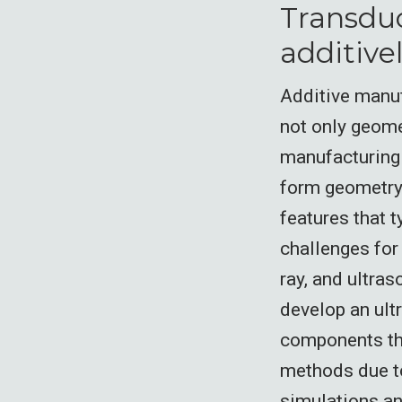
Transduc
additive
Additive manuf
not only geome
manufacturing 
form geometry a
features that t
challenges for
ray, and ultras
develop an ult
components tha
methods due to
simulations an