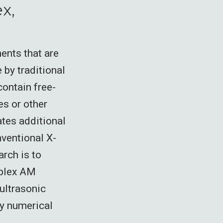
x,
ents that are
 by traditional
ontain free-
es or other
ates additional
ventional X-
arch is to
mplex AM
ultrasonic
by numerical