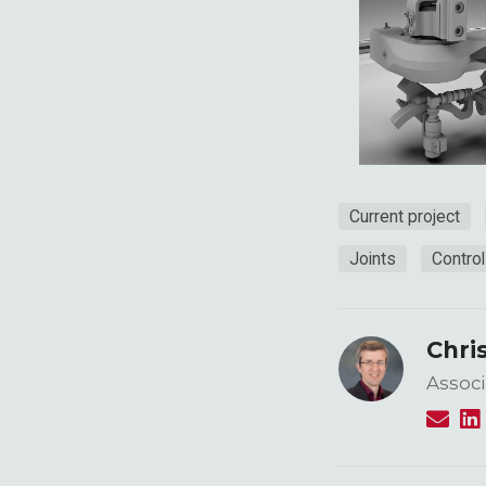
Current project
Joints
Contro
Chri
Associ