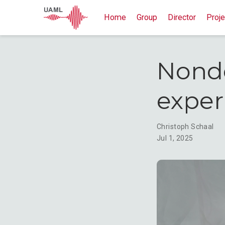
Home
Group
Director
Proje
Nonde
expe
Christoph Schaal
Jul 1, 2025