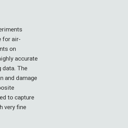
periments
for air-
nts on
ighly accurate
g data. The
ion and damage
posite
ed to capture
h very fine