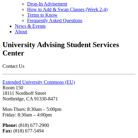
Drop-In Advisement
How to Add & Swap Classes (Week 2-4)
Terms to Know
Frequently Asked Questions
News & Events
About
University Advising Student Services
Center
Contact Us
Extended University Commons (EU)
Room 150
18111 Nordhoff Street
Northridge, CA 91330-8471
Mon-Thurs: 8:30am – 5:00pm
Friday: 8:30am – 4:00pm
Phone:
(818) 677-2900
Fax:
(818) 677-5494