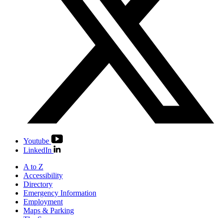
Youtube
LinkedIn
A to Z
Accessibility
Directory
Emergency Information
Employment
Maps & Parking