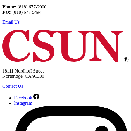
Phone:
(818) 677-2900
Fax:
(818) 677-5494
Email Us
18111 Nordhoff Street
Northridge, CA 91330
Contact Us
Facebook
Instagram