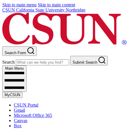
Skip to main menu
Skip to main content
CSUN California State University Northridge
Search Form
Search
Submit Search
Main Menu
MyCSUN
CSUN Portal
Gmail
Microsoft Office 365
Canvas
Box