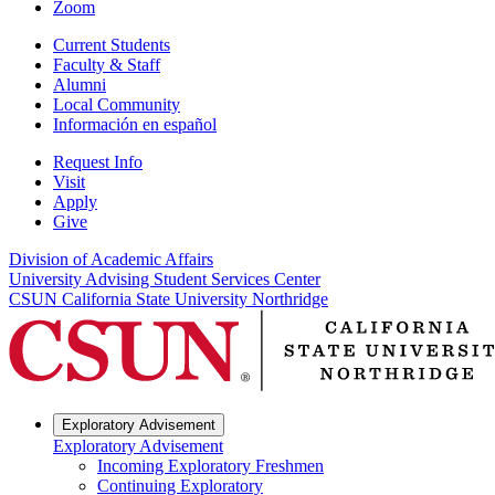
Zoom
Current Students
Faculty & Staff
Alumni
Local Community
Información en español
Request Info
Visit
Apply
Give
Division of Academic Affairs
University Advising Student Services Center
CSUN California State University Northridge
Exploratory Advisement
Exploratory Advisement
Incoming Exploratory Freshmen
Continuing Exploratory