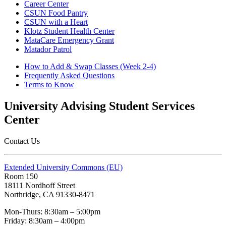
Career Center
CSUN Food Pantry
CSUN with a Heart
Klotz Student Health Center
MataCare Emergency Grant
Matador Patrol
How to Add & Swap Classes (Week 2-4)
Frequently Asked Questions
Terms to Know
University Advising Student Services
Center
Contact Us
Extended University Commons (EU)
Room 150
18111 Nordhoff Street
Northridge, CA 91330-8471
Mon-Thurs: 8:30am – 5:00pm
Friday: 8:30am – 4:00pm