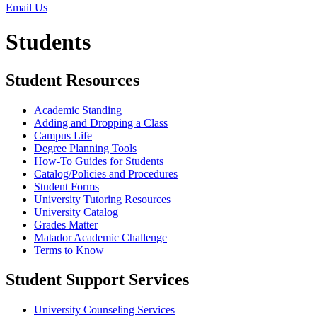
Email Us
Students
Student Resources
Academic Standing
Adding and Dropping a Class
Campus Life
Degree Planning Tools
How-To Guides for Students
Catalog/Policies and Procedures
Student Forms
University Tutoring Resources
University Catalog
Grades Matter
Matador Academic Challenge
Terms to Know
Student Support Services
University Counseling Services