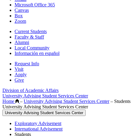
Microsoft Office 365
Canvas
Box
Zoom
Current Students
Faculty & Staff
Alumni
Local Community
Información en español
Request Info
Visit
Apply
Give
Division of Academic Affairs
University Advising Student Services Center
Home
–
University Advising Student Services Center
–
Students
University Advising Student Services Center
University Advising Student Services Center
Exploratory Advisement
International Advisement
Students