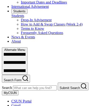
Important Dates and Deadlines
International Advisement
Students
Students
Drop-In Advisement
How to Add & Swap Classes (Week 2-4)
Terms to Know
Frequently Asked Questions
News & Events
About
Alternate Menu
Search Form
Search
Submit Search
MyCSUN
CSUN Portal
Gmail