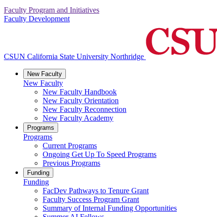
Faculty Program and Initiatives
Faculty Development
CSUN California State University Northridge
New Faculty
New Faculty
New Faculty Handbook
New Faculty Orientation
New Faculty Reconnection
New Faculty Academy
Programs
Programs
Current Programs
Ongoing Get Up To Speed Programs
Previous Programs
Funding
Funding
FacDev Pathways to Tenure Grant
Faculty Success Program Grant
Summary of Internal Funding Opportunities
Summer AI Fellows