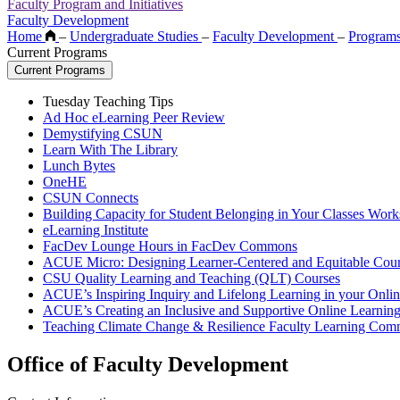
Faculty Program and Initiatives
Faculty Development
Home
–
Undergraduate Studies
–
Faculty Development
–
Program
Current Programs
Current Programs
Tuesday Teaching Tips
Ad Hoc eLearning Peer Review
Demystifying CSUN
Learn With The Library
Lunch Bytes
OneHE
CSUN Connects
Building Capacity for Student Belonging in Your Classes Work
eLearning Institute
FacDev Lounge Hours in FacDev Commons
ACUE Micro: Designing Learner-Centered and Equitable Cour
CSU Quality Learning and Teaching (QLT) Courses
ACUE’s Inspiring Inquiry and Lifelong Learning in your Onli
ACUE’s Creating an Inclusive and Supportive Online Learnin
Teaching Climate Change & Resilience Faculty Learning Com
Office of Faculty Development