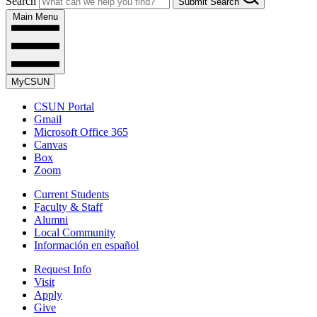
Search
Submit Search
Main Menu
MyCSUN
CSUN Portal
Gmail
Microsoft Office 365
Canvas
Box
Zoom
Current Students
Faculty & Staff
Alumni
Local Community
Información en español
Request Info
Visit
Apply
Give