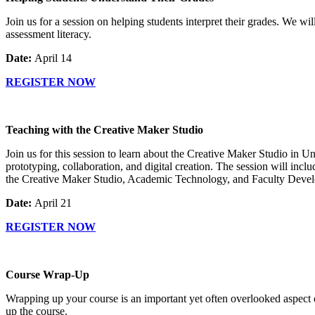
Join us for a session on helping students interpret their grades. We wi
assessment literacy.
Date:
April 14
REGISTER NOW
Teaching with the Creative Maker Studio
Join us for this session to learn about the Creative Maker Studio in U
prototyping, collaboration, and digital creation. The session will inc
the Creative Maker Studio, Academic Technology, and Faculty Deve
Date:
April 21
REGISTER NOW
Course Wrap-Up
Wrapping up your course is an important yet often overlooked aspect of
up the course.