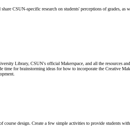
ll share CSUN-specific research on students' perceptions of grades, as w
niversity Library, CSUN's official Makerspace, and all the resources and 
lude time for brainstorming ideas for how to incorporate the Creative Ma
lopment.
 course design. Create a few simple activities to provide students with 