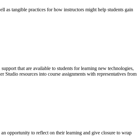
ell as tangible practices for how instructors might help students gain
support that are available to students for learning new technologies,
ker Studio resources into course assignments with representatives from
an opportunity to reflect on their learning and give closure to wrap