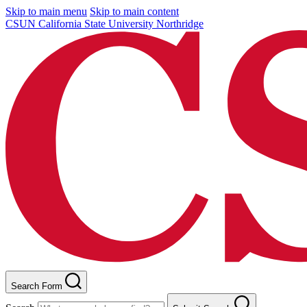
Skip to main menu
Skip to main content
CSUN California State University Northridge
Search Form