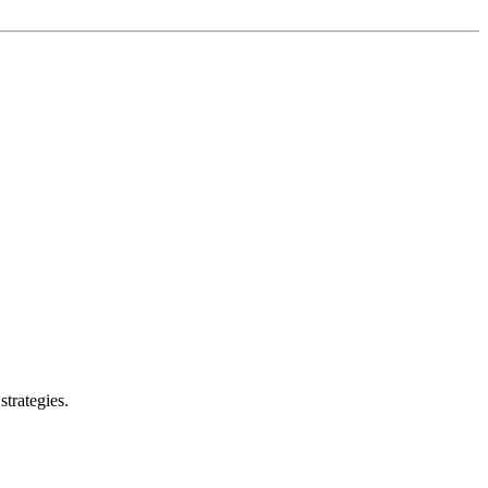
strategies.