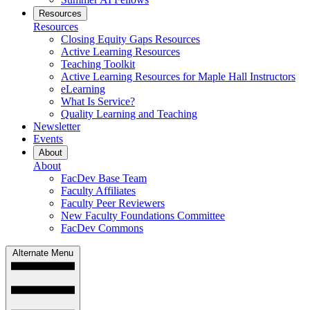
Resources
Resources
Closing Equity Gaps Resources
Active Learning Resources
Teaching Toolkit
Active Learning Resources for Maple Hall Instructors
eLearning
What Is Service?
Quality Learning and Teaching
Newsletter
Events
About
About
FacDev Base Team
Faculty Affiliates
Faculty Peer Reviewers
New Faculty Foundations Committee
FacDev Commons
Alternate Menu