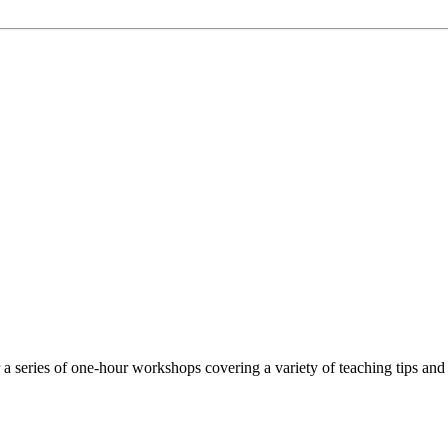
 series of one-hour workshops covering a variety of teaching tips and 