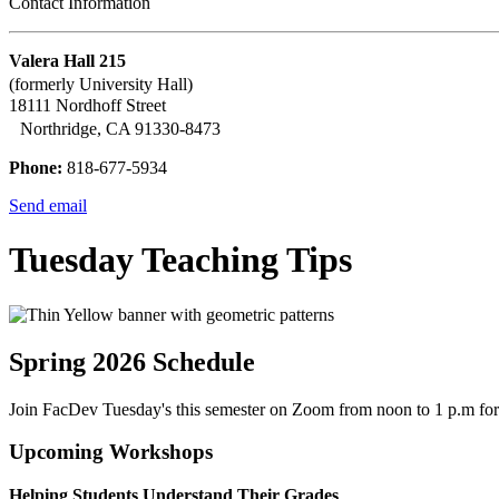
Contact Information
Valera Hall 215
(formerly University Hall)
18111 Nordhoff Street
Northridge, CA 91330-8473
Phone:
818-677-5934
Send email
Tuesday Teaching Tips
Spring 2026 Schedule
Join FacDev Tuesday's this semester on Zoom from noon to 1 p.m for a
Upcoming Workshops
Helping Students Understand Their Grades