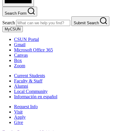
Search Form
Search
Submit Search
MyCSUN
CSUN Portal
Gmail
Microsoft Office 365
Canvas
Box
Zoom
Current Students
Faculty & Staff
Alumni
Local Community
Información en español
Request Info
Visit
Apply
Give