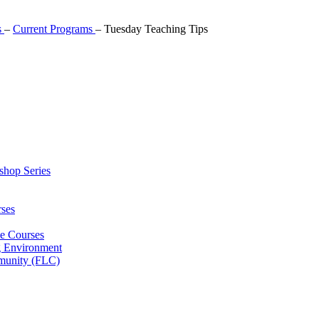
s
–
Current Programs
–
Tuesday Teaching Tips
shop Series
ses
ne Courses
g Environment
munity (FLC)