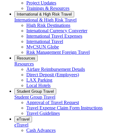
Project Updates
Trainings & Resources
International & High Risk Travel
International & High Risk Travel
High Risk Destinations
Intenational Currency Converter
International Travel Expenses
International Travel
MyCSUN Globe
Risk Management Foreign Travel
Resources
Resources
Airfare Reimbursement Details
Direct Deposit (Employees)
LAX Parking
Local Hotels
Student Group Travel
Student Group Travel
Approval of Travel Request
Travel Expense Claim Form Instructions
Travel Guidelines
eTravel
eTravel
Cash Advances