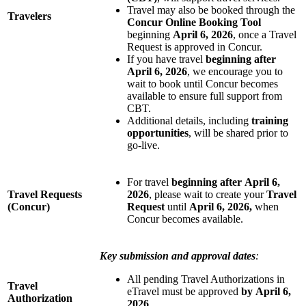
Travel may also be booked through the
Travelers
Concur Online Booking Tool
beginning
April 6, 2026
, once a Travel
Request is approved in Concur.
If you have travel
beginning after
April 6, 2026
, we encourage you to
wait to book until Concur becomes
available to ensure full support from
CBT.
Additional details, including
training
opportunities
, will be shared prior to
go-live.
For travel
beginning after
April 6,
Travel Requests
2026
, please wait to create your
Travel
(Concur)
Request
until
April 6, 2026,
when
Concur becomes available.
Key submission and approval dates
:
All pending Travel Authorizations in
Travel
eTravel must be approved
by
April 6,
Authorization
2026
.