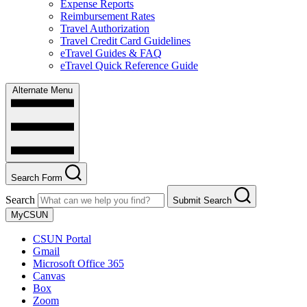
Expense Reports
Reimbursement Rates
Travel Authorization
Travel Credit Card Guidelines
eTravel Guides & FAQ
eTravel Quick Reference Guide
Alternate Menu
Search Form
Search
Submit Search
MyCSUN
CSUN Portal
Gmail
Microsoft Office 365
Canvas
Box
Zoom