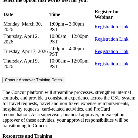
Select the option that works best for you:
Register for
Date
Time
Webinar
Monday, March 30,
1:00pm – 3:00pm
Registration Link
2026
PST
Thursday, April 2,
10:00am – 12:00pm
Registration Link
2026
PST
2:00pm – 4:00pm
Tuesday, April 7, 2026
Registration Link
PST
Thursday, April 9,
10:00am – 12:00pm
Registration Link
2026
PST
Concur Approver Training Dates
The Concur platform will streamline processes, strengthen internal
controls, and provide a consistent experience across the CSU system
for travel requests, travel and non-travel expense reimbursements,
hospitality requests, card-related activities, and ProCard
reconciliation. As a supervisor, financial approver, or exception
approver of these activities, your approval responsibilities will be
transitioning to Concur.
Resources and Training