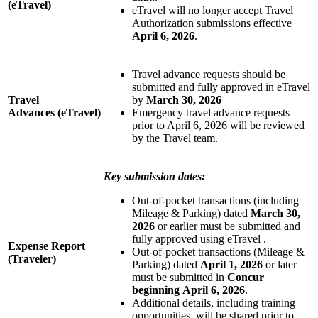
(eTravel)
eTravel will no longer accept Travel
Authorization submissions effective
April 6, 2026
.
Travel advance requests should be
submitted and fully approved in eTravel
Travel
by
March 30, 2026
Advances
(eTravel)
Emergency travel advance requests
prior to April 6, 2026 will be reviewed
by the Travel team.
Key submission dates:
Out-of-pocket transactions (including
Mileage & Parking) dated
March 30,
2026
or earlier must be submitted and
fully approved using eTravel .
Expense Report
Out-of-pocket transactions (Mileage &
(Traveler)
Parking) dated
April 1, 2026
or later
must be submitted in
Concur
beginning
April 6, 2026
.
Additional details, including training
opportunities, will be shared prior to