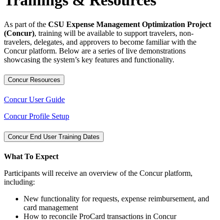
Trainings & Resources
As part of the
CSU Expense Management Optimization Project
(Concur)
, training will be available to support travelers, non-
travelers, delegates, and approvers to become familiar with the
Concur platform. Below are a series of live demonstrations
showcasing the system’s key features and functionality.
Concur Resources
Concur​ User Guide
Concur Profile Setup​
Concur End User Training Dates
What To Expect
Participants will receive an overview of the Concur platform,
including:
New functionality for requests, expense reimbursement, and
card management
How to reconcile ProCard transactions in Concur