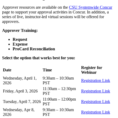
Approver resources are available on the
CSU Systemwide Concur
page to support your approval activities in Concur. In addition, a
series of live, instructor‑led virtual sessions will be offered for
approvers.
Approver Training:
Request
Expense
ProCard Reconciliation
Select the option that works best for you:
Register for
Date
Time
Webinar
Wednesday, April 1,
9:30am – 10:30am
Registration Link
2026
PST
11:30am – 12:30pm
Friday, April 3, 2026
Registration Link
PST
11:00am – 12:00pm
Tuesday, April 7, 2026
Registration Link
PST
Wednesday, Apr 8,
9:30am – 10:30am
Registration Link
2026
PST