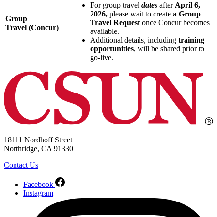
For group travel
dates
after
April 6,
2026,
please wait to create
a Group
Group
Travel Request
once Concur becomes
Travel (Concur)
available.
Additional details, including
training
opportunities
, will be shared prior to
go-live.
18111 Nordhoff Street
Northridge, CA 91330
Contact Us
Facebook
Instagram