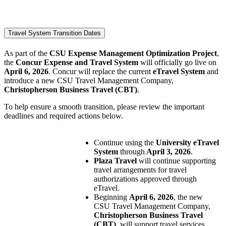
Travel System Transition Dates
As part of the
CSU Expense Management Optimization Project
,
the
Concur Expense and Travel System
will officially go live on
April 6, 2026
. Concur will replace the current
eTravel System
and
introduce a new CSU Travel Management Company,
Christopherson Business Travel (CBT)
.
To help ensure a smooth transition, please review the important
deadlines and required actions below.
Continue using the
University eTravel
System
through
April 3, 2026
.
Plaza Travel
will continue supporting
travel arrangements for travel
authorizations approved through
eTravel.
Beginning
April 6, 2026
, the new
CSU Travel Management Company,
Christopherson Business Travel
(CBT)
, will support travel services.