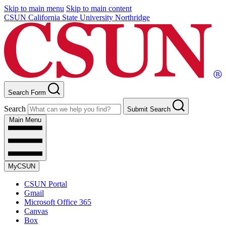
Skip to main menu
Skip to main content
CSUN California State University Northridge
Search Form
Search
Submit Search
Main Menu
MyCSUN
CSUN Portal
Gmail
Microsoft Office 365
Canvas
Box