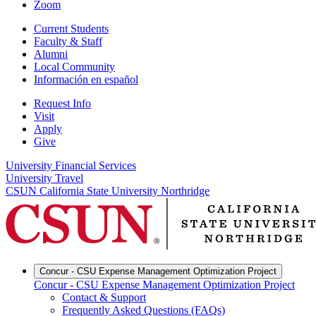
Zoom
Current Students
Faculty & Staff
Alumni
Local Community
Información en español
Request Info
Visit
Apply
Give
University Financial Services
University Travel
CSUN California State University Northridge
Concur - CSU Expense Management Optimization Project
Concur - CSU Expense Management Optimization Project
Contact & Support
Frequently Asked Questions (FAQs)