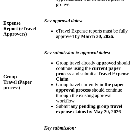
go-live.
Key approval dates:
Expense
Report
(eTravel
eTravel Expense reports must be fully
Approvers)
approved
by
March 30, 2026
.
Key submission & approval dates:
Group travel already
approved
should
continue using the
current paper
process
and submit a
Travel Expense
Group
Claim
.
Travel (Paper
Group travel currently
in the paper
process)
approval process
should continue
through the existing approval
workflow.
Submit any
pending group travel
expense claims by May 29, 2026
.
Key submission: