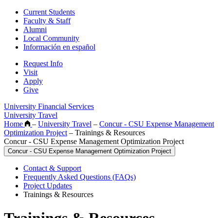
Current Students
Faculty & Staff
Alumni
Local Community
Información en español
Request Info
Visit
Apply
Give
University Financial Services
University Travel
Home
–
University Travel
–
Concur - CSU Expense Management
Optimization Project
–
Trainings & Resources
Concur - CSU Expense Management Optimization Project
Concur - CSU Expense Management Optimization Project
Contact & Support
Frequently Asked Questions (FAQs)
Project Updates
Trainings & Resources