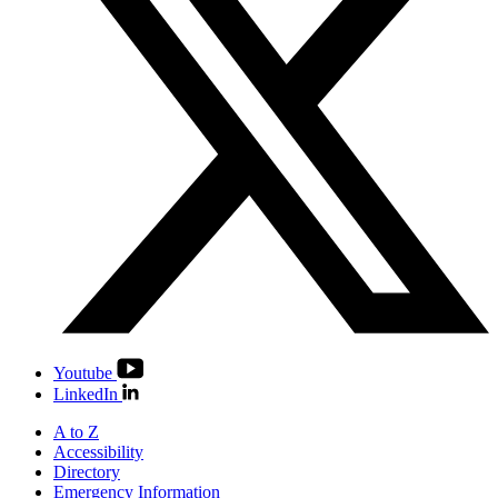
Youtube
LinkedIn
A to Z
Accessibility
Directory
Emergency Information