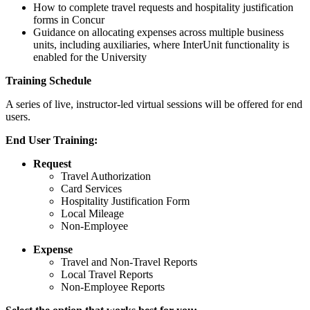
How to complete travel requests and hospitality justification
forms in Concur
Guidance on allocating expenses across multiple business
units, including auxiliaries, where InterUnit functionality is
enabled for the University
Training Schedule
A series of live, instructor‑led virtual sessions will be offered for end
users.
End User Training:
Request
Travel Authorization
Card Services
Hospitality Justification Form
Local Mileage
Non-Employee
Expense
Travel and Non-Travel Reports
Local Travel Reports
Non-Employee Reports